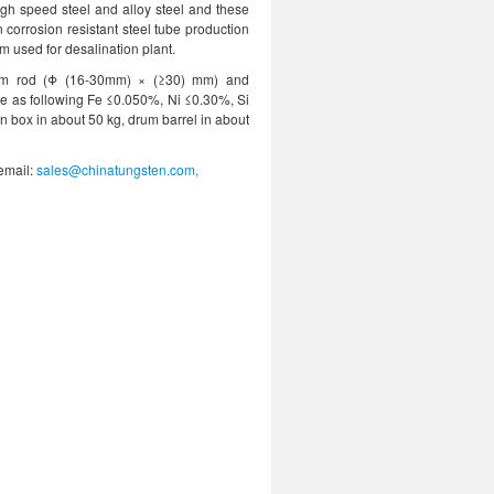
high speed steel and alloy steel and these
 corrosion resistant steel tube production
m used for desalination plant.
num rod (Φ (16-30mm) × (≥30) mm) and
e as following Fe ≤0.050%, Ni ≤0.30%, Si
box in about 50 kg, drum barrel in about
 email:
sales@chinatungsten.com,