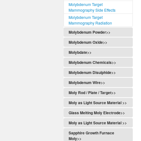
Molybdenum Target
Mammography Side Effects
Molybdenum Target
Mammography Radiation
Molybdenum Powder>>
Molybdenum Oxide>>
Molybdate>>
Molybdenum Chemicals>>
Molybdenum Disulphide>>
Molybdenum Wire>>
Moly Rod / Plate / Target>>
Moly as Light Source Material >>
Glass Melting Moly Electrode>>
Moly as Light Source Material >>
Sapphire Growth Furnace
Moly>>