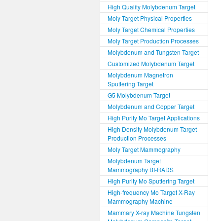
High Quality Molybdenum Target
Moly Target Physical Properties
Moly Target Chemical Properties
Moly Target Production Processes
Molybdenum and Tungsten Target
Customized Molybdenum Target
Molybdenum Magnetron
Sputtering Target
G5 Molybdenum Target
Molybdenum and Copper Target
High Purity Mo Target Applications
High Density Molybdenum Target
Production Processes
Moly Target Mammography
Molybdenum Target
Mammography BI-RADS
High Purity Mo Sputtering Target
High-frequency Mo Target X-Ray
Mammography Machine
Mammary X-ray Machine Tungsten