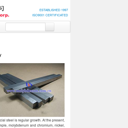
ESTABLISHED 1997
ISO9001 CERTIFICATED
y
l steel is regular growth. At the present,
ample, molybdenum and chromium, nickel,