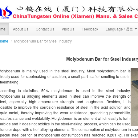
ome
About Us
Contact Us
Visit Us
Feedback
Language / 语言
Home
/
Molybdenum Bar for Steel Industry
Molybdenum Bar for Steel Industr
Molybdenum is mainly used in the steel industry. Most molybdenum bar is
irectly used for steelmaking or cast iron, a small part is after smelting to use in
teelmaking.
According to statistics, 50% molybdenum is used in the steel industry.
olybdenum as alloying elements used in steel can improve the strength of
teel, especially high-temperature strength and toughness. Besides, it is
ossible to improve the corrosion resistance of steel in the acid solution and
iquid metal, thereby improving the wear resistance, quenching permeability,
eat resistance and weldability. Molybdenum is an element which easily to form
arbide and it does not oxidize in the steel-making process, which can be used
lone or dope with other alloying elements. The consumption of molybdenum in specia
pecial steel per ton of molybdenum consumption has reached 0.201 kg. For ex