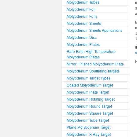
Molybdenum Tubes
m
s
Molybdenum Foil
a
Molybdenum Foils
Molybdenum Sheets
m
Molybdenum Sheets Applications
≤
Molybdenum Disc
1
Molybdenum Plates
I
Rare Earth High Temperature
Molybdenum Plates
R
Mirror Finished Molybdenum Plate
Molybdenum Sputtering Targets
Molybdenum Target Types
Coated Molybdenum Target
Molybdenum Plate Target
Molybdenum Rotating Target
Molybdenum Round Target
Molybdenum Square Target
Molybdenum Tube Target
Plane Molybdenum Target
Molybdenum X Ray Target