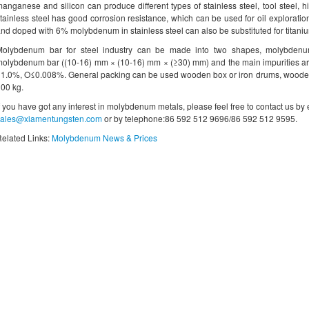
anganese and silicon can produce different types of stainless steel, tool steel, 
tainless steel has good corrosion resistance, which can be used for oil exploration
nd doped with 6% molybdenum in stainless steel can also be substituted for titaniu
Molybdenum bar for steel industry can be made into two shapes, molybde
olybdenum bar ((10-16) mm × (10-16) mm × (≥30) mm) and the main impurities ar
1.0%, O≤0.008%. General packing can be used wooden box or iron drums, wooden 
00 kg.
f you have got any interest in molybdenum metals, please feel free to contact us by
sales@xiamentungsten.com
or by telephone:86 592 512 9696/86 592 512 9595.
elated Links:
Molybdenum News & Prices