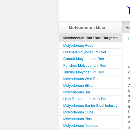
Molybdenum Metal
H
Molybdenum Rod / Bar / Target>>
Molybdenum Rods
Cleaned Molybdenum Rod
Ground Molybdenum Rod
Polished Molybdenum Rod
Turning Molybdenum Rod
d
s
Molybdenum Wire Rod
Molybdenum Billet
M
Molybdenum Bar
s
High Temperature Moly Bar
p
Molybdenum Bar for Steel Industry
l
h
Molybdenum Cube
c
Molybdenum Pins
a
Molybdenum Needles
s