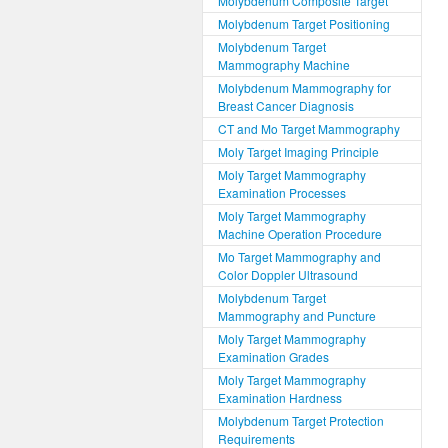
Molybdenum Composite Target
Molybdenum Target Positioning
Molybdenum Target
Mammography Machine
Molybdenum Mammography for
Breast Cancer Diagnosis
CT and Mo Target Mammography
Moly Target Imaging Principle
Moly Target Mammography
Examination Processes
Moly Target Mammography
Machine Operation Procedure
Mo Target Mammography and
Color Doppler Ultrasound
Molybdenum Target
Mammography and Puncture
Moly Target Mammography
Examination Grades
Moly Target Mammography
Examination Hardness
Molybdenum Target Protection
Requirements