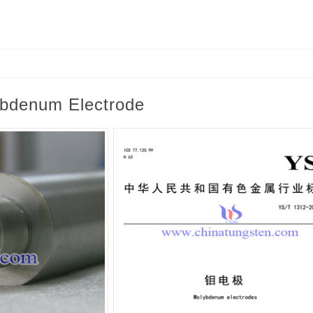
lybdenum Electrode