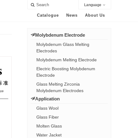
Language
Catalogue
News
About Us
Molybdenum Electrode
Molybdenum Glass Melting
Electrodes
Molybdenum Melting Electrode
Electric Boosting Molybdenum
Electrode
Glass Melting Zirconia
Molybdenum Electrodes
Application
Glass Wool
Glass Fiber
Molten Glass
Water Jacket