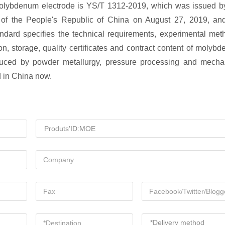
r molybdenum electrode is YS/T 1312-2019, which was issued b
y of the People's Republic of China on August 27, 2019, an
ndard specifies the technical requirements, experimental met
on, storage, quality certificates and contract content of molyb
oduced by powder metallurgy, pressure processing and mecha
d in China now.