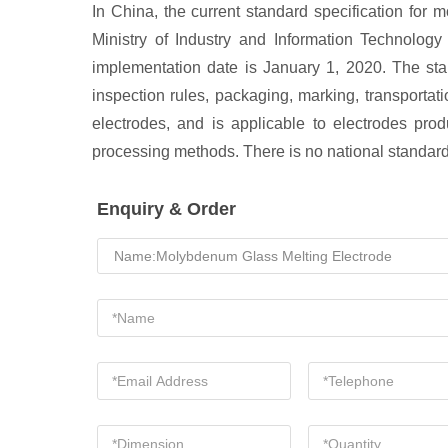
In China, the current standard specification fo
Ministry of Industry and Information Technolog
implementation date is January 1, 2020. The sta
inspection rules, packaging, marking, transportati
electrodes, and is applicable to electrodes pr
processing methods. There is no national standar
Enquiry & Order