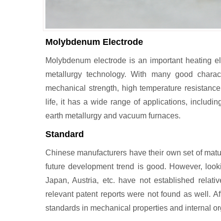
Molybdenum Electrode
Molybdenum electrode is an important heating 
metallurgy technology. With many good character
mechanical strength, high temperature resistance,
life, it has a wide range of applications, includin
earth metallurgy and vacuum furnaces.
Standard
Chinese manufacturers have their own set of matu
future development trend is good. However, looki
Japan, Austria, etc. have not established relativ
relevant patent reports were not found as well. Af
standards in mechanical properties and internal or