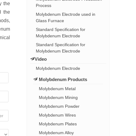
y the
Process
d the
Molybdenum Electrode used in
hods,
Glass Furnace
denum
Standard Specification for
Molybdenum Electrode
nical
Standard Specification for
Molybdenum Electrode
Video
Molybdenum Electrode
Molybdenum Products
Molybdenum Metal
Molybdenum Mining
Molybdenum Powder
Molybdenum Wires
Molybdenum Plates
Molybdenum Alloy