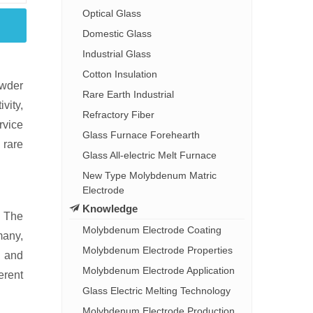
Optical Glass
Domestic Glass
Industrial Glass
Cotton Insulation
owder
Rare Earth Industrial
vity,
Refractory Fiber
rvice
Glass Furnace Forehearth
 rare
Glass All-electric Melt Furnace
New Type Molybdenum Matric
Electrode
Knowledge
. The
Molybdenum Electrode Coating
many,
Molybdenum Electrode Properties
, and
Molybdenum Electrode Application
erent
Glass Electric Melting Technology
Molybdenum Electrode Production