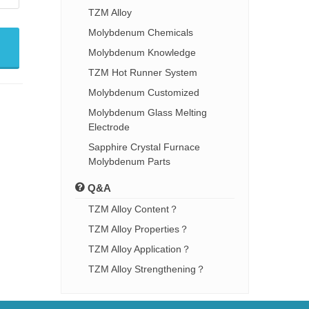
TZM Alloy
Molybdenum Chemicals
Molybdenum Knowledge
TZM Hot Runner System
Molybdenum Customized
Molybdenum Glass Melting
Electrode
Sapphire Crystal Furnace
Molybdenum Parts
Q&A
TZM Alloy Content？
TZM Alloy Properties？
TZM Alloy Application？
TZM Alloy Strengthening？