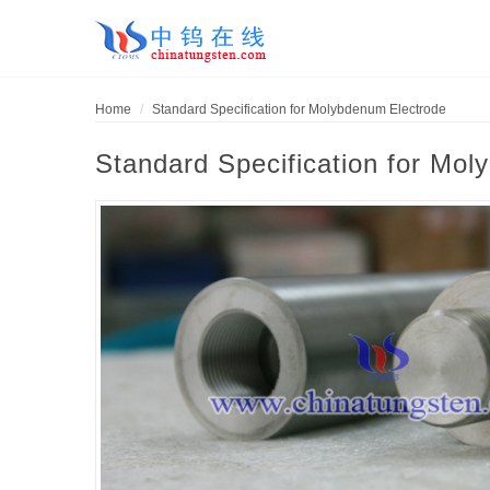
Home
Standard Specification for Molybdenum Electrode
Standard Specification for Mo