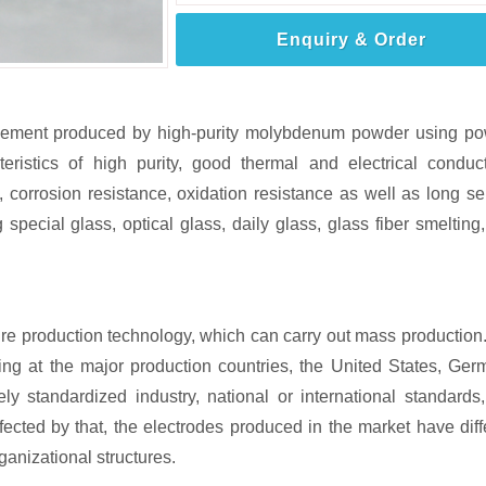
Enquiry & Order
element produced by high-purity molybdenum powder using p
istics of high purity, good thermal and electrical conducti
 corrosion resistance, oxidation resistance as well as long se
g special glass, optical glass, daily glass, glass fiber smelting,
re production technology, which can carry out mass production
ng at the major production countries, the United States, Ger
ely standardized industry, national or international standards
fected by that, the electrodes produced in the market have diff
ganizational structures.