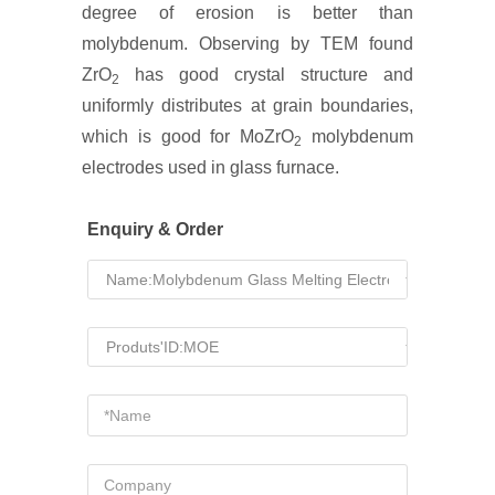
degree of erosion is better than
molybdenum. Observing by TEM found
ZrO
has good crystal structure and
2
uniformly distributes at grain boundaries,
which is good for MoZrO
molybdenum
2
electrodes used in glass furnace.
Enquiry & Order