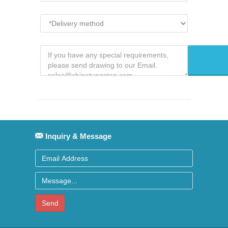
Inquiry & Message
Send