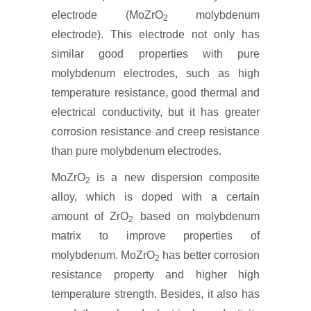
electrode (MoZrO
molybdenum
2
electrode). This electrode not only has
similar good properties with pure
molybdenum electrodes, such as high
temperature resistance, good thermal and
electrical conductivity, but it has greater
corrosion resistance and creep resistance
than pure molybdenum electrodes.
MoZrO
is a new dispersion composite
2
alloy, which is doped with a certain
amount of ZrO
based on molybdenum
2
matrix to improve properties of
molybdenum. MoZrO
has better corrosion
2
resistance property and higher high
temperature strength. Besides, it also has