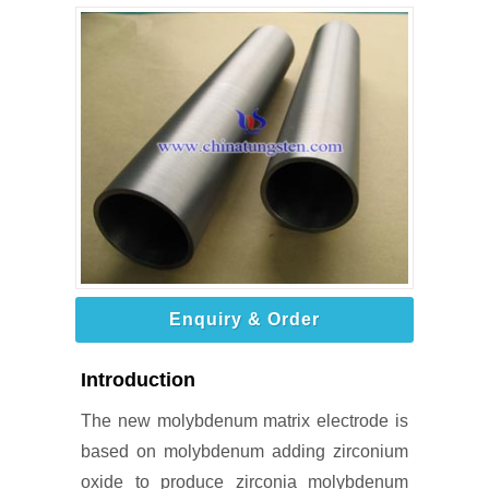
Enquiry & Order
Introduction
The new molybdenum matrix electrode is
based on molybdenum adding zirconium
oxide to produce zirconia molybdenum