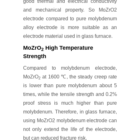
good thermal and electrical conductivity
and mechanical property. So MoZrO2
electrode compared to pure molybdenum
alloy electrode is more suitable as an
electrode material used in glass furnace.
MoZrO
High Temperature
2
Strength
Compared to molybdenum electrode,
MoZrO
at 1600 ℃, the steady creep rate
2
is lower than pure molybdenum about 5
times, while the tensile strength and 0.2%
proof stress is much higher than pure
molybdenum. Therefore, in glass furnace,
using MoZrO2 molybdenum electrode can
not only extend the life of the electrode,
but can reduced fracture risk.