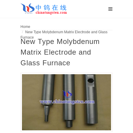
Home
New Type Molybdenum Matrix Electrode and Glass
Furnace
New Type Molybdenum
Matrix Electrode and
Glass Furnace