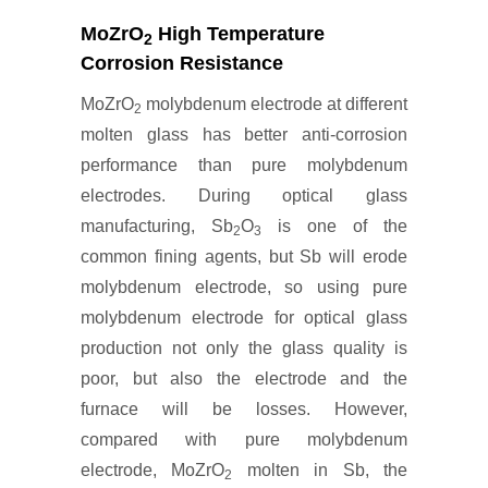
MoZrO
High Temperature
2
Corrosion Resistance
MoZrO
molybdenum electrode at different
2
molten glass has better anti-corrosion
performance than pure molybdenum
electrodes. During optical glass
manufacturing, Sb
O
is one of the
2
3
common fining agents, but Sb will erode
molybdenum electrode, so using pure
molybdenum electrode for optical glass
production not only the glass quality is
poor, but also the electrode and the
furnace will be losses. However,
compared with pure molybdenum
electrode, MoZrO
molten in Sb, the
2