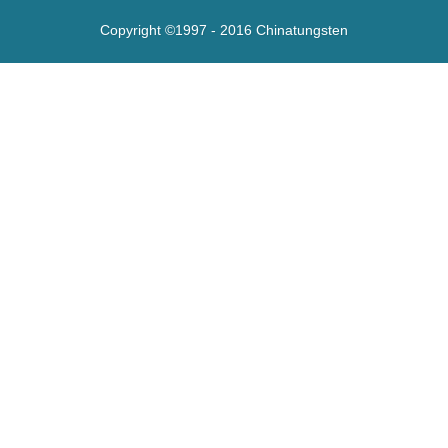
Copyright ©1997 - 2016
Chinatungsten