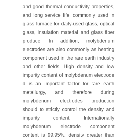
and good thermal conductivity properties,
and long service life, commonly used in
glass furnace for daily-used glass, optical
glass, insulation material and glass fiber
produce. In addition, molybdenum
electrodes are also commonly as heating
component used in the rare earth industry
and other fields. High density and low
impurity content of molybdenum electrode
d is an important factor for rare earth
metallurgy, and therefore during
molybdenum electrodes production
should to strictly control the density and
impurity content. Internationally
molybdenum electrode component
content is 99.95%, density greater than