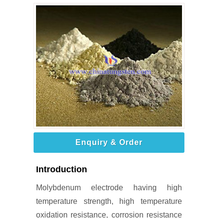
Enquiry & Order
Introduction
Molybdenum electrode having high
temperature strength, high temperature
oxidation resistance, corrosion resistance