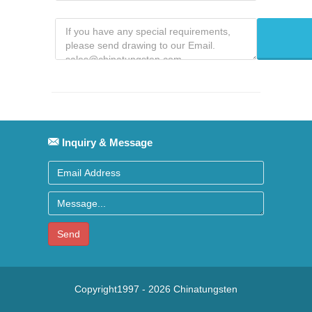
Inquiry & Message
Send
Copyright1997 -
2026
Chinatungsten