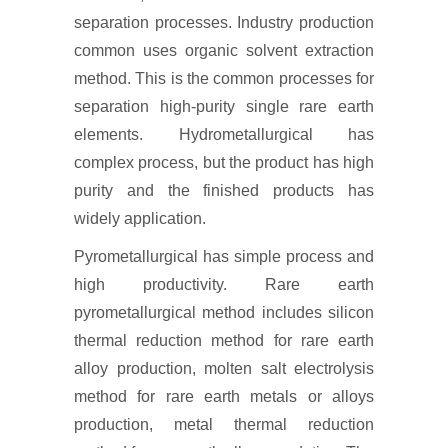
separation processes. Industry production
common uses organic solvent extraction
method. This is the common processes for
separation high-purity single rare earth
elements. Hydrometallurgical has
complex process, but the product has high
purity and the finished products has
widely application.
Pyrometallurgical has simple process and
high productivity. Rare earth
pyrometallurgical method includes silicon
thermal reduction method for rare earth
alloy production, molten salt electrolysis
method for rare earth metals or alloys
production, metal thermal reduction