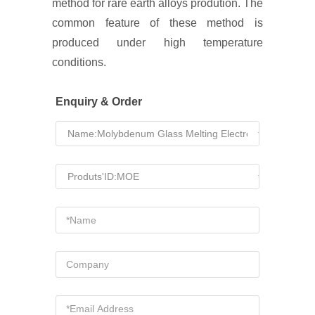
method for rare earth alloys prodution. The
common feature of these method is
produced under high temperature
conditions.
Enquiry & Order