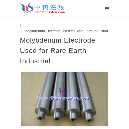
Home
Molybdenum Electrode Used for Rare Earth Industrial
Molybdenum Electrode
Used for Rare Earth
Industrial