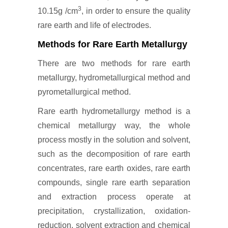
3
10.15g /cm
, in order to ensure the quality
rare earth and life of electrodes.
Methods for Rare Earth Metallurgy
There are two methods for rare earth
metallurgy, hydrometallurgical method and
pyrometallurgical method.
Rare earth hydrometallurgy method is a
chemical metallurgy way, the whole
process mostly in the solution and solvent,
such as the decomposition of rare earth
concentrates, rare earth oxides, rare earth
compounds, single rare earth separation
and extraction process operate at
precipitation, crystallization, oxidation-
reduction, solvent extraction and chemical