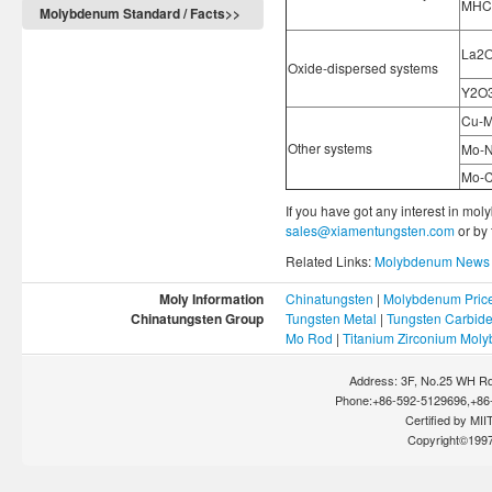
MHC
Molybdenum Standard / Facts>>
La2O
Oxide-dispersed systems
Y2O
Cu-M
Other systems
Mo-N
Mo-C
If you have got any interest in mol
sales@xiamentungsten.com
or by
Related Links:
Molybdenum News 
Moly Information
Chinatungsten
|
Molybdenum Pric
Chinatungsten Group
Tungsten Metal
|
Tungsten Carbid
Mo Rod
|
Titanium Zirconium Mol
Address: 3F, No.25 WH Rd
Phone:+86-592-5129696,+86-
Certified by MIIT
Copyright©199