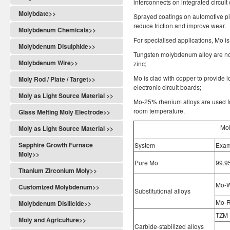
interconnects on integrated circuit 
Molybdate>>
Sprayed coatings on automotive p
reduce friction and improve wear.
Molybdenum Chemicals>>
For specialised applications, Mo i
Molybdenum Disulphide>>
Tungsten molybdenum alloy are not
Molybdenum Wire>>
zinc;
Mo is clad with copper to provide 
Moly Rod / Plate / Target>>
electronic circuit boards;
Moly as Light Source Material >>
Mo-25% rhenium alloys are used fo
room temperature.
Glass Melting Moly Electrode>>
Mol
Moly as Light Source Material >>
Sapphire Growth Furnace
System
Exam
Moly>>
Pure Mo
99.9
Titanium Zirconium Moly>>
Mo-
Customized Molybdenum>>
Substitutional alloys
Mo-
Molybdenum Disilicide>>
TZM
Moly and Agriculture>>
Carbide-stabilized alloys