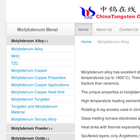
Molybdenum Metal
Home
About Us
Contact Us
Molybdenum Alloy>>
Home
/
Molybdenum Alloy
Molybdenum Alloy
MHC
TZC
Molybdenum Copper
Molybdenum alloy has excellent str
Molybdenum Copper Properties
temperatures (up to 1900°C). Their 
fracture than ceramics.
Molybdenum Copper Applications
Molybdenum Copper Heat Sink
The unique properties of molybdenu
Molybdenum Tungsten
High temperature heating elements, 
Tungsten and Molybdenum
Rotating X-ray anodes used in clini
Material
Glass melting furnace electrodes a
Molybdenum Ternary Alloy
Heat sinks with thermal expansivit
Molybdenum Powder>>
Sputtered layers, only Ångstroms (
Molybdenum Oxide>>