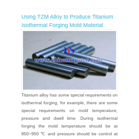
Using TZM Alloy to Produce Titanium
Isothermal Forging Mold Material
Titanium alloy has some special requirements on
isothermal forging, for example, there are some
special requirements on mold temperature,
pressure and dwell time. During isothermal
forging the mold temperature should be at
850~950 ℃ and pressure should be control at