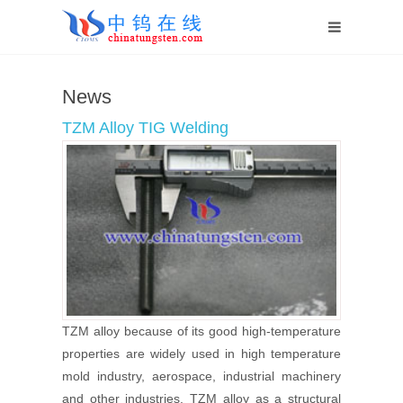
Home
News
News
TZM Alloy TIG Welding
TZM alloy because of its good high-temperature
properties are widely used in high temperature
mold industry, aerospace, industrial machinery
and other industries. TZM alloy as a structural