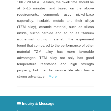
100~120 MPa. Besides, the dwell time should be
at 5~15 minutes, and based on the above
requirements, commonly used nickel-base
superalloy, insoluble metals and their alloys
(TZM alloy), ceramic material, such as silicon
nitride, silicon carbide and so on as titanium
isothermal forging material. The experiment
found that compared to the performance of other
material TZM alloy has more favorable
advantages. TZM alloy not only has good
temperature resistance and high strength
property, but the die service life also has a
strong advantage.
...More
Inquiry & Message