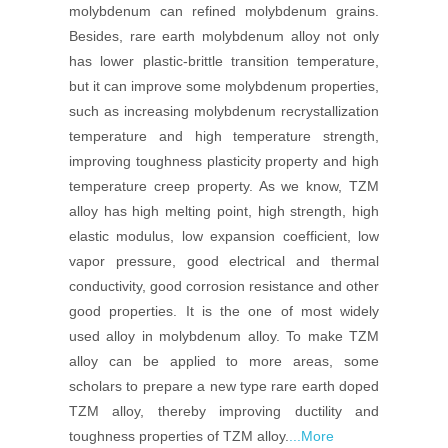
molybdenum can refined molybdenum grains.
Besides, rare earth molybdenum alloy not only
has lower plastic-brittle transition temperature,
but it can improve some molybdenum properties,
such as increasing molybdenum recrystallization
temperature and high temperature strength,
improving toughness plasticity property and high
temperature creep property. As we know, TZM
alloy has high melting point, high strength, high
elastic modulus, low expansion coefficient, low
vapor pressure, good electrical and thermal
conductivity, good corrosion resistance and other
good properties. It is the one of most widely
used alloy in molybdenum alloy. To make TZM
alloy can be applied to more areas, some
scholars to prepare a new type rare earth doped
TZM alloy, thereby improving ductility and
toughness properties of TZM alloy.
...More