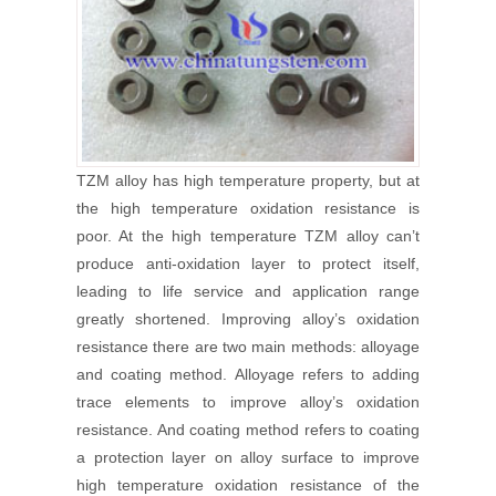
TZM alloy has high temperature property, but at
the high temperature oxidation resistance is
poor. At the high temperature TZM alloy can’t
produce anti-oxidation layer to protect itself,
leading to life service and application range
greatly shortened. Improving alloy’s oxidation
resistance there are two main methods: alloyage
and coating method. Alloyage refers to adding
trace elements to improve alloy’s oxidation
resistance. And coating method refers to coating
a protection layer on alloy surface to improve
high temperature oxidation resistance of the