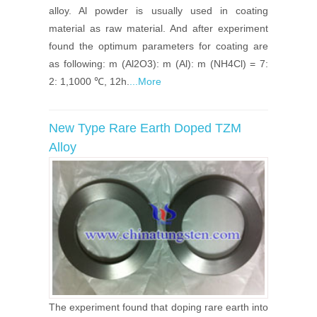
alloy. Al powder is usually used in coating
material as raw material. And after experiment
found the optimum parameters for coating are
as following: m (Al2O3): m (Al): m (NH4Cl) = 7:
2: 1,1000 ℃, 12h.
...More
New Type Rare Earth Doped TZM
Alloy
The experiment found that doping rare earth into