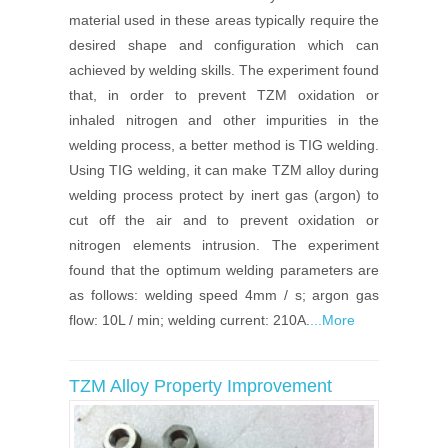
material used in these areas typically require the
desired shape and configuration which can
achieved by welding skills. The experiment found
that, in order to prevent TZM oxidation or
inhaled nitrogen and other impurities in the
welding process, a better method is TIG welding.
Using TIG welding, it can make TZM alloy during
welding process protect by inert gas (argon) to
cut off the air and to prevent oxidation or
nitrogen elements intrusion. The experiment
found that the optimum welding parameters are
as follows: welding speed 4mm / s; argon gas
flow: 10L / min; welding current: 210A.
...More
TZM Alloy Property Improvement