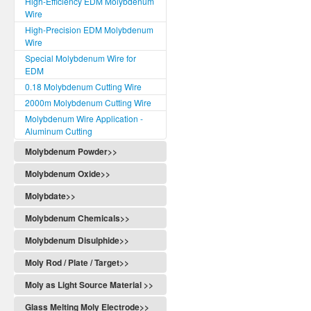
High-Efficiency EDM Molybdenum
Wire
High-Precision EDM Molybdenum
Wire
Special Molybdenum Wire for
EDM
0.18 Molybdenum Cutting Wire
2000m Molybdenum Cutting Wire
Molybdenum Wire Application -
Aluminum Cutting
Molybdenum Powder>>
Molybdenum Oxide>>
Molybdate>>
Molybdenum Chemicals>>
Molybdenum Disulphide>>
Moly Rod / Plate / Target>>
Moly as Light Source Material >>
Glass Melting Moly Electrode>>