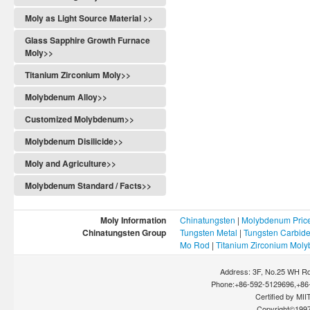
Moly as Light Source Material >>
Glass Sapphire Growth Furnace
Moly>>
Titanium Zirconium Moly>>
Molybdenum Alloy>>
Customized Molybdenum>>
Molybdenum Disilicide>>
Moly and Agriculture>>
Molybdenum Standard / Facts>>
Moly Information
Chinatungsten
|
Molybdenum Pric
Chinatungsten Group
Tungsten Metal
|
Tungsten Carbid
Mo Rod
|
Titanium Zirconium Mol
Address: 3F, No.25 WH Rd
Phone:+86-592-5129696,+86-
Certified by MIIT
Copyright©199