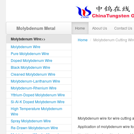
Molybdenum Metal
Home
About Us
Contact Us
Molybdenum Wire>>
Home
/
Molybdenum Cutting Wir
Molybdenum Wire
Pure Molybdenum Wire
Doped Molybdenum Wire
Black Molybdenum Wire
Cleaned Molybdenum Wire
Molybdenum-Lanthanum Wire
Molybdenum-Rhenium Wire
Yttrium-Doped Molybdenum Wire
Si-Al-K Doped Molybdenum Wire
High Temperature Molybdenum
Wire
Molybdenum wire for wire cutting a
Spray Molybdenum Wire
Application of molybdenum wire for
Re-Drawn Molybdenum Wire