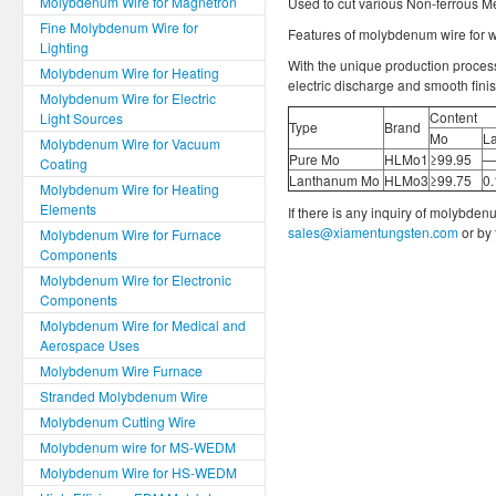
Molybdenum Wire for Magnetron
Used to cut various Non-ferrous M
Fine Molybdenum Wire for
Features of molybdenum wire for wi
Lighting
With the unique production process
Molybdenum Wire for Heating
electric discharge and smooth finis
Molybdenum Wire for Electric
Content
Light Sources
Type
Brand
Mo
L
Molybdenum Wire for Vacuum
Pure Mo
HLMo1
≥99.95
—
Coating
Lanthanum Mo
HLMo3
≥99.75
0
Molybdenum Wire for Heating
Elements
If there is any inquiry of molybden
sales@xiamentungsten.com
or by
Molybdenum Wire for Furnace
Components
Molybdenum Wire for Electronic
Components
Molybdenum Wire for Medical and
Aerospace Uses
Molybdenum Wire Furnace
Stranded Molybdenum Wire
Molybdenum Cutting Wire
Molybdenum wire for MS-WEDM
Molybdenum Wire for HS-WEDM