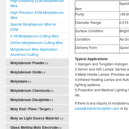
High-Efficiency EDM Molybdenum
Speci
Wire
Item
High-Precision EDM Molybdenum
Purity
≥99.
Wire
Diameter Range
0.015
Special Molybdenum Wire for
EDM
Surface Condition
Bright
0.18 Molybdenum Cutting Wire
Condition
As-Dr
2000m Molybdenum Cutting Wire
Delivery Form
Spool,
Molybdenum Wire Application -
Aluminum Cutting
Typical Applications
Molybdenum Powder>>
1.Halogen and Tungsten-Halogen La
2.Xenon and HID Lamps: Serves as 
Molybdenum Oxide>>
3.Metal Halide Lamps: Provides se
4.Infrared Heating Lamps and Auto
Molybdate>>
lighting systems.
5.Projection and Medical Lighting S
Molybdenum Chemicals>>
life.
Molybdenum Disulphide>>
If there is any inquiry of molybden
sales@xiamentungsten.com
or by
Moly Rod / Plate / Target>>
Moly as Light Source Material >>
Glass Melting Moly Electrode>>