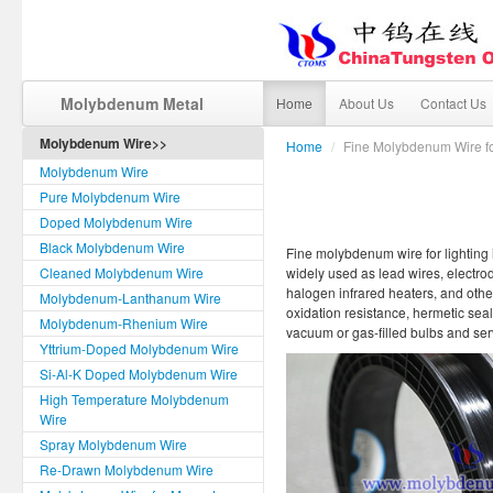
Molybdenum Metal
Home
About Us
Contact Us
Molybdenum Wire>>
Home
/
Fine Molybdenum Wire fo
Molybdenum Wire
Pure Molybdenum Wire
Doped Molybdenum Wire
Black Molybdenum Wire
Fine molybdenum wire for lighting is
Cleaned Molybdenum Wire
widely used as lead wires, electro
halogen infrared heaters, and othe
Molybdenum-Lanthanum Wire
oxidation resistance, hermetic seali
Molybdenum-Rhenium Wire
vacuum or gas-filled bulbs and ser
Yttrium-Doped Molybdenum Wire
Si-Al-K Doped Molybdenum Wire
High Temperature Molybdenum
Wire
Spray Molybdenum Wire
Re-Drawn Molybdenum Wire