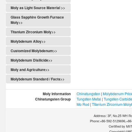
Moly as Light Source Material >>
Glass Sapphire Growth Furnace
Moly>>
Titanium Zirconium Moly>>
Molybdenum Alloy>>
Customized Molybdenum>>
Molybdenum Disilicide>>
Moly and Agriculture>>
Molybdenum Standard / Facts>>
Moly Information
Chinatungsten
|
Molybdenum Pric
Chinatungsten Group
Tungsten Metal
|
Tungsten Carbid
Mo Rod
|
Titanium Zirconium Mol
Address: 3F, No.25 WH Rd
Phone:+86-592-5129696,+86-
Certified by MIIT
Copyright©199