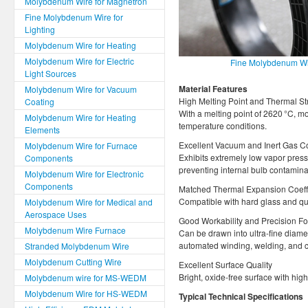
Molybdenum Wire for Magnetron
Fine Molybdenum Wire for
Lighting
Molybdenum Wire for Heating
Molybdenum Wire for Electric
Fine Molybdenum Wir
Light Sources
Material Features
Molybdenum Wire for Vacuum
High Melting Point and Thermal St
Coating
With a melting point of 2620 °C, m
Molybdenum Wire for Heating
temperature conditions.
Elements
Excellent Vacuum and Inert Gas Co
Molybdenum Wire for Furnace
Exhibits extremely low vapor press
Components
preventing internal bulb contamina
Molybdenum Wire for Electronic
Components
Matched Thermal Expansion Coeffi
Compatible with hard glass and qua
Molybdenum Wire for Medical and
Aerospace Uses
Good Workability and Precision Fo
Molybdenum Wire Furnace
Can be drawn into ultra-fine diame
automated winding, welding, and c
Stranded Molybdenum Wire
Molybdenum Cutting Wire
Excellent Surface Quality
Bright, oxide-free surface with hig
Molybdenum wire for MS-WEDM
Molybdenum Wire for HS-WEDM
Typical Technical Specifications