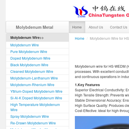
Molybdenum Metal
Home
About Us
Contact Us
Molybdenum Wire>>
Home
/
Molybdenum Wire for 
Molybdenum Wire
Pure Molybdenum Wire
Doped Molybdenum Wire
Black Molybdenum Wire
Molybdenum wire for HS-WEDM (High
Cleaned Molybdenum Wire
processes. With excellent conductiv
and continuous operations in indu
Molybdenum-Lanthanum Wire
Molybdenum-Rhenium Wire
1.Key Features
Superior Electrical Conductivity: E
Yttrium-Doped Molybdenum Wire
High Tensile Strength: Prevents w
Si-Al-K Doped Molybdenum Wire
Stable Dimensional Accuracy: Ensur
High Temperature Molybdenum
High Surface Quality: Produces cl
Wire
Cost-Effective: Ideal for high-thro
Spray Molybdenum Wire
Re-Drawn Molybdenum Wire