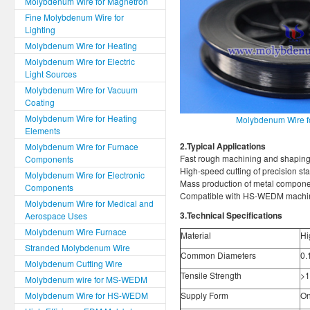
Molybdenum Wire for Magnetron
Fine Molybdenum Wire for
Lighting
Molybdenum Wire for Heating
Molybdenum Wire for Electric
Light Sources
Molybdenum Wire for Vacuum
Coating
Molybdenum Wire for Heating
Molybdenum Wire 
Elements
2.Typical Applications
Molybdenum Wire for Furnace
Fast rough machining and shaping
Components
High-speed cutting of precision st
Molybdenum Wire for Electronic
Mass production of metal componen
Components
Compatible with HS-WEDM machin
Molybdenum Wire for Medical and
3.Technical Specifications
Aerospace Uses
Molybdenum Wire Furnace
Material
Hi
Stranded Molybdenum Wire
Common Diameters
0.
Molybdenum Cutting Wire
Tensile Strength
>1
Molybdenum wire for MS-WEDM
Molybdenum Wire for HS-WEDM
Supply Form
On