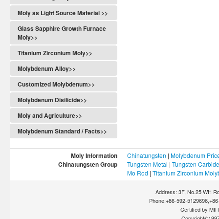
Moly as Light Source Material >>
Glass Sapphire Growth Furnace
Moly>>
Titanium Zirconium Moly>>
Molybdenum Alloy>>
Customized Molybdenum>>
Molybdenum Disilicide>>
Moly and Agriculture>>
Molybdenum Standard / Facts>>
Moly Information
Chinatungsten
|
Molybdenum Pric
Chinatungsten Group
Tungsten Metal
|
Tungsten Carbid
Mo Rod
|
Titanium Zirconium Mol
Address: 3F, No.25 WH Rd
Phone:+86-592-5129696,+86-
Certified by MIIT
Copyright©199