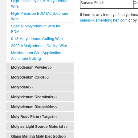
High-Efficiency EDM Molybdenum
Surface Finish
Cl
Wire
High-Precision EDM Molybdenum
If there is any inquiry of molybden
Wire
sales@xiamentungsten.com
or by
Special Molybdenum Wire for
EDM
0.18 Molybdenum Cutting Wire
2000m Molybdenum Cutting Wire
Molybdenum Wire Application -
Aluminum Cutting
Molybdenum Powder>>
Molybdenum Oxide>>
Molybdate>>
Molybdenum Chemicals>>
Molybdenum Disulphide>>
Moly Rod / Plate / Target>>
Moly as Light Source Material >>
Glass Melting Moly Electrode>>