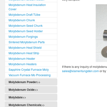
Molybdenum Heat Insulation
Cover
Molybdenum Draft TUbe
Molybdenum Chunk
Molybdenum Seed Chunk
Molybdenum Seed Holder
Molybdenum Forgings
Sintered Molybdenum Parts
Molybdenum Heat Shield
Molybdenum Heat Strip
Molybdenum Heater
Molybdenum Heaters
If there is any inquiry of molybden
Sapphire Crystal Furnace Moly
sales@xiamentungsten.com
or by
Vacuum Furnace Mo Processing
Molybdenum Powder>>
Molybdenum Oxide>>
Molybdate>>
Molybdenum Chemicals>>