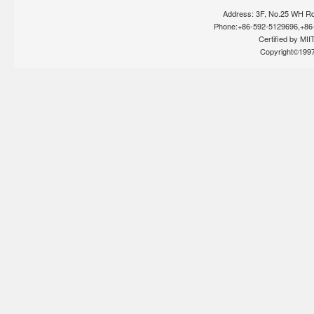
Address: 3F, No.25 WH Rd
Phone:+86-592-5129696,+86-
Certified by MIIT
Copyright©199