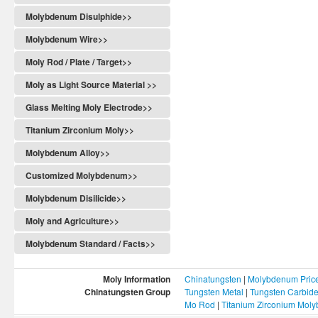
Molybdenum Disulphide>>
Molybdenum Wire>>
Moly Rod / Plate / Target>>
Moly as Light Source Material >>
Glass Melting Moly Electrode>>
Titanium Zirconium Moly>>
Molybdenum Alloy>>
Customized Molybdenum>>
Molybdenum Disilicide>>
Moly and Agriculture>>
Molybdenum Standard / Facts>>
Moly Information
Chinatungsten
|
Molybdenum Pric
Chinatungsten Group
Tungsten Metal
|
Tungsten Carbid
Mo Rod
|
Titanium Zirconium Mol