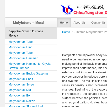
Molybdenum Metal
Home
About Us
Contact Us
Sapphire Growth Furnace
Home
/
Sintered Molybdenum Pa
Moly>>
Molybdenum Tube
Molybdenum Ring
Molybdenum Tube
Compacts or bulk powder body stren
Molybdenum Hammer
need to be heat-treated under app
Molybdenum Hammer for Crystal
melting point of the basic elements
Growth Furnace
improve their performance, this hea
external conditions and the sinteri
Molybdenum Buckle Grasping
powder particles in reduced pore 
Molybdenum Shelf
decisive role. The results of the s
Molybdenum Screw
cases, its density is also increase
changes. Beginning of the evaporati
Molybdenum Nut
the reduction of the surface oxide 
Molybdenum Bolt
surface between the particles incre
Molybdenum Nozzle
and recrystallization. No clear bo
Molybdenum Stream Mouth
very complex.