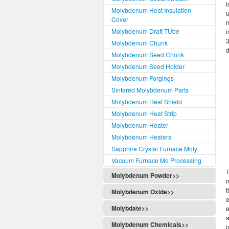
i
Molybdenum Heat Insulation
u
Cover
m
Molybdenum Draft TUbe
i
3
Molybdenum Chunk
d
Molybdenum Seed Chunk
Molybdenum Seed Holder
Molybdenum Forgings
Sintered Molybdenum Parts
Molybdenum Heat Shield
Molybdenum Heat Strip
Molybdenum Heater
Molybdenum Heaters
Sapphire Crystal Furnace Moly
Vacuum Furnace Mo Processing
T
Molybdenum Powder>>
m
t
Molybdenum Oxide>>
e
Molybdate>>
e
a
Molybdenum Chemicals>>
i