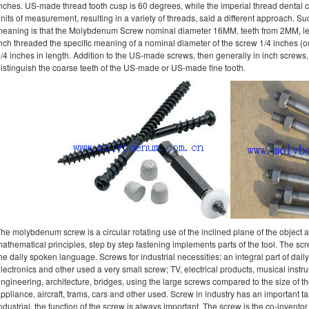
nches. US-made thread tooth cusp is 60 degrees, while the imperial thread dental c
nits of measurement, resulting in a variety of threads, said a different approach. S
eaning is that the Molybdenum Screw nominal diameter 16MM, teeth from 2MM, l
nch threaded the specific meaning of a nominal diameter of the screw 1/4 inches (o
/4 inches in length. Addition to the US-made screws, then generally in inch screws
istinguish the coarse teeth of the US-made or US-made fine tooth.
he molybdenum screw is a circular rotating use of the inclined plane of the object an
athematical principles, step by step fastening implements parts of the tool. The scr
he daily spoken language. Screws for industrial necessities: an integral part of dail
lectronics and other used a very small screw; TV, electrical products, musical instru
ngineering, architecture, bridges, using the large screws compared to the size of th
ppliance, aircraft, trams, cars and other used. Screw in industry has an important ta
ndustrial, the function of the screw is always important. The screw is the co-inventor 