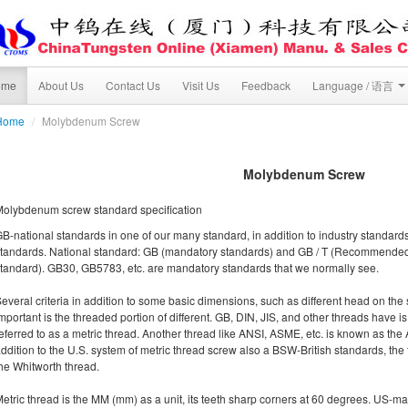
ome
About Us
Contact Us
Visit Us
Feedback
Language / 语言
Home
/
Molybdenum Screw
Molybdenum Screw
olybdenum screw standard specification
B-national standards in one of our many standard, in addition to industry standar
tandards. National standard: GB (mandatory standards) and GB / T (Recommended 
tandard). GB30, GB5783, etc. are mandatory standards that we normally see.
everal criteria in addition to some basic dimensions, such as different head on the 
mportant is the threaded portion of different. GB, DIN, JIS, and other threads have is
eferred to as a metric thread. Another thread like ANSI, ASME, etc. is known as the
ddition to the U.S. system of metric thread screw also a BSW-British standards, th
he Whitworth thread.
etric thread is the MM (mm) as a unit, its teeth sharp corners at 60 degrees. US-m