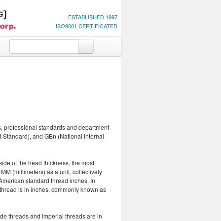
ESTABLISHED 1997
ISO9001 CERTIFICATED
ds, professional standards and department
Standard), and GBn (National internal
side of the head thickness, the most
 MM (millimeters) as a unit, collectively
 American standard thread inches. In
e thread is in inches, commonly known as
ade threads and imperial threads are in