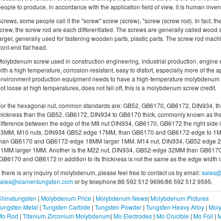
eople to produce, in accordance with the application field of view, it is human inven
crews, some people call it the "screw" screw (screw), "screw (screw rod). In fact,
crew, the screw rod are each differentiated. The screws are generally called wood scr
arger, generally used for fastening wooden parts, plastic parts. The screw rod mach
ront-end flat head.
olybdenum screw used in construction engineering, industrial production, engin
ith a high temperature, corrosion-resistant, easy to distort, especially more of the ap
nvironment production equipment needs to have a high-temperature molybdenum s
ot loose at high temperatures, does not fall off, this is a molybdenum screw credit.
or the hexagonal nut, common standards are: GB52, GB6170, GB6172, DIN934, the
hickness than the GB52, GB6172, DIN934 to GB6170 thick, commonly known as the thi
ifference between the edge of the M8 nut DIN934, GB6170, GB6172 the right side
13MM, M10 nuts, DIN934 GB52 edge 17MM, than GB6170 and GB6172-edge to 1M
than GB6170 and GB6172-edge 18MM larger 1MM. M14 nut, DIN934, GB52 edge
21MM larger 1MM. Another is the M22 nut, DIN934, GB52-edge 32MM than GB617
GB6170 and GB6172 in addition to its thickness is not the same as the edge width i
f there is any inquiry of molybdenum, please feel free to contact us by email:
sales@
sales@xiamentungsten.com
or by telephone:86 592 512 9696/86 592 512 9595.
Chinatungsten
|
Molybdenum Price
|
Molybdenum News
|
Molybdenum Pictures
ungsten Metal
|
Tungsten Carbide
|
Tungsten Powder
|
Tungsten Heavy Alloy
|
Moly
Mo Rod
|
Titanium Zirconium Molybdenum
|
Mo Electrodes
|
Mo Crucible
|
Mo Foil
|
M