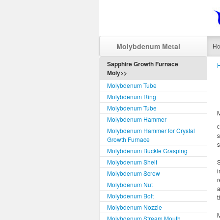
Molybdenum Metal
H
Sapphire Growth Furnace
Moly>>
Molybdenum Tube
Molybdenum Ring
Molybdenum Tube
M
Molybdenum Hammer
G
Molybdenum Hammer for Crystal
s
Growth Furnace
s
Molybdenum Buckle Grasping
Molybdenum Shelf
S
i
Molybdenum Screw
r
Molybdenum Nut
a
Molybdenum Bolt
t
Molybdenum Nozzle
M
Molybdenum Stream Mouth