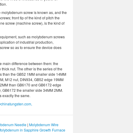
tion.
 the molybdenum screw is known as, and the
ews; front tip of the kind of pitch the
ine screw (machine screw), is the kind of
e equipment, such as molybdenum screws
plication of industrial production,
crew so as to ensure the device does
 main difference between them: the
ck nut. The other is the series of the
 is than the GB52 1MM smaller side 14MM
M, M12 nut, DIN934, GB52 edge 19MM
 22MM than GB6170 and GB6172-edge
0, GB6172 the smaller side 34MM 2MM.
s exactly the same.
chinatungsten.com,
bdenum Needle
|
Molybdenum Wire
olybdenum in Sapphire Growth Furnace