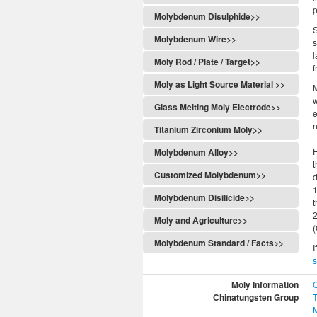
p
Molybdenum Disulphide>>
S
Molybdenum Wire>>
s
l
Moly Rod / Plate / Target>>
f
Moly as Light Source Material >>
M
w
Glass Melting Moly Electrode>>
e
n
Titanium Zirconium Moly>>
F
Molybdenum Alloy>>
t
Customized Molybdenum>>
d
Molybdenum Disilicide>>
Moly and Agriculture>>
(
Molybdenum Standard / Facts>>
I
Moly Information
Chinatungsten Group
T