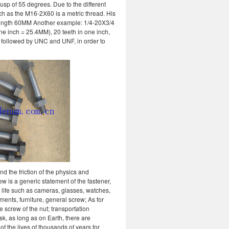
usp of 55 degrees. Due to the different
uch as the M16-2X60 is a metric thread. His
ength 60MM Another example: 1/4-20X3/4
ne inch = 25.4MM), 20 teeth in one inch,
, followed by UNC and UNF, in order to
d the friction of the physics and
ew is a generic statement of the fastener,
y life such as cameras, glasses, watches,
ments, furniture, general screw; As for
e screw of the nut; transportation
sk, as long as on Earth, there are
of the lives of thousands of years for