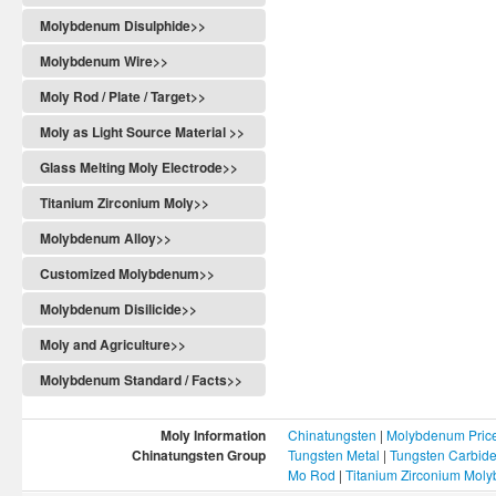
Molybdenum Disulphide>>
Molybdenum Wire>>
Moly Rod / Plate / Target>>
Moly as Light Source Material >>
Glass Melting Moly Electrode>>
Titanium Zirconium Moly>>
Molybdenum Alloy>>
Customized Molybdenum>>
Molybdenum Disilicide>>
Moly and Agriculture>>
Molybdenum Standard / Facts>>
Moly Information
Chinatungsten
|
Molybdenum Pric
Chinatungsten Group
Tungsten Metal
|
Tungsten Carbid
Mo Rod
|
Titanium Zirconium Mol