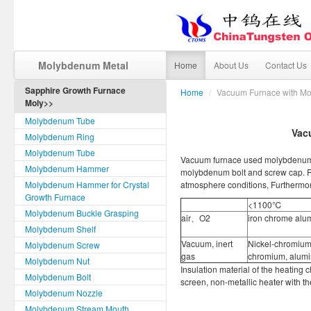
Molybdenum Metal
Home
About Us
Contact Us
Sapphire Growth Furnace
Home
/
Vacuum Furnace with M
Moly>>
Molybdenum Tube
Vac
Molybdenum Ring
Molybdenum Tube
Vacuum furnace used molybdenum 
Molybdenum Hammer
molybdenum bolt and screw cap. R
Molybdenum Hammer for Crystal
atmosphere conditions, Furthermor
Growth Furnace
<1100℃
Molybdenum Buckle Grasping
air、O2
iron chrome al
Molybdenum Shelf
Vacuum, inert
Nickel-chromium,
Molybdenum Screw
gas
chromium, alumi
Molybdenum Nut
Insulation material of the heating 
Molybdenum Bolt
screen, non-metallic heater with th
Molybdenum Nozzle
Molybdenum Stream Mouth