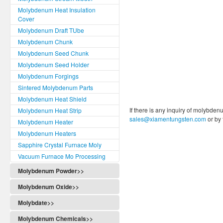
Molybdenum Heat Insulation
Cover
Molybdenum Draft TUbe
Molybdenum Chunk
Molybdenum Seed Chunk
Molybdenum Seed Holder
Molybdenum Forgings
Sintered Molybdenum Parts
Molybdenum Heat Shield
If there is any inquiry of molybden
Molybdenum Heat Strip
sales@xiamentungsten.com
or by
Molybdenum Heater
Molybdenum Heaters
Sapphire Crystal Furnace Moly
Vacuum Furnace Mo Processing
Molybdenum Powder>>
Molybdenum Oxide>>
Molybdate>>
Molybdenum Chemicals>>