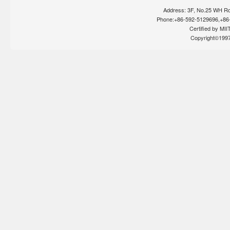
Address: 3F, No.25 WH Rd
Phone:+86-592-5129696,+86-
Certified by MIIT
Copyright©199