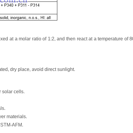
at a molar ratio of 1:2, and then react at a temperature of 8
ted, dry place, avoid direct sunlight.
 solar cells.
ls.
er materials.
of STM-AFM.