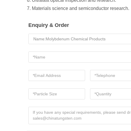
6. Ultrafast optical inspection and research.
7. Materials science and semiconductor research.
Enquiry & Order