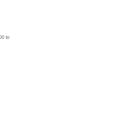
00 to