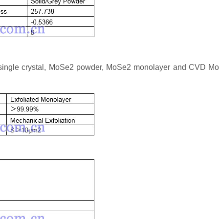
 single crystal, MoSe2 powder, MoSe2 monolayer and CVD M