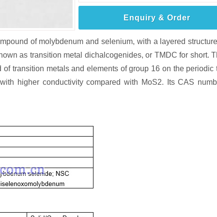
Enquiry & Order
mpound of molybdenum and selenium, with a layered structur
own as transition metal dichalcogenides, or TMDC for short. 
 transition metals and elements of group 16 on the periodic 
S2 with higher conductivity compared with MoS2. Its CAS numb