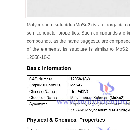
Molybdenum selenide (MoSe2) is an inorganic co
semiconductor properties. Such compounds are kn
compounds, as the name suggests, are composed of
of the elements. Its structure is similar to Mo
12058-18-3.
Basic Information
Physical & Chemical Properties