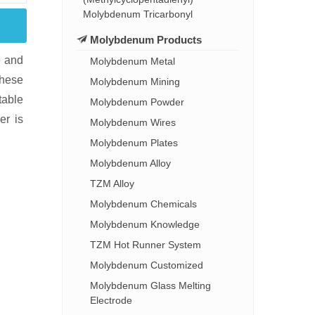
Molybdenum Tricarbonyl
Molybdenum Products
e and
Molybdenum Metal
These
Molybdenum Mining
table
Molybdenum Powder
er is
Molybdenum Wires
Molybdenum Plates
Molybdenum Alloy
TZM Alloy
Molybdenum Chemicals
Molybdenum Knowledge
TZM Hot Runner System
Molybdenum Customized
Molybdenum Glass Melting
Electrode