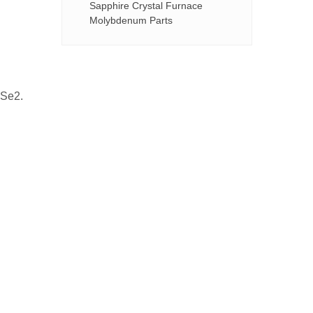
Sapphire Crystal Furnace
Molybdenum Parts
oSe2.