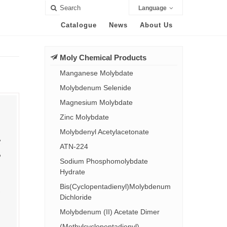
Language
Catalogue
News
About Us
Moly Chemical Products
Manganese Molybdate
Molybdenum Selenide
Magnesium Molybdate
Zinc Molybdate
Molybdenyl Acetylacetonate
ATN-224
Sodium Phosphomolybdate
Hydrate
Bis(Cyclopentadienyl)Molybdenum
Dichloride
Molybdenum (II) Acetate Dimer
(Methylcyclopentadienyl)