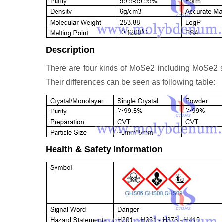
Description
There are four kinds of MoSe2 including MoSe2
Their differences can be seen as following table:
Health & Safety Information