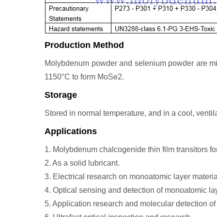
Production Method
Molybdenum powder and selenium powder are mixed 
1150°C to form MoSe2.
Storage
Stored in normal temperature, and in a cool, ventila
Applications
1. Molybdenum chalcogenide thin film transitors for
2. As a solid lubricant.
3. Electrical research on monoatomic layer materia
4. Optical sensing and detection of monoatomic lay
5. Application research and molecular detection 