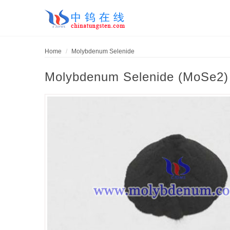
Home
Molybdenum Selenide
Molybdenum Selenide (MoSe2)