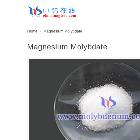
Home
Magnesium Molybdate
Magnesium Molybdate