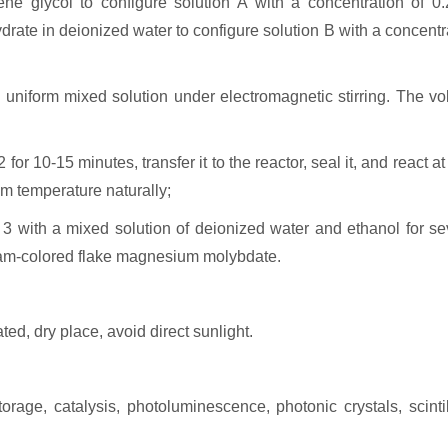
ne glycol to configure solution A with a concentration of 0.
rate in deionized water to configure solution B with a concentr
a uniform mixed solution under electromagnetic stirring. The v
 for 10-15 minutes, transfer it to the reactor, seal it, and react a
om temperature naturally;
 3 with a mixed solution of deionized water and ethanol for se
ream-colored flake magnesium molybdate.
ted, dry place, avoid direct sunlight.
ge, catalysis, photoluminescence, photonic crystals, scintil