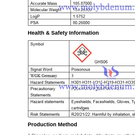
Health & Safety Information
Production Method