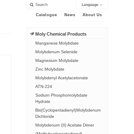
Language
Catalogue
News
About Us
Moly Chemical Products
Manganese Molybdate
Molybdenum Selenide
Magnesium Molybdate
Zinc Molybdate
Molybdenyl Acetylacetonate
ATN-224
Sodium Phosphomolybdate
Hydrate
Bis(Cyclopentadienyl)Molybdenum
Dichloride
Molybdenum (II) Acetate Dimer
(Methylcyclopentadienyl)