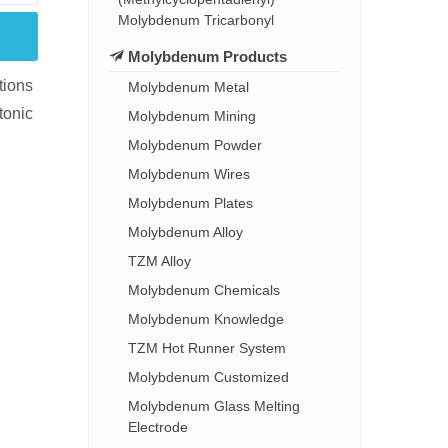
Molybdenum Tricarbonyl
Molybdenum Products
tions
Molybdenum Metal
tonic
Molybdenum Mining
Molybdenum Powder
Molybdenum Wires
Molybdenum Plates
Molybdenum Alloy
TZM Alloy
Molybdenum Chemicals
Molybdenum Knowledge
TZM Hot Runner System
Molybdenum Customized
Molybdenum Glass Melting
Electrode