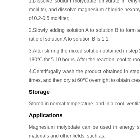
1.Dissolve sodium molybdate dihydrate in ethyle
mol/liter, and dissolve magnesium chloride hexahyd
of 0.2-0.5 mol/liter;
2.Slowly adding solution A to solution B to form 
ratio of solution A to solution B is 1:1;
3.After stirring the mixed solution obtained in step 2
180°C for 5-10 hours. After the reaction, cool to ro
4.Centrifugally wash the product obtained in step
times, and then dry at 60℃ overnight to obtain c
Storage
Stored in normal temperature, and in a cool, ventila
Applications
Magnesium molybdate can be used in energy stora
materials and other fields, such as: