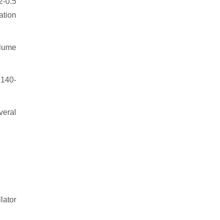
2-0.5
ation
olume
t 140-
veral
lator