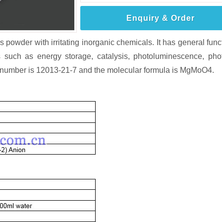
Enquiry & Order
owder with irritating inorganic chemicals. It has general func
 such as energy storage, catalysis, photoluminescence, pho
AS number is 12013-21-7 and the molecular formula is MgMoO4.