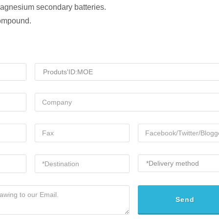
 magnesium secondary batteries.
compound.
Send