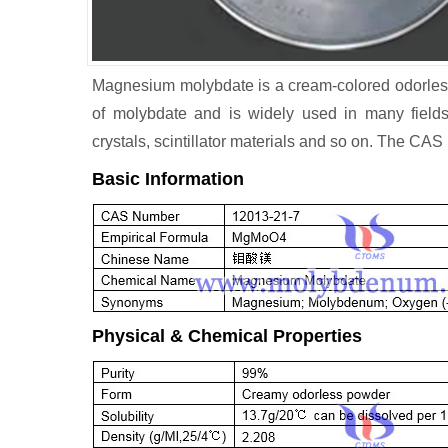
Magnesium molybdate is a cream-colored odorless p
of molybdate and is widely used in many fields
crystals, scintillator materials and so on. The C
Basic Information
Physical & Chemical Properties