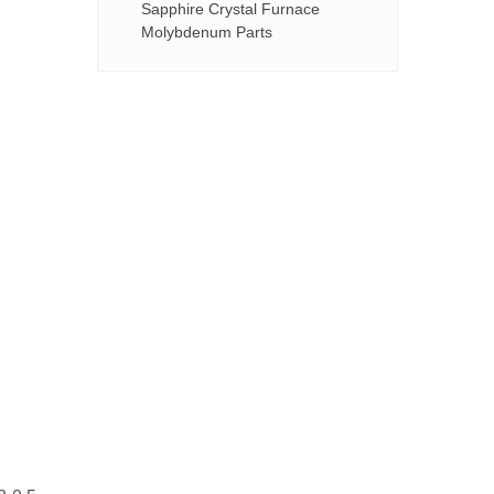
Sapphire Crystal Furnace
Molybdenum Parts