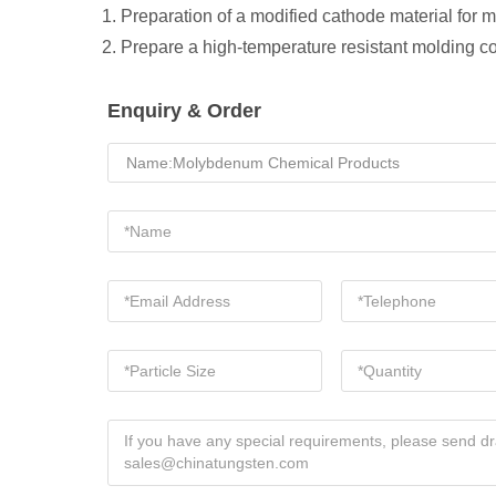
1. Preparation of a modified cathode material for
2. Prepare a high-temperature resistant molding 
Enquiry & Order