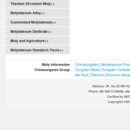
Titanium Zirconium Moly>>
Molybdenum Alloy>>
Customized Molybdenum>>
Molybdenum Disilicide>>
Moly and Agriculture>>
Molybdenum Standard / Facts>>
Moly Information
Chinatungsten
|
Molybdenum Pric
Chinatungsten Group
Tungsten Metal
|
Tungsten Carbid
Mo Rod
|
Titanium Zirconium Mol
Address: 3F, No.25 WH Rd
Phone:+86-592-5129696,+86-
Certified by MIIT
Copyright©199