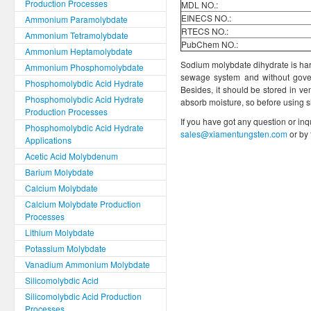
Production Processes
MDL NO.:
EINECS NO.:
Ammonium Paramolybdate
RTECS NO.:
Ammonium Tetramolybdate
PubChem NO.:
Ammonium Heptamolybdate
Sodium molybdate dihydrate is harm
Ammonium Phosphomolybdate
sewage system and without gover
Phosphomolybdic Acid Hydrate
Besides, it should be stored in ve
Phosphomolybdic Acid Hydrate
absorb moisture, so before using s
Production Processes
If you have got any question or inq
Phosphomolybdic Acid Hydrate
sales@xiamentungsten.com
or by
Applications
Acetic Acid Molybdenum
Barium Molybdate
Calcium Molybdate
Calcium Molybdate Production
Processes
Lithium Molybdate
Potassium Molybdate
Vanadium Ammonium Molybdate
Silicomolybdic Acid
Silicomolybdic Acid Production
Processes