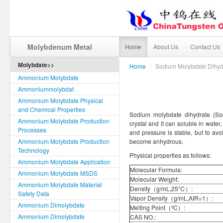
Molybdenum Metal
Home
About Us
Contact Us
Molybdate>>
Home
/
Sodium Molybdate Dihyd
Ammonium Molybdate
Ammoniummolybdat
Ammonium Molybdate Physical
and Chemical Properties
Sodium molybdate dihydrate (Sod
Ammonium Molybdate Production
crystal and it can soluble in water
Processes
and pressure is stable, but to avo
Ammonium Molybdate Production
become anhydrous.
Technology
Physical properties as follows:
Ammonium Molybdate Application
Molecular Formula:
Ammonium Molybdate MSDS
Molecular Weight:
Ammonium Molybdate Material
Density（g/mL,25℃）:
Safety Data
Vapor Density（g/mL,AIR=1）:
Ammonium Dimolybdate
Melting Point（ºC）:
Ammonium Dimolybdate
CAS NO.: