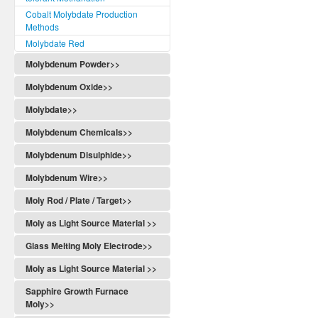
Cobalt Molybdate Production
Methods
Molybdate Red
Molybdenum Powder>>
Molybdenum Oxide>>
Molybdate>>
Molybdenum Chemicals>>
Molybdenum Disulphide>>
Molybdenum Wire>>
Moly Rod / Plate / Target>>
Moly as Light Source Material >>
Glass Melting Moly Electrode>>
Moly as Light Source Material >>
Sapphire Growth Furnace
Moly>>