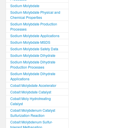
Sodium Molybdate
Sodium Molybdate Physical and
Chemical Properties
Sodium Molybdate Production
Processes
Sodium Molybdate Applications
Sodium Molybdate MSDS
Sodium Molybdate Safety Data
Sodium Molybdate Dihydrate
Sodium Molybdate Dihydrate
Production Processes
Sodium Molybdate Dihydrate
Applications
Cobalt Molybdate Accelerator
Cobalt Molybdate Catalyst
Cobalt Moly Hydrotreating
Catalyst
Cobalt Molybdenum Catalyst
Sulfurization Reaction
Cobalt Molybdenum Sulfur-
tolerant Methanation