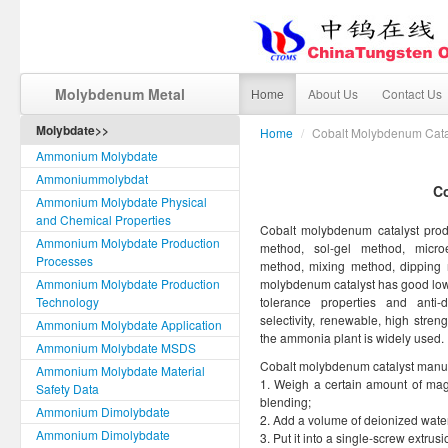
Molybdenum Metal
Home
About Us
Contact Us
Molybdate>>
Home
/
Cobalt Molybdenum Cata
Ammonium Molybdate
Ammoniummolybdat
C
Ammonium Molybdate Physical
and Chemical Properties
Cobalt molybdenum catalyst produ
Ammonium Molybdate Production
method, sol-gel method, microe
Processes
method, mixing method, dipping
Ammonium Molybdate Production
molybdenum catalyst has good low t
Technology
tolerance properties and anti
selectivity, renewable, high streng
Ammonium Molybdate Application
the ammonia plant is widely used.
Ammonium Molybdate MSDS
Cobalt molybdenum catalyst manufa
Ammonium Molybdate Material
1. Weigh a certain amount of ma
Safety Data
blending;
Ammonium Dimolybdate
2. Add a volume of deionized water w
Ammonium Dimolybdate
3. Put it into a single-screw extr