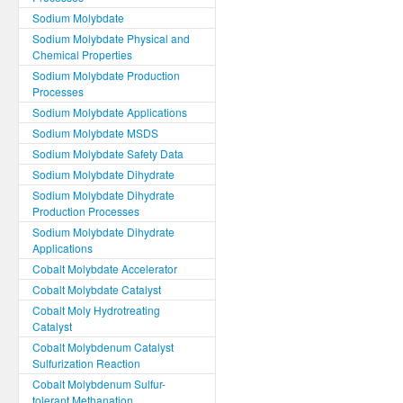
Sodium Molybdate
Sodium Molybdate Physical and
Chemical Properties
Sodium Molybdate Production
Processes
Sodium Molybdate Applications
Sodium Molybdate MSDS
Sodium Molybdate Safety Data
Sodium Molybdate Dihydrate
Sodium Molybdate Dihydrate
Production Processes
Sodium Molybdate Dihydrate
Applications
Cobalt Molybdate Accelerator
Cobalt Molybdate Catalyst
Cobalt Moly Hydrotreating
Catalyst
Cobalt Molybdenum Catalyst
Sulfurization Reaction
Cobalt Molybdenum Sulfur-
tolerant Methanation