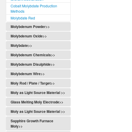
Cobalt Molybdate Production
Methods
Molybdate Red
Molybdenum Powder>>
Molybdenum Oxide>>
Molybdate>>
Molybdenum Chemicals>>
Molybdenum Disulphide>>
Molybdenum Wire>>
Moly Rod / Plate / Target>>
Moly as Light Source Material >>
Glass Melting Moly Electrode>>
Moly as Light Source Material >>
Sapphire Growth Furnace
Moly>>