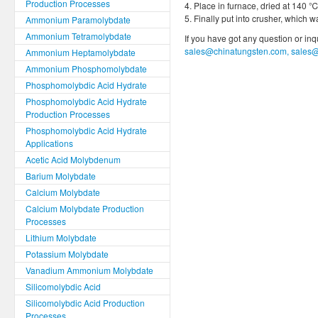
Production Processes
4. Place in furnace, dried at 140 ℃
5. Finally put into crusher, which
Ammonium Paramolybdate
Ammonium Tetramolybdate
If you have got any question or in
sales@chinatungsten.com, sales
Ammonium Heptamolybdate
Ammonium Phosphomolybdate
Phosphomolybdic Acid Hydrate
Phosphomolybdic Acid Hydrate
Production Processes
Phosphomolybdic Acid Hydrate
Applications
Acetic Acid Molybdenum
Barium Molybdate
Calcium Molybdate
Calcium Molybdate Production
Processes
Lithium Molybdate
Potassium Molybdate
Vanadium Ammonium Molybdate
Silicomolybdic Acid
Silicomolybdic Acid Production
Processes