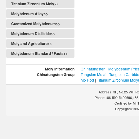
Titanium Zirconium Moly>>
Molybdenum Alloy>>
Customized Molybdenum>>
Molybdenum Disilicide>>
Moly and Agriculture>>
Molybdenum Standard / Facts>>
Moly Information
Chinatungsten
|
Molybdenum Pric
Chinatungsten Group
Tungsten Metal
|
Tungsten Carbid
Mo Rod
|
Titanium Zirconium Mol
Address: 3F, No.25 WH Rd
Phone:+86-592-5129696,+86-
Certified by MIIT
Copyright©199