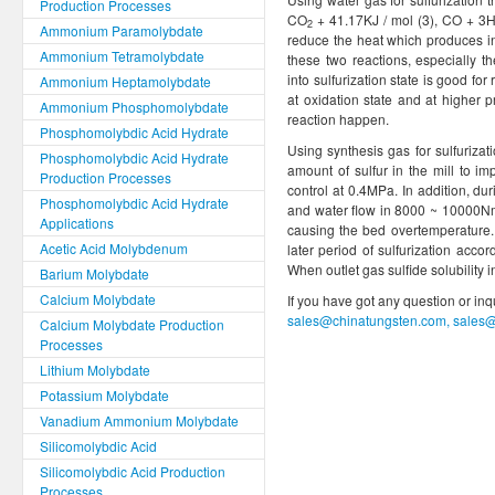
Production Processes
CO
+ 41.17KJ / mol (3), CO + 3
2
Ammonium Paramolybdate
reduce the heat which produces i
Ammonium Tetramolybdate
these two reactions, especially th
into sulfurization state is good for
Ammonium Heptamolybdate
at oxidation state and at higher 
Ammonium Phosphomolybdate
reaction happen.
Phosphomolybdic Acid Hydrate
Using synthesis gas for sulfurizat
Phosphomolybdic Acid Hydrate
amount of sulfur in the mill to i
Production Processes
control at 0.4MPa. In addition, dur
Phosphomolybdic Acid Hydrate
and water flow in 8000 ~ 10000N
Applications
causing the bed overtemperature. A
Acetic Acid Molybdenum
later period of sulfurization acc
When outlet gas sulfide solubility i
Barium Molybdate
Calcium Molybdate
If you have got any question or in
sales@chinatungsten.com, sales
Calcium Molybdate Production
Processes
Lithium Molybdate
Potassium Molybdate
Vanadium Ammonium Molybdate
Silicomolybdic Acid
Silicomolybdic Acid Production
Processes