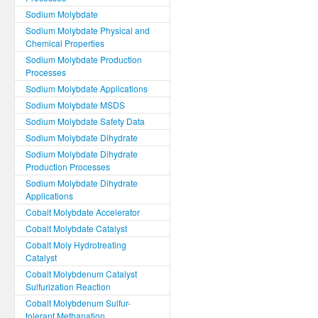
Sodium Molybdate
Sodium Molybdate Physical and
Chemical Properties
Sodium Molybdate Production
Processes
Sodium Molybdate Applications
Sodium Molybdate MSDS
Sodium Molybdate Safety Data
Sodium Molybdate Dihydrate
Sodium Molybdate Dihydrate
Production Processes
Sodium Molybdate Dihydrate
Applications
Cobalt Molybdate Accelerator
Cobalt Molybdate Catalyst
Cobalt Moly Hydrotreating
Catalyst
Cobalt Molybdenum Catalyst
Sulfurization Reaction
Cobalt Molybdenum Sulfur-
tolerant Methanation