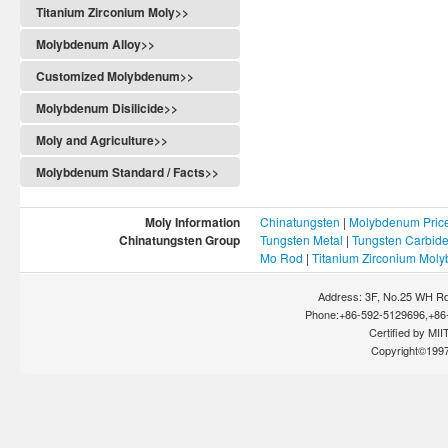
Titanium Zirconium Moly>>
Molybdenum Alloy>>
Customized Molybdenum>>
Molybdenum Disilicide>>
Moly and Agriculture>>
Molybdenum Standard / Facts>>
Moly Information
Chinatungsten
|
Molybdenum Pric
Chinatungsten Group
Tungsten Metal
|
Tungsten Carbid
Mo Rod
|
Titanium Zirconium Mol
Address: 3F, No.25 WH Rd
Phone:+86-592-5129696,+86-
Certified by MIIT
Copyright©199