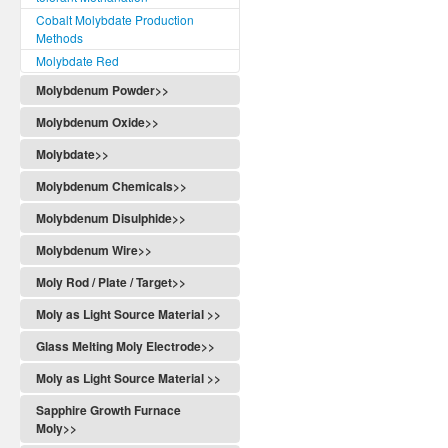
Cobalt Molybdate Production
Methods
Molybdate Red
Molybdenum Powder>>
Molybdenum Oxide>>
Molybdate>>
Molybdenum Chemicals>>
Molybdenum Disulphide>>
Molybdenum Wire>>
Moly Rod / Plate / Target>>
Moly as Light Source Material >>
Glass Melting Moly Electrode>>
Moly as Light Source Material >>
Sapphire Growth Furnace
Moly>>