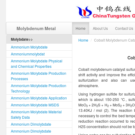
Molybdenum Metal
Home
About Us
Contact Us
Molybdate>>
Home
/
Cobalt Molybdenum Catal
Ammonium Molybdate
Ammoniummolybdat
Cob
Ammonium Molybdate Physical
and Chemical Properties
Cobalt molybdenum catalyst sulfuri
Ammonium Molybdate Production
shift activity and improve the effi
Processes
sulfurization and also can u
Ammonium Molybdate Production
atmosphere.
Technology
Using hydrogen sulfide for sulfur
Ammonium Molybdate Application
which is about 150-250 ℃, sulfur
Ammonium Molybdate MSDS
MoO
+ 2H
S + H
+ MoS
+ 3H
O
3
2
2
2
2
13.40KJ / mol (2). The reaction b
Ammonium Molybdate Material
necessary to control the bed temper
Safety Data
reduction reaction occurred to re
Ammonium Dimolybdate
H2S concentration should not be t
Ammonium Dimolybdate
Using water gas for sulfurization 