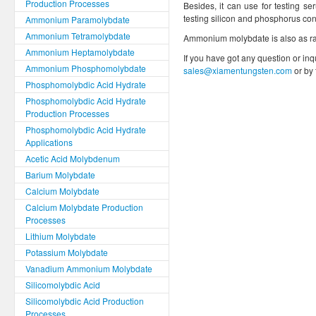
Production Processes
Besides, it can use for testing se
testing silicon and phosphorus cont
Ammonium Paramolybdate
Ammonium Tetramolybdate
Ammonium molybdate is also as ra
Ammonium Heptamolybdate
If you have got any question or inq
Ammonium Phosphomolybdate
sales@xiamentungsten.com
or by
Phosphomolybdic Acid Hydrate
Phosphomolybdic Acid Hydrate
Production Processes
Phosphomolybdic Acid Hydrate
Applications
Acetic Acid Molybdenum
Barium Molybdate
Calcium Molybdate
Calcium Molybdate Production
Processes
Lithium Molybdate
Potassium Molybdate
Vanadium Ammonium Molybdate
Silicomolybdic Acid
Silicomolybdic Acid Production
Processes