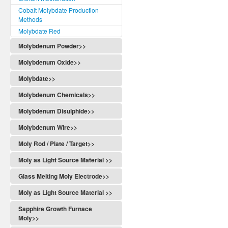
Cobalt Molybdate Production
Methods
Molybdate Red
Molybdenum Powder>>
Molybdenum Oxide>>
Molybdate>>
Molybdenum Chemicals>>
Molybdenum Disulphide>>
Molybdenum Wire>>
Moly Rod / Plate / Target>>
Moly as Light Source Material >>
Glass Melting Moly Electrode>>
Moly as Light Source Material >>
Sapphire Growth Furnace
Moly>>