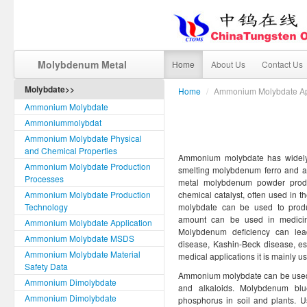
Molybdenum Metal
Home
About Us
Contact Us
Molybdate>>
Home
/
Ammonium Molybdate Ap
Ammonium Molybdate
Ammoniummolybdat
Ammonium Molybdate Physical
and Chemical Properties
Ammonium molybdate has widely a
Ammonium Molybdate Production
smelting molybdenum ferro and a
Processes
metal molybdenum powder product
Ammonium Molybdate Production
chemical catalyst, often used in 
Technology
molybdate can be used to produc
amount can be used in medicin
Ammonium Molybdate Application
Molybdenum deficiency can lea
Ammonium Molybdate MSDS
disease, Kashin-Beck disease, e
Ammonium Molybdate Material
medical applications it is mainly us
Safety Data
Ammonium molybdate can be used 
Ammonium Dimolybdate
and alkaloids. Molybdenum bl
Ammonium Dimolybdate
phosphorus in soil and plants. 