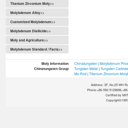
Titanium Zirconium Moly>>
Molybdenum Alloy>>
Customized Molybdenum>>
Molybdenum Disilicide>>
Moly and Agriculture>>
Molybdenum Standard / Facts>>
Moly Information
Chinatungsten
|
Molybdenum Pric
Chinatungsten Group
Tungsten Metal
|
Tungsten Carbid
Mo Rod
|
Titanium Zirconium Mol
Address: 3F, No.25 WH Rd
Phone:+86-592-5129696,+86-
Certified by MIIT
Copyright©199