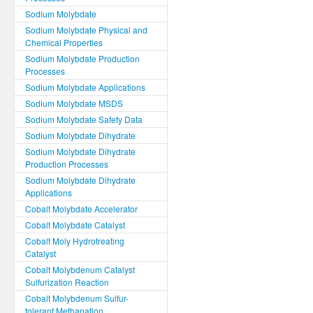
Sodium Molybdate
Sodium Molybdate Physical and
Chemical Properties
Sodium Molybdate Production
Processes
Sodium Molybdate Applications
Sodium Molybdate MSDS
Sodium Molybdate Safety Data
Sodium Molybdate Dihydrate
Sodium Molybdate Dihydrate
Production Processes
Sodium Molybdate Dihydrate
Applications
Cobalt Molybdate Accelerator
Cobalt Molybdate Catalyst
Cobalt Moly Hydrotreating
Catalyst
Cobalt Molybdenum Catalyst
Sulfurization Reaction
Cobalt Molybdenum Sulfur-
tolerant Methanation