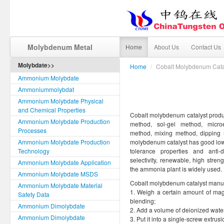
Molybdenum Metal
Home
About Us
Contact Us
Molybdate>>
Home
/
Cobalt Molybdenum Cata
Ammonium Molybdate
Ammoniummolybdat
Ammonium Molybdate Physical
and Chemical Properties
Cobalt molybdenum catalyst produc
Ammonium Molybdate Production
method, sol-gel method, microe
Processes
method, mixing method, dipping
Ammonium Molybdate Production
molybdenum catalyst has good low t
Technology
tolerance properties and anti
selectivity, renewable, high streng
Ammonium Molybdate Application
the ammonia plant is widely used.
Ammonium Molybdate MSDS
Cobalt molybdenum catalyst manufa
Ammonium Molybdate Material
1. Weigh a certain amount of ma
Safety Data
blending;
Ammonium Dimolybdate
2. Add a volume of deionized water w
Ammonium Dimolybdate
3. Put it into a single-screw extr