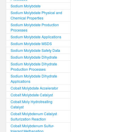
Sodium Molybdate
Sodium Molybdate Physical and
Chemical Properties
Sodium Molybdate Production
Processes
Sodium Molybdate Applications
Sodium Molybdate MSDS
Sodium Molybdate Safety Data
Sodium Molybdate Dihydrate
Sodium Molybdate Dihydrate
Production Processes
Sodium Molybdate Dihydrate
Applications
Cobalt Molybdate Accelerator
Cobalt Molybdate Catalyst
Cobalt Moly Hydrotreating
Catalyst
Cobalt Molybdenum Catalyst
Sulfurization Reaction
Cobalt Molybdenum Sulfur-
tolerant Methanation