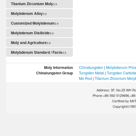
Titanium Zirconium Moly>>
Molybdenum Alloy>>
Customized Molybdenum>>
Molybdenum Disilicide>>
Moly and Agriculture>>
Molybdenum Standard / Facts>>
Moly Information
Chinatungsten
|
Molybdenum Pric
Chinatungsten Group
Tungsten Metal
|
Tungsten Carbid
Mo Rod
|
Titanium Zirconium Mol
Address: 3F, No.25 WH Rd
Phone:+86-592-5129696,+86-
Certified by MIIT
Copyright©199