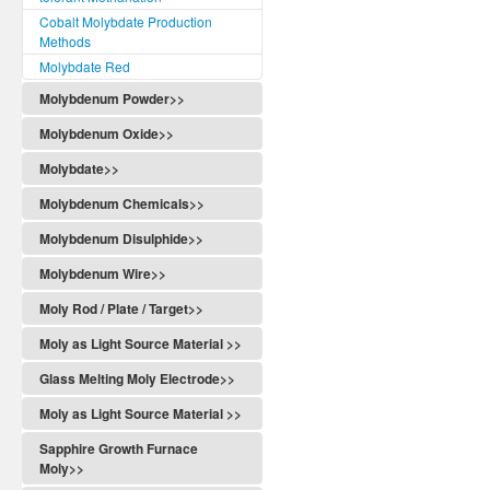
Cobalt Molybdate Production
Methods
Molybdate Red
Molybdenum Powder>>
Molybdenum Oxide>>
Molybdate>>
Molybdenum Chemicals>>
Molybdenum Disulphide>>
Molybdenum Wire>>
Moly Rod / Plate / Target>>
Moly as Light Source Material >>
Glass Melting Moly Electrode>>
Moly as Light Source Material >>
Sapphire Growth Furnace
Moly>>