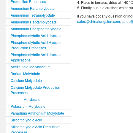
Production Processes
4. Place in furnace, dried at 140 ℃
5. Finally put into crusher, which
Ammonium Paramolybdate
Ammonium Tetramolybdate
If you have got any question or in
sales@chinatungsten.com, sales
Ammonium Heptamolybdate
Ammonium Phosphomolybdate
Phosphomolybdic Acid Hydrate
Phosphomolybdic Acid Hydrate
Production Processes
Phosphomolybdic Acid Hydrate
Applications
Acetic Acid Molybdenum
Barium Molybdate
Calcium Molybdate
Calcium Molybdate Production
Processes
Lithium Molybdate
Potassium Molybdate
Vanadium Ammonium Molybdate
Silicomolybdic Acid
Silicomolybdic Acid Production
Processes