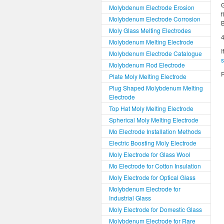
G
Molybdenum Electrode Erosion
f
Molybdenum Electrode Corrosion
B
Moly Glass Melting Electrodes
4
Molybdenum Melting Electrode
I
Molybdenum Electrode Catalogue
Molybdenum Rod Electrode
R
Plate Moly Melting Electrode
Plug Shaped Molybdenum Melting
Electrode
Top Hat Moly Melting Electrode
Spherical Moly Melting Electrode
Mo Electrode Installation Methods
Electric Boosting Moly Electrode
Moly Electrode for Glass Wool
Mo Electrode for Cotton Insulation
Moly Electrode for Optical Glass
Molybdenum Electrode for
Industrial Glass
Moly Electrode for Domestic Glass
Molybdenum Electrode for Rare