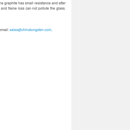
he graphite has small resistance and after
r and flame loss can not pollute the glass.
 email:
sales@chinatungsten.com,