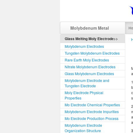
Molybdenum Metal
H
Glass Melting Moly Electrode>>
Molybdenum Electrodes
Tungsten Molybdenum Electrodes
Rare Earth Moly Electrodes
Nitrate Molybdenum Electrodes
M
Glass Molybdenum Electrodes
a
Molybdenum Electrode and
1
Tungsten Electrode
b
Moly Electrode Physical
c
Properties
s
Mo Electrode Chemical Properties
2
Molybdenum Electrode Impurities
m
a
Mo Electrode Production Process
a
Molybdenum Electrode
Organization Structure
3