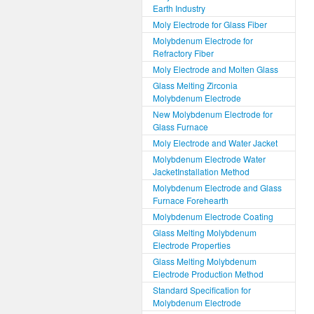
Earth Industry
Moly Electrode for Glass Fiber
Molybdenum Electrode for
Refractory Fiber
Moly Electrode and Molten Glass
Glass Melting Zirconia
Molybdenum Electrode
New Molybdenum Electrode for
Glass Furnace
Moly Electrode and Water Jacket
Molybdenum Electrode Water
JacketInstallation Method
Molybdenum Electrode and Glass
Furnace Forehearth
Molybdenum Electrode Coating
Glass Melting Molybdenum
Electrode Properties
Glass Melting Molybdenum
Electrode Production Method
Standard Specification for
Molybdenum Electrode