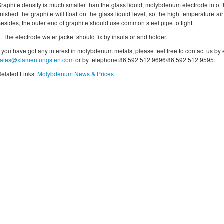
raphite density is much smaller than the glass liquid, molybdenum electrode into t
inished the graphite will float on the glass liquid level, so the high temperature ai
esides, the outer end of graphite should use common steel pipe to tight.
. The electrode water jacket should fix by insulator and holder.
f you have got any interest in molybdenum metals, please feel free to contact us by
sales@xiamentungsten.com
or by telephone:86 592 512 9696/86 592 512 9595.
elated Links:
Molybdenum News & Prices