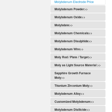
Molybdenum Electrode Price
Molybdenum Powder>>
Molybdenum Oxide>>
Molybdate>>
Molybdenum Chemicals>>
Molybdenum Disulphide>>
Molybdenum Wire>>
Moly Rod / Plate / Target>>
Moly as Light Source Material >>
Sapphire Growth Furnace
Moly>>
Titanium Zirconium Moly>>
Molybdenum Alloy>>
Customized Molybdenum>>
Molybdenum Disilicide>>