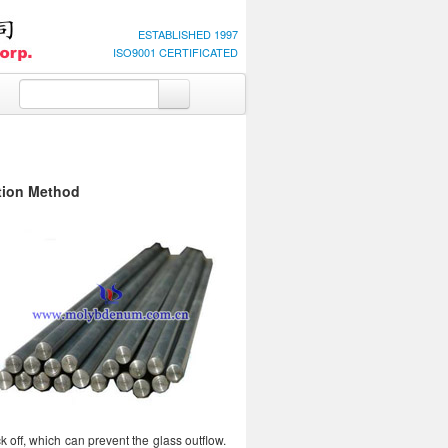
ESTABLISHED 1997
ISO9001 CERTIFICATED
tion Method
ck off, which can prevent the glass outflow.