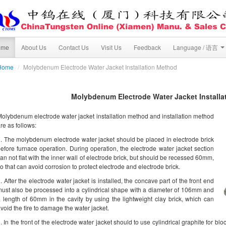
ome
About Us
Contact Us
Visit Us
Feedback
Language / 语言
Home
/
Molybdenum Electrode Water Jacket Installation Method
Molybdenum Electrode Water Jacket Installa
olybdenum electrode water jacket installation method and installation method
re as follows:
. The molybdenum electrode water jacket should be placed in electrode brick
efore furnace operation. During operation, the electrode water jacket section
an not flat with the inner wall of electrode brick, but should be recessed 60mm,
o that can avoid corrosion to protect electrode and electrode brick.
. After the electrode water jacket is installed, the concave part of the front end
ust also be processed into a cylindrical shape with a diameter of 106mm and
 length of 60mm in the cavity by using the lightweight clay brick, which can
void the fire to damage the water jacket.
. In the front of the electrode water jacket should to use cylindrical graphite for blo