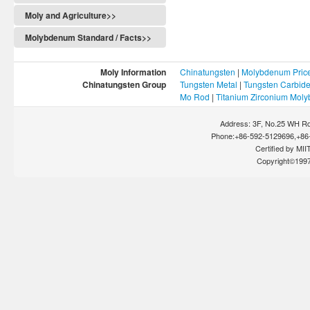
Moly and Agriculture>>
Molybdenum Standard / Facts>>
Moly Information
Chinatungsten
|
Molybdenum Pric
Chinatungsten Group
Tungsten Metal
|
Tungsten Carbid
Mo Rod
|
Titanium Zirconium Mol
Address: 3F, No.25 WH Rd
Phone:+86-592-5129696,+86-
Certified by MIIT
Copyright©199