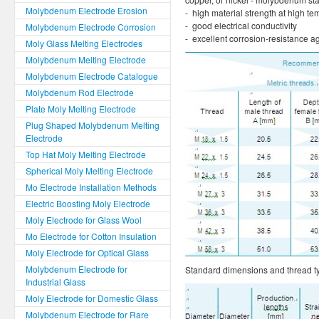
Molybdenum Electrode Erosion
- high material strength at high t
- good electrical conductivity
Molybdenum Electrode Corrosion
- excellent corrosion-resistance a
Moly Glass Melting Electrodes
Molybdenum Melting Electrode
Molybdenum Electrode Catalogue
Molybdenum Rod Electrode
Plate Moly Melting Electrode
Plug Shaped Molybdenum Melting
Electrode
Top Hat Moly Melting Electrode
Spherical Moly Melting Electrode
Mo Electrode Installation Methods
Electric Boosting Moly Electrode
Moly Electrode for Glass Wool
Mo Electrode for Cotton Insulation
Moly Electrode for Optical Glass
Molybdenum Electrode for
Standard dimensions and thread ty
Industrial Glass
Moly Electrode for Domestic Glass
Molybdenum Electrode for Rare