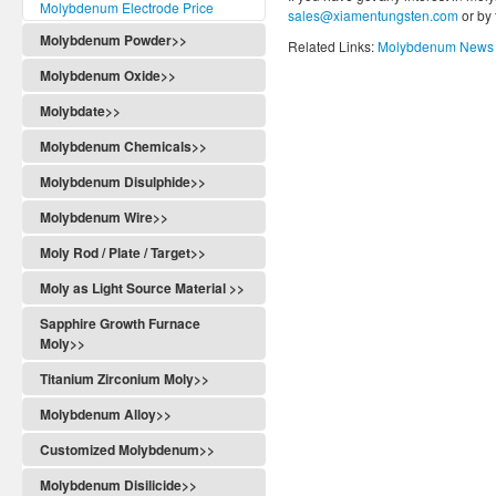
Molybdenum Electrode Price
sales@xiamentungsten.com
or by
Molybdenum Powder>>
Related Links:
Molybdenum News 
Molybdenum Oxide>>
Molybdate>>
Molybdenum Chemicals>>
Molybdenum Disulphide>>
Molybdenum Wire>>
Moly Rod / Plate / Target>>
Moly as Light Source Material >>
Sapphire Growth Furnace
Moly>>
Titanium Zirconium Moly>>
Molybdenum Alloy>>
Customized Molybdenum>>
Molybdenum Disilicide>>