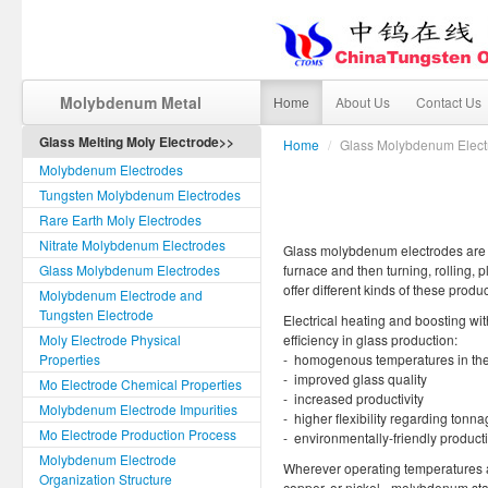
Molybdenum Metal
Home
About Us
Contact Us
Glass Melting Moly Electrode>>
Home
/
Glass Molybdenum Elect
Molybdenum Electrodes
Tungsten Molybdenum Electrodes
Rare Earth Moly Electrodes
Nitrate Molybdenum Electrodes
Glass molybdenum electrodes are fo
Glass Molybdenum Electrodes
furnace and then turning, rolling,
offer different kinds of these prod
Molybdenum Electrode and
Tungsten Electrode
Electrical heating and boosting wi
Moly Electrode Physical
efficiency in glass production:
Properties
- homogenous temperatures in the
- improved glass quality
Mo Electrode Chemical Properties
- increased productivity
Molybdenum Electrode Impurities
- higher flexibility regarding tonn
Mo Electrode Production Process
- environmentally-friendly produc
Molybdenum Electrode
Wherever operating temperatures a
Organization Structure
copper, or nickel - molybdenum sta