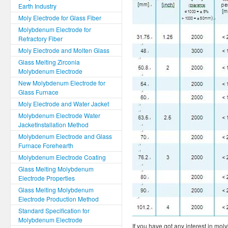
Earth Industry
Moly Electrode for Glass Fiber
Molybdenum Electrode for
Refractory Fiber
Moly Electrode and Molten Glass
Glass Melting Zirconia
Molybdenum Electrode
New Molybdenum Electrode for
Glass Furnace
Moly Electrode and Water Jacket
Molybdenum Electrode Water
JacketInstallation Method
Molybdenum Electrode and Glass
Furnace Forehearth
Molybdenum Electrode Coating
Glass Melting Molybdenum
Electrode Properties
Glass Melting Molybdenum
Electrode Production Method
Standard Specification for
Molybdenum Electrode
If you have got any interest in mol