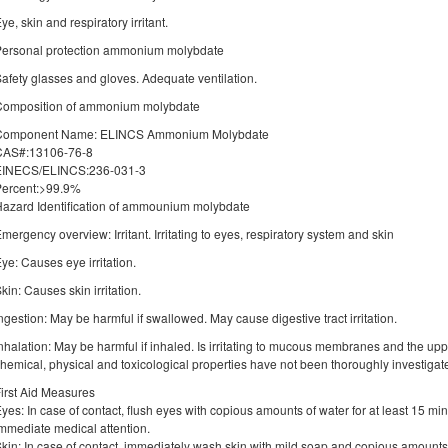
ye, skin and respiratory irritant.
Personal protection ammonium molybdate
afety glasses and gloves. Adequate ventilation.
Composition of ammonium molybdate
Component Name: ELINCS Ammonium Molybdate
CAS#:13106-76-8
EINECS/ELINCS:236-031-3
Percent:>99.9%
azard Identification of ammounium molybdate
mergency overview: Irritant. Irritating to eyes, respiratory system and skin
ye: Causes eye irritation.
kin: Causes skin irritation.
ngestion: May be harmful if swallowed. May cause digestive tract irritation.
nhalation: May be harmful if inhaled. Is irritating to mucous membranes and the upper
hemical, physical and toxicological properties have not been thoroughly investigat
irst Aid Measures
yes: In case of contact, flush eyes with copious amounts of water for at least 15 m
mmediate medical attention.
kin: In case of contact, immediately wash skin with mild soap and copious amounts o