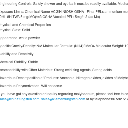
ngineering Controls: Safety shower and eye bath must be readily available. Mecha
Exposure Limits: Chemical Name ACGIH NIOSH OSHA - Final PELs ammonium mo
IDHL 8H TWA 5 mg(MO)/m3 OSHA Vacated PEL: 5mg/m3 (as Mo)
hysical and Chemical Properties
hysical State: Solid
Appearance: white powder
pecific Gravity/Density: N/A Molecular Formula: (NH4)2MoO4 Molecular Weight: 1
tability and Reactivity
hemical Stability: Stable
ncompatibility with Other Materials: Strong oxidizing agents, Strong acids
azardous Decomposition of Products: Ammonia, Nitrogen oxides, oxides of Moly
azardous Polymerization: Will not occur.
f you have got any question or inquiry regarding molybdenum, please feel free to co
sales@chinatungsten.com, sales@xiamentungsten.com
or by telephone:86 592 51