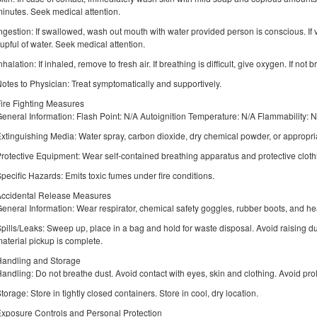
inutes. Seek medical attention.
ngestion: If swallowed, wash out mouth with water provided person is conscious. If v
upful of water. Seek medical attention.
nhalation: If inhaled, remove to fresh air. If breathing is difficult, give oxygen. If not b
otes to Physician: Treat symptomatically and supportively.
ire Fighting Measures
eneral Information: Flash Point: N/A Autoignition Temperature: N/A Flammability: 
xtinguishing Media: Water spray, carbon dioxide, dry chemical powder, or appropri
rotective Equipment: Wear self-contained breathing apparatus and protective clothi
pecific Hazards: Emits toxic fumes under fire conditions.
Accidental Release Measures
eneral Information: Wear respirator, chemical safety goggles, rubber boots, and h
pills/Leaks: Sweep up, place in a bag and hold for waste disposal. Avoid raising dus
aterial pickup is complete.
andling and Storage
andling: Do not breathe dust. Avoid contact with eyes, skin and clothing. Avoid p
torage: Store in tightly closed containers. Store in cool, dry location.
xposure Controls and Personal Protection