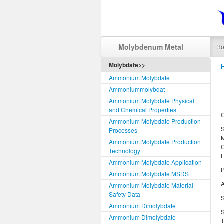
Molybdenum Metal
H
Molybdate>>
Ammonium Molybdate
Ammoniummolybdat
Ammonium Molybdate Physical
and Chemical Properties
Ammonium Molybdate Production
Processes
Ammonium Molybdate Production
Technology
Ammonium Molybdate Application
P
Ammonium Molybdate MSDS
A
Ammonium Molybdate Material
Safety Data
S
Ammonium Dimolybdate
S
Ammonium Dimolybdate