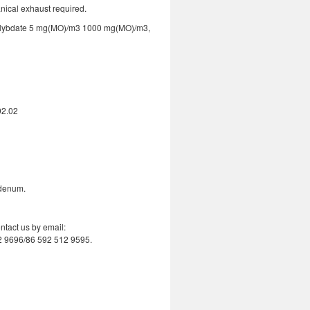
nical exhaust required.
lybdate 5 mg(MO)/m3 1000 mg(MO)/m3,
92.02
bdenum.
ntact us by email:
2 9696/86 592 512 9595.