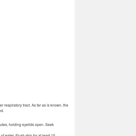
 respiratory tract. As far as is known, the
ed.
inutes, holding eyelids open. Seek
f water. Flush skin for at least 15