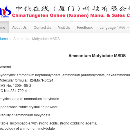
ome
About Us
Contact Us
Visit Us
Feedback
Language / 语言
Home
/
Ammonium Molybdate MSDS
Ammonium Molybdate MSDS
General
Synonyms: ammonium heptamolybdate, ammonium paramolybdate, hexaammoniu
Molecular formula: H24Mo7N6O24
CAS No: 12054-85-2
EC No: 234-722-4
hysical data of ammonium molybdate
ppearance: white crystalline powder
tability of ammonium molybdate
table. Incompatible with strong acids, strong oxidizing agents.
Toxicology of ammonium molybdate