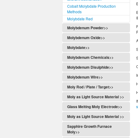
E
Cobalt Molybdate Production
Methods
Molybdate Red
P
Molybdenum Powder>>
P
Molybdenum Oxide>>
Molybdate>>
S
Molybdenum Chemicals>>
S
C
Molybdenum Disulphide>>
I
Molybdenum Wire>>
H
Moly Rod / Plate / Target>>
H
Moly as Light Source Material >>
I
Glass Melting Moly Electrode>>
Moly as Light Source Material >>
Sapphire Growth Furnace
Moly>>