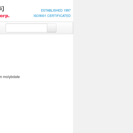
ESTABLISHED 1997
ISO9001 CERTIFICATED
m molybdate