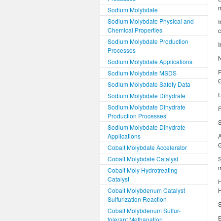
m
Sodium Molybdate
Sodium Molybdate Physical and
I
Chemical Properties
c
Sodium Molybdate Production
I
Processes
N
Sodium Molybdate Applications
F
Sodium Molybdate MSDS
G
Sodium Molybdate Safety Data
E
Sodium Molybdate Dihydrate
Sodium Molybdate Dihydrate
P
Production Processes
S
Sodium Molybdate Dihydrate
Applications
G
Cobalt Molybdate Accelerator
Cobalt Molybdate Catalyst
S
m
Cobalt Moly Hydrotreating
Catalyst
H
Cobalt Molybdenum Catalyst
H
Sulfurization Reaction
S
Cobalt Molybdenum Sulfur-
E
tolerant Methanation