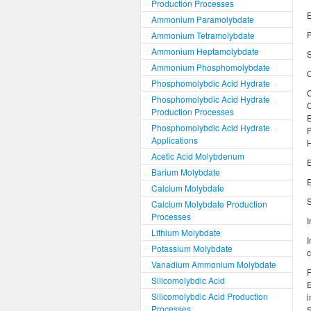
Production Processes
E
Ammonium Paramolybdate
Ammonium Tetramolybdate
Ammonium Heptamolybdate
S
Ammonium Phosphomolybdate
Phosphomolybdic Acid Hydrate
Phosphomolybdic Acid Hydrate
Production Processes
Phosphomolybdic Acid Hydrate
Applications
H
Acetic Acid Molybdenum
E
Barium Molybdate
E
Calcium Molybdate
S
Calcium Molybdate Production
Processes
I
Lithium Molybdate
I
Potassium Molybdate
c
Vanadium Ammonium Molybdate
F
Silicomolybdic Acid
E
Silicomolybdic Acid Production
i
Processes
S