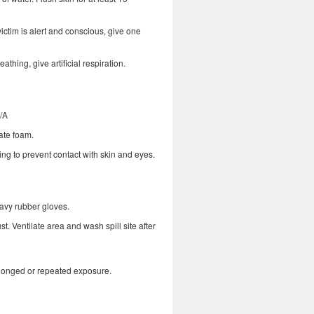
ictim is alert and conscious, give one
reathing, give artificial respiration.
N/A
ate foam.
ng to prevent contact with skin and eyes.
eavy rubber gloves.
t. Ventilate area and wash spill site after
rolonged or repeated exposure.