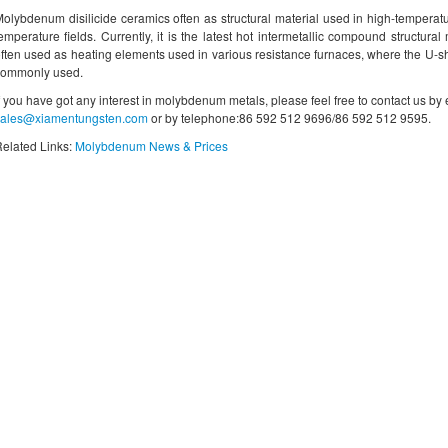
olybdenum disilicide ceramics often as structural material used in high-tempera
emperature fields. Currently, it is the latest hot intermetallic compound structural 
ften used as heating elements used in various resistance furnaces, where the U-
commonly used.
f you have got any interest in molybdenum metals, please feel free to contact us by
sales@xiamentungsten.com
or by telephone:86 592 512 9696/86 592 512 9595.
elated Links:
Molybdenum News & Prices