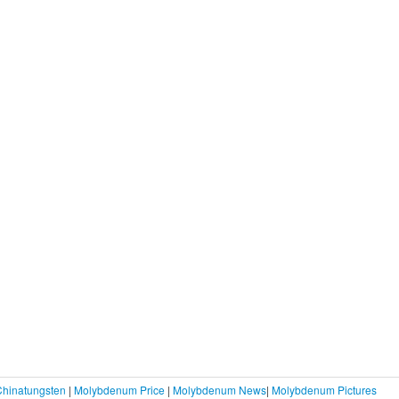
Chinatungsten
|
Molybdenum Price
|
Molybdenum News
|
Molybdenum Pictures