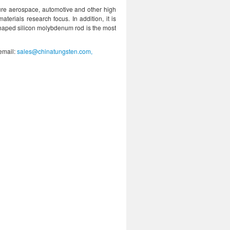
ture aerospace, automotive and other high
materials research focus. In addition, it is
shaped silicon molybdenum rod is the most
 email:
sales@chinatungsten.com,