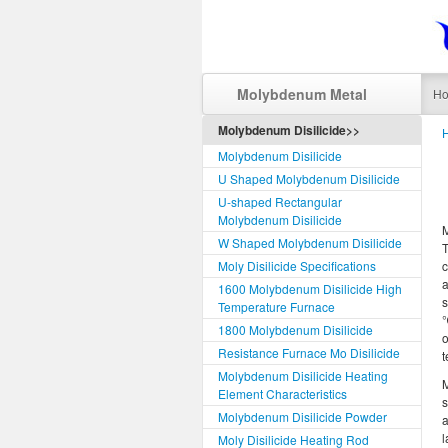
Molybdenum Metal
H
Molybdenum Disilicide>>
Molybdenum Disilicide
U Shaped Molybdenum Disilicide
U-shaped Rectangular
Molybdenum Disilicide
W Shaped Molybdenum Disilicide
T
Moly Disilicide Specifications
c
1600 Molybdenum Disilicide High
s
Temperature Furnace
℃
1800 Molybdenum Disilicide
o
Resistance Furnace Mo Disilicide
t
Molybdenum Disilicide Heating
M
Element Characteristics
s
Molybdenum Disilicide Powder
a
l
Moly Disilicide Heating Rod