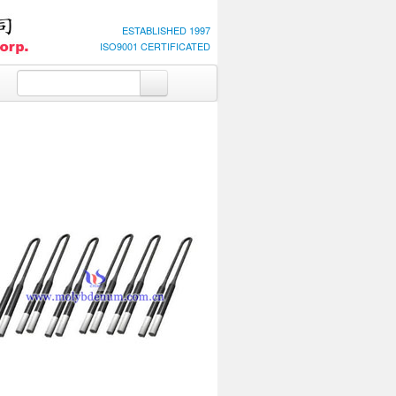
ESTABLISHED 1997
ISO9001 CERTIFICATED