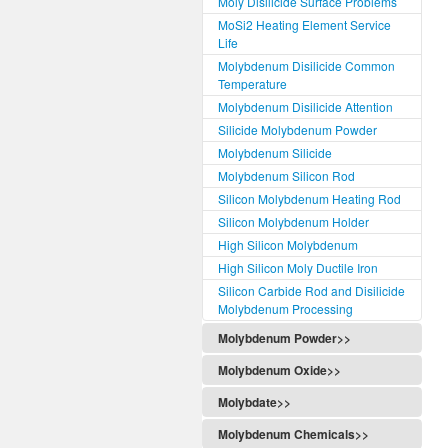
Moly Disilicide Surface Problems
MoSi2 Heating Element Service
Life
Molybdenum Disilicide Common
Temperature
Molybdenum Disilicide Attention
Silicide Molybdenum Powder
Molybdenum Silicide
Molybdenum Silicon Rod
Silicon Molybdenum Heating Rod
Silicon Molybdenum Holder
High Silicon Molybdenum
High Silicon Moly Ductile Iron
Silicon Carbide Rod and Disilicide
Molybdenum Processing
Molybdenum Powder>>
Molybdenum Oxide>>
Molybdate>>
Molybdenum Chemicals>>