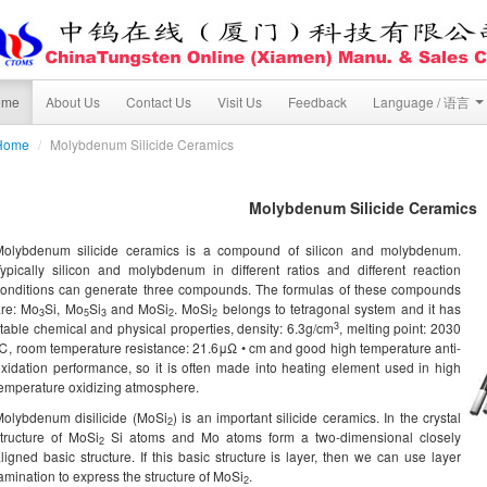
ome
About Us
Contact Us
Visit Us
Feedback
Language / 语言
Home
/
Molybdenum Silicide Ceramics
Molybdenum Silicide Ceramics
Molybdenum silicide ceramics is a compound of silicon and molybdenum.
ypically silicon and molybdenum in different ratios and different reaction
onditions can generate three compounds. The formulas of these compounds
are: Mo
Si, Mo
Si
and MoSi
. MoSi
belongs to tetragonal system and it has
3
5
3
2
2
3
table chemical and physical properties, density: 6.3g/cm
, melting point: 2030
, room temperature resistance: 21.6μΩ • cm and good high temperature anti-
xidation performance, so it is often made into heating element used in high
emperature oxidizing atmosphere.
olybdenum disilicide (MoSi
) is an important silicide ceramics. In the crystal
2
tructure of MoSi
Si atoms and Mo atoms form a two-dimensional closely
2
ligned basic structure. If this basic structure is layer, then we can use layer
amination to express the structure of MoSi
.
2