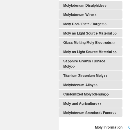
Molybdenum Disulphide>>
Molybdenum Wire>>
Moly Rod / Plate / Target>>
Moly as Light Source Material >>
Glass Melting Moly Electrode>>
Moly as Light Source Material >>
Sapphire Growth Furnace
Moly>>
Titanium Zirconium Moly>>
Molybdenum Alloy>>
Customized Molybdenum>>
Moly and Agriculture>>
Molybdenum Standard / Facts>>
Moly Information