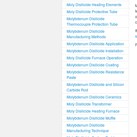
Moly Disilicide Heating Elements
M
t
Moly Disilicide Protective Tube
o
Molybdenum Disilicide
Thermocouple Protection Tube
I
Molybdenum Disilicide
Manufacturing Methods
Molybdenum Disilicide Application
R
Molybdenum Disilicide Installation
Moly Disilicide Furnace Operation
Molybdenum Disilicide Coating
Molybdenum Disilicide Resistance
Paste
Molybdenum Disilicide and Silicon
Carbide Rod
Molybdenum Disilicide Ceramics
Moly Disilicide Transformer
Moly Disilicide Heating Furnace
Molybdenum Disilicide Muffle
Molybdenum Disilicide
Manufacturing Technique