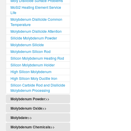
Moly Disilicide Surface Problems
MoSi2 Heating Element Service
Life
Molybdenum Disilicide Common
Temperature
Molybdenum Disilicide Attention
Silicide Molybdenum Powder
Molybdenum Silicide
Molybdenum Silicon Rod
Silicon Molybdenum Heating Rod
Silicon Molybdenum Holder
High Silicon Molybdenum
High Silicon Moly Ductile Iron
Silicon Carbide Rod and Disilicide
Molybdenum Processing
Molybdenum Powder>>
Molybdenum Oxide>>
Molybdate>>
Molybdenum Chemicals>>