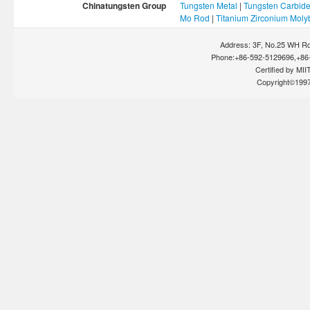
Chinatungsten Group
Tungsten Metal
|
Tungsten Carbid
Mo Rod
|
Titanium Zirconium Mol
Address: 3F, No.25 WH Rd
Phone:+86-592-5129696,+86-
Certified by MIIT
Copyright©199