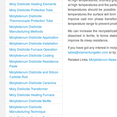
Moly Disilicide Heating Elements
at high temperatures and the parts 
temperatures should be possible t
Moly Disilicide Protective Tube
temperatures the surface will form 
Molybdenum Disilicide
improve cast iron phase transitio
Thermocouple Protection Tube
temperature range to prevent prod
Molybdenum Disilicide
Mo can increase the recrystallizat
Manufacturing Methods
dissolved in ferrite, to forme sta
Molybdenum Disilicide Application
improve its creep resistance.
Molybdenum Disilicide Installation
If you have got any interest in mol
Moly Disilicide Furnace Operation
sales@xiamentungsten.com
or by
Molybdenum Disilicide Coating
Related Links:
Molybdenum News 
Molybdenum Disilicide Resistance
Paste
Molybdenum Disilicide and Silicon
Carbide Rod
Molybdenum Disilicide Ceramics
Moly Disilicide Transformer
Moly Disilicide Heating Furnace
Molybdenum Disilicide Muffle
Molybdenum Disilicide
Manufacturing Technique