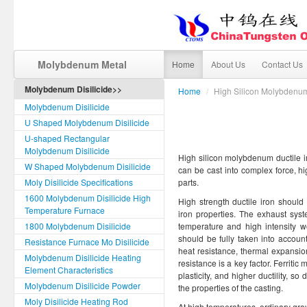
Molybdenum Metal
Home
About Us
Contact Us
Molybdenum Disilicide>>
Home
/
High Silicon Molybdenum
Molybdenum Disilicide
U Shaped Molybdenum Disilicide
U-shaped Rectangular
Molybdenum Disilicide
High silicon molybdenum ductile iro
W Shaped Molybdenum Disilicide
can be cast into complex force, h
Moly Disilicide Specifications
parts.
1600 Molybdenum Disilicide High
High strength ductile iron should
Temperature Furnace
iron properties. The exhaust sys
1800 Molybdenum Disilicide
temperature and high intensity w
should be fully taken into accoun
Resistance Furnace Mo Disilicide
heat resistance, thermal expansio
Molybdenum Disilicide Heating
resistance is a key factor. Ferritic 
Element Characteristics
plasticity, and higher ductility, 
Molybdenum Disilicide Powder
the properties of the casting.
Moly Disilicide Heating Rod
At high temperatures, ordinary gray