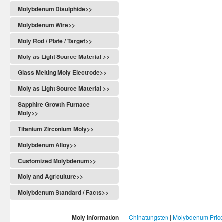
Molybdenum Disulphide>>
Molybdenum Wire>>
Moly Rod / Plate / Target>>
Moly as Light Source Material >>
Glass Melting Moly Electrode>>
Moly as Light Source Material >>
Sapphire Growth Furnace
Moly>>
Titanium Zirconium Moly>>
Molybdenum Alloy>>
Customized Molybdenum>>
Moly and Agriculture>>
Molybdenum Standard / Facts>>
Moly Information
Chinatungsten
|
Molybdenum Pric