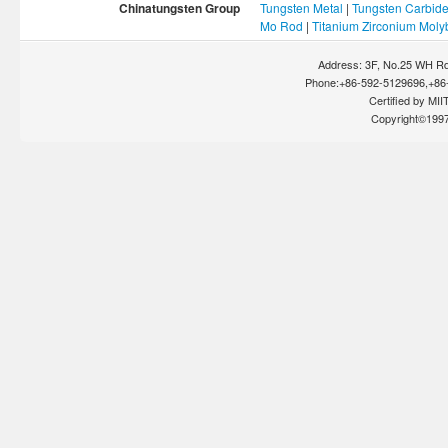
Chinatungsten Group
Tungsten Metal
|
Tungsten Carbid
Mo Rod
|
Titanium Zirconium Mol
Address: 3F, No.25 WH Rd
Phone:+86-592-5129696,+86-
Certified by MIIT
Copyright©199