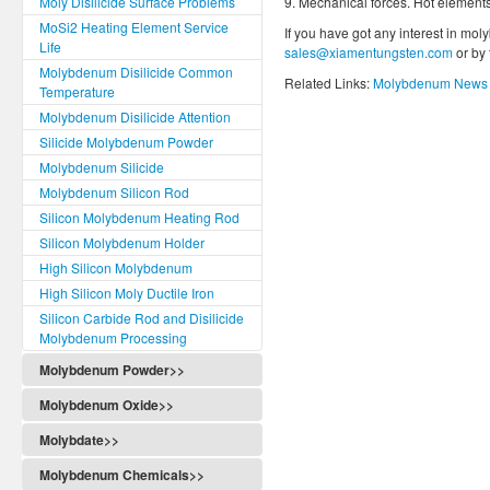
Moly Disilicide Surface Problems
9. Mechanical forces. Hot elements
MoSi2 Heating Element Service
If you have got any interest in mol
Life
sales@xiamentungsten.com
or by
Molybdenum Disilicide Common
Related Links:
Molybdenum News 
Temperature
Molybdenum Disilicide Attention
Silicide Molybdenum Powder
Molybdenum Silicide
Molybdenum Silicon Rod
Silicon Molybdenum Heating Rod
Silicon Molybdenum Holder
High Silicon Molybdenum
High Silicon Moly Ductile Iron
Silicon Carbide Rod and Disilicide
Molybdenum Processing
Molybdenum Powder>>
Molybdenum Oxide>>
Molybdate>>
Molybdenum Chemicals>>