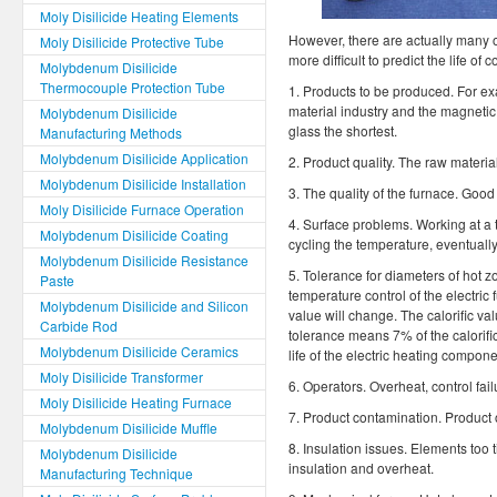
Moly Disilicide Heating Elements
However, there are actually many ot
Moly Disilicide Protective Tube
more difficult to predict the life 
Molybdenum Disilicide
Thermocouple Protection Tube
1. Products to be produced. For exam
material industry and the magnetic 
Molybdenum Disilicide
glass the shortest.
Manufacturing Methods
Molybdenum Disilicide Application
2. Product quality. The raw materi
Molybdenum Disilicide Installation
3. The quality of the furnace. Good 
Moly Disilicide Furnace Operation
4. Surface problems. Working at a 
Molybdenum Disilicide Coating
cycling the temperature, eventuall
Molybdenum Disilicide Resistance
5. Tolerance for diameters of hot z
Paste
temperature control of the electric
Molybdenum Disilicide and Silicon
value will change. The calorific v
Carbide Rod
tolerance means 7% of the calorific 
Molybdenum Disilicide Ceramics
life of the electric heating compone
Moly Disilicide Transformer
6. Operators. Overheat, control fai
Moly Disilicide Heating Furnace
7. Product contamination. Product 
Molybdenum Disilicide Muffle
8. Insulation issues. Elements too t
Molybdenum Disilicide
insulation and overheat.
Manufacturing Technique