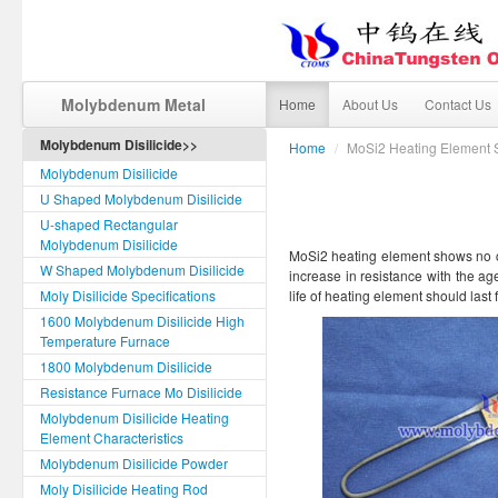
Molybdenum Metal
Home
About Us
Contact Us
Molybdenum Disilicide>>
Home
/
MoSi2 Heating Element S
Molybdenum Disilicide
U Shaped Molybdenum Disilicide
U-shaped Rectangular
Molybdenum Disilicide
MoSi2 heating element shows no cha
W Shaped Molybdenum Disilicide
increase in resistance with the age
Moly Disilicide Specifications
life of heating element should last 
1600 Molybdenum Disilicide High
Temperature Furnace
1800 Molybdenum Disilicide
Resistance Furnace Mo Disilicide
Molybdenum Disilicide Heating
Element Characteristics
Molybdenum Disilicide Powder
Moly Disilicide Heating Rod