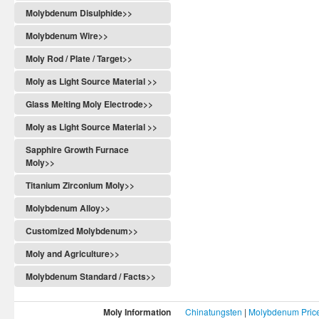
Molybdenum Disulphide>>
Molybdenum Wire>>
Moly Rod / Plate / Target>>
Moly as Light Source Material >>
Glass Melting Moly Electrode>>
Moly as Light Source Material >>
Sapphire Growth Furnace
Moly>>
Titanium Zirconium Moly>>
Molybdenum Alloy>>
Customized Molybdenum>>
Moly and Agriculture>>
Molybdenum Standard / Facts>>
Moly Information
Chinatungsten
|
Molybdenum Pric