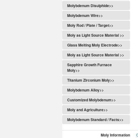
Molybdenum Disulphide>>
Molybdenum Wire>>
Moly Rod / Plate / Target>>
Moly as Light Source Material >>
Glass Melting Moly Electrode>>
Moly as Light Source Material >>
Sapphire Growth Furnace
Moly>>
Titanium Zirconium Moly>>
Molybdenum Alloy>>
Customized Molybdenum>>
Moly and Agriculture>>
Molybdenum Standard / Facts>>
Moly Information