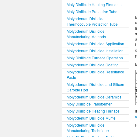
Moly Disilicide Heating Elements
Moly Disilicide Protective Tube
M
Molybdenum Disilicide
u
Thermocouple Protection Tube
l
Molybdenum Disilicide
Manufacturing Methods
a
Molybdenum Disilicide Application
H
d
Molybdenum Disilicide Installation
p
Moly Disilicide Furnace Operation
M
Molybdenum Disilicide Coating
Molybdenum Disilicide Resistance
Paste
Molybdenum Disilicide and Silicon
Carbide Rod
Molybdenum Disilicide Ceramics
Moly Disilicide Transformer
Moly Disilicide Heating Furnace
I
Molybdenum Disilicide Muffle
Molybdenum Disilicide
R
Manufacturing Technique