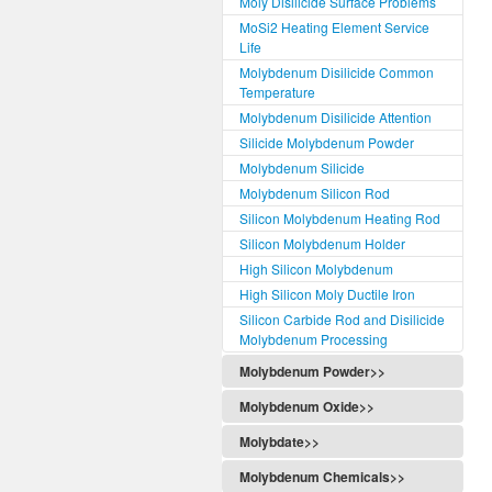
Moly Disilicide Surface Problems
MoSi2 Heating Element Service
Life
Molybdenum Disilicide Common
Temperature
Molybdenum Disilicide Attention
Silicide Molybdenum Powder
Molybdenum Silicide
Molybdenum Silicon Rod
Silicon Molybdenum Heating Rod
Silicon Molybdenum Holder
High Silicon Molybdenum
High Silicon Moly Ductile Iron
Silicon Carbide Rod and Disilicide
Molybdenum Processing
Molybdenum Powder>>
Molybdenum Oxide>>
Molybdate>>
Molybdenum Chemicals>>