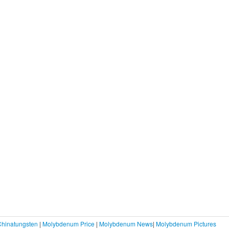
Chinatungsten
|
Molybdenum Price
|
Molybdenum News
|
Molybdenum Pictures