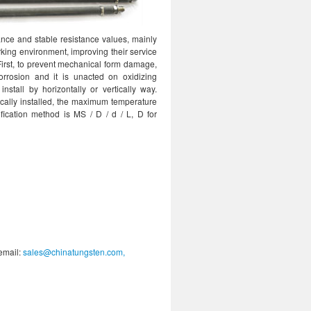
ance and stable resistance values, mainly
rking environment, improving their service
First, to prevent mechanical form damage,
rrosion and it is unacted on oxidizing
tall by horizontally or vertically way.
cally installed, the maximum temperature
ication method is MS / D / d / L, D for
 email:
sales@chinatungsten.com,