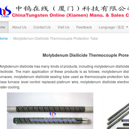
ome
About Us
Contact Us
Visit Us
Feedback
Language / 语言
Home
/
Molybdenum Disilicide Thermocouple Protection Tube
Molybdenum Disilicide Thermocouple Prote
olybdenum disilicide has many kinds of products, including molybdenum disilicid
lectrode. The main application of these products is as follows: molybdenum disi
urnaces, molybdenum disilicide sealing tube used as thermocouple protection tub
lass furnace level control replaced platinum wire, molybdenum disilicide electr
ater cooling.