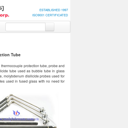
ESTABLISHED 1997
ISO9001 CERTIFICATED
ction Tube
e thermocouple protection tube, probe and
licide tube used as bubble tube in glass
e, molybdenum disilicide probes used for
odes used in fused glass with no need for