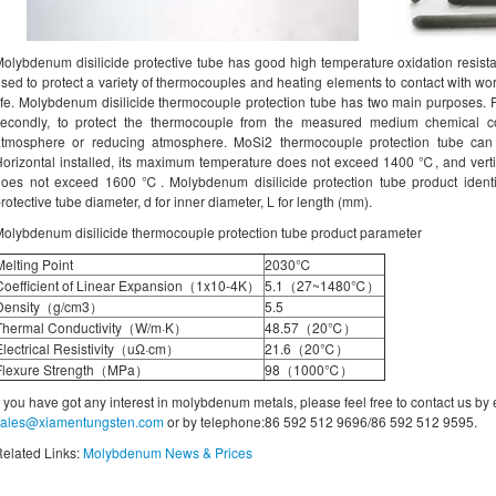
olybdenum disilicide protective tube has good high temperature oxidation resist
sed to protect a variety of thermocouples and heating elements to contact with wo
ife. Molybdenum disilicide thermocouple protection tube has two main purposes. 
secondly, to protect the thermocouple from the measured medium chemical co
tmosphere or reducing atmosphere. MoSi2 thermocouple protection tube can ins
orizontal installed, its maximum temperature does not exceed 1400 ℃, and verti
oes not exceed 1600 ℃. Molybdenum disilicide protection tube product identif
rotective tube diameter, d for inner diameter, L for length (mm).
olybdenum disilicide thermocouple protection tube product parameter
Melting Point
2030℃
Coefficient of Linear Expansion（1x10-4K）
5.1（27~1480℃）
Density（g/cm3）
5.5
Thermal Conductivity（W/m·K）
48.57（20℃）
Electrical Resistivity（uΩ·cm）
21.6（20℃）
Flexure Strength（MPa）
98（1000℃）
f you have got any interest in molybdenum metals, please feel free to contact us by
sales@xiamentungsten.com
or by telephone:86 592 512 9696/86 592 512 9595.
elated Links:
Molybdenum News & Prices