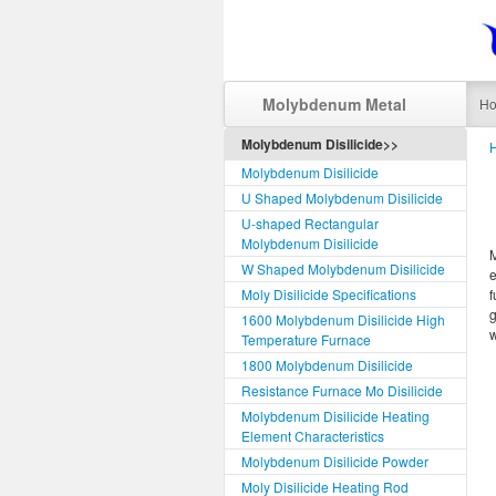
Molybdenum Metal
H
Molybdenum Disilicide>>
Molybdenum Disilicide
U Shaped Molybdenum Disilicide
U-shaped Rectangular
Molybdenum Disilicide
M
W Shaped Molybdenum Disilicide
e
Moly Disilicide Specifications
f
g
1600 Molybdenum Disilicide High
w
Temperature Furnace
1800 Molybdenum Disilicide
Resistance Furnace Mo Disilicide
Molybdenum Disilicide Heating
Element Characteristics
Molybdenum Disilicide Powder
Moly Disilicide Heating Rod