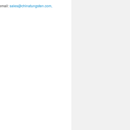
 email:
sales@chinatungsten.com,