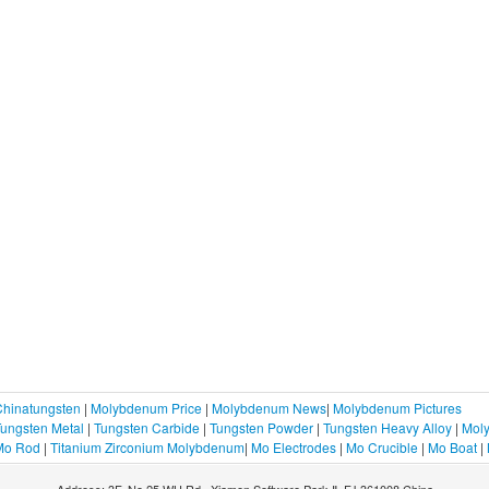
Chinatungsten
|
Molybdenum Price
|
Molybdenum News
|
Molybdenum Pictures
ungsten Metal
|
Tungsten Carbide
|
Tungsten Powder
|
Tungsten Heavy Alloy
|
Moly
Mo Rod
|
Titanium Zirconium Molybdenum
|
Mo Electrodes
|
Mo Crucible
|
Mo Boat
|