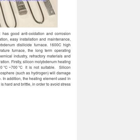
 has good anti-oxidation and corrosion
ation, easy installation and maintenance,
lybdenum disilicide furnace. 1600C high
ature furnace, the long term operating
emical industry, refractory materials and
ation. Firstly, silicon molybdenum heating
 400℃~700℃ it is not suitable. Silicon
tmosphere (such as hydrogen) will damage
. In addition, the heating element used in
 hard and brittle, in order to avoid stress