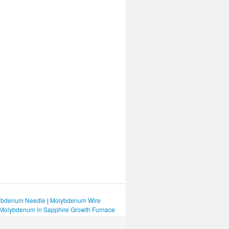
bdenum Needle
|
Molybdenum Wire
Molybdenum in Sapphire Growth Furnace