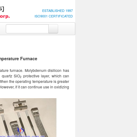
ESTABLISHED 1997
ISO9001 CERTIFICATED
mperature Furnace
ature furnace. Molybdenum disilicon has
e quartz SiO
protective layer, which can
2
When the operating temperature is greater
However, if it can continue use in oxidizing