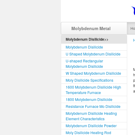
Molybdenum Metal
H
Molybdenum Disilicide>>
Molybdenum Disilicide
U Shaped Molybdenum Disilicide
U-shaped Rectangular
Molybdenum Disilicide
M
W Shaped Molybdenum Disilicide
h
Moly Disilicide Specifications
t
1600 Molybdenum Disilicide High
Temperature Furnace
1800 Molybdenum Disilicide
Resistance Furnace Mo Disilicide
Molybdenum Disilicide Heating
Element Characteristics
Molybdenum Disilicide Powder
Moly Disilicide Heating Rod