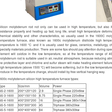
ilicon molybdenum rod not only can be used in high temperature, but also it
esistance property and heating up fast, long life, small high temperature deform
hemical stability and other characteristics, so usually used in the 1600C mo
temperature furnace, also known as 1600c molybdenum disilicide high temper
emperature is 1600 ℃ and it is usually used for glass, ceramics, metallurgy, ch
pecialty materials production. There are some tips should pay attention during oper
element will oxidize in the low temperature, so at the temperature range of
olybdenum rod is suitable used in air, neutral atmosphere, because reducing a
he protective layer and chlorine and sulfur steam will make heating element failure
igh temperature (above 1500 ℃) will become softening, but in the low temperature is
roduce in the temperature change, should install by free vertical hanging way.
600c molybdenum silicon high temperature furnace types:
Type
Size/mm
Volume
Power
GS-2-1600
200*120*120
2.9
Single Phase 220v6kw
GS-3-1600
300*150*150
6.75
Single Phase 220v8kw
GS-4-1600
400*200*200
16
Single Phase 380v10kw
GS-5-1600
500*300*300
45
Triphase 380v20kw
GS-5-1600
400*400*400
64
Triphase 380v30kw