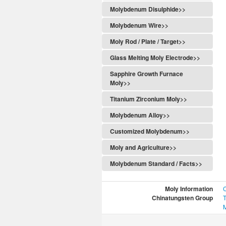
Molybdenum Disulphide>>
Molybdenum Wire>>
Moly Rod / Plate / Target>>
Glass Melting Moly Electrode>>
Sapphire Growth Furnace
Moly>>
Titanium Zirconium Moly>>
Molybdenum Alloy>>
Customized Molybdenum>>
Moly and Agriculture>>
Molybdenum Standard / Facts>>
Moly Information
Chinatungsten Group
T