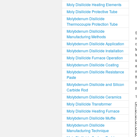
Moly Disilicide Heating Elements
Moly Disilicide Protective Tube
Molybdenum Disilicide
Thermocouple Protection Tube
Molybdenum Disilicide
S
Manufacturing Methods
r
Molybdenum Disilicide Application
c
Molybdenum Disilicide Installation
t
Moly Disilicide Furnace Operation
s
Molybdenum Disilicide Coating
m
Molybdenum Disilicide Resistance
t
Paste
h
Molybdenum Disilicide and Silicon
p
Carbide Rod
1
Molybdenum Disilicide Ceramics
Moly Disilicide Transformer
Moly Disilicide Heating Furnace
Molybdenum Disilicide Muffle
Molybdenum Disilicide
Manufacturing Technique