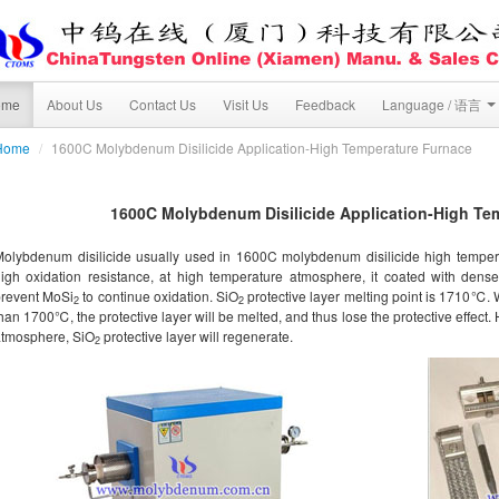
ome
About Us
Contact Us
Visit Us
Feedback
Language / 语言
Home
/
1600C Molybdenum Disilicide Application-High Temperature Furnace
1600C Molybdenum Disilicide Application-High Te
olybdenum disilicide usually used in 1600C molybdenum disilicide high temper
igh oxidation resistance, at high temperature atmosphere, it coated with dens
prevent MoSi
to continue oxidation. SiO
protective layer melting point is 1710℃. 
2
2
han 1700℃, the protective layer will be melted, and thus lose the protective effect. 
atmosphere, SiO
protective layer will regenerate.
2