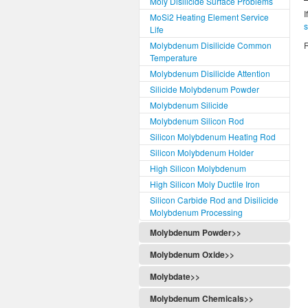
Moly Disilicide Surface Problems
I
MoSi2 Heating Element Service
Life
Molybdenum Disilicide Common
R
Temperature
Molybdenum Disilicide Attention
Silicide Molybdenum Powder
Molybdenum Silicide
Molybdenum Silicon Rod
Silicon Molybdenum Heating Rod
Silicon Molybdenum Holder
High Silicon Molybdenum
High Silicon Moly Ductile Iron
Silicon Carbide Rod and Disilicide
Molybdenum Processing
Molybdenum Powder>>
Molybdenum Oxide>>
Molybdate>>
Molybdenum Chemicals>>