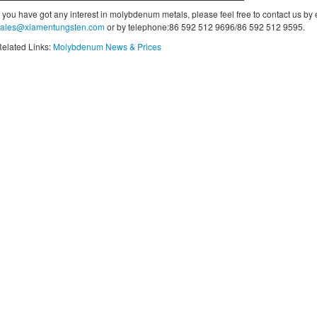
f you have got any interest in molybdenum metals, please feel free to contact us by
sales@xiamentungsten.com
or by telephone:86 592 512 9696/86 592 512 9595.
elated Links:
Molybdenum News & Prices