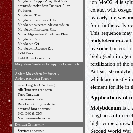
Molybdeen Copper Alloy Heat Sink
ion MoO2−4 is solu
gesinterde molybdeen Tungsten Alloy
contact with oxygen
Producten
Molybdeen Tray
by early life was i
Molybdeen Fabricated Tube
form in the early o
Molybdeen vervaardigde onderdelen
Molybdeen Fabricated Plate
This sequence may h
Mirror Afgewerkte Molybdeen Plate
Molybdeen Kooi
molybdenum
-cont
Molybdeen Grill
by some bacteria to
Molybdeen Discussie Rod
TZM Flens
biological nitrogen 
TZM Boom Gewrichten
fertilization of th
Molybdeen Goederen In Sapphire Crystal Roh
»
At least 50 molybd
Andere Molybdeen Producten
»
which are mostly in
Andere producten Pages »
Over Tungsten ( Wolfram )
element for life in 
Alle Tungsten producten
Ferro Tungsten
Applications of
poedermetallurgie
Rare Earth ( RE ) Producten
Molybdenum
is a 
gesinterd brons poreuze
SiC , B4C & CBN
toughness of quench
Machinegereedschappen
high temperatures. 
Diensten Contacten »
Second World War G
Services ontwerpen