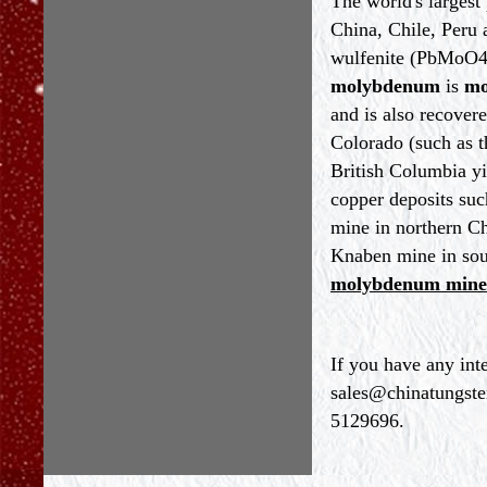
The world's largest
China, Chile, Per
wulfenite (PbMoO4)
molybdenum
is
mo
and is also recover
Colorado (such as 
British Columbia y
copper deposits su
mine in northern C
Knaben mine in sou
molybdenum mine
If you have any inte
sales@chinatungst
5129696.