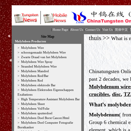
|
Home Page
|
About Us
|
Contact Us
|
Visit Us
|
简体中文
|
Site Map
thuis
>>
What is
Molybdeen Producten
>
Molybdeen Wire
>
schoongemaakt Molybdeen Wire
>
Zwarte Draad van het Molybdeen
>
Molybdeen Wire Spray
>
Stranded Molybdeen Wire
Chinatungsten Onlin
>
Molybdeen Mandrel
>
Molybdeen Rod/Bar
past 2 decades, we 
>
Molybdeen Rod
>
Molybdeen elektrode Bar
Molybdenum wire
>
Molybdeen Elektroden Eigenschappen
crucibles
,
disc
,
T
Exaltations
>
High Temperature Assistant Molybdeen Bar
What’s molybde
>
Molybdeen Sheet
>
Molybdeen Vel/Folie
>
Molybdeen sputterdoel
Molybdenum
( fro
>
Molybdeen Doel Borst Cancer.Html
Group 6 chemical e
>
Molybdeen Doel Computer Fotografie
Borstkanker
element, which is a 