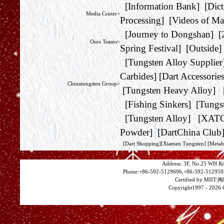
[
Information Bank
] [
Dict
Media Center>
Processing
] [
Videos of Ma
[
Journey to Dongshan
] [
Ours Teams>
Spring Festival
] [
Outside
]
[
Tungsten Alloy Supplier
Carbides
] [
Dart Accessorie
Chinatungsten Group>
[
Tungsten Heavy Alloy
] 
[
Fishing Sinkers
] [
Tungs
[
Tungsten Alloy
] [
XAT
Powder
] [
DartChina Club
[
Dart Shopping
][
Xiamen Tungsten
]
[Metals
Address: 3F, No.25 WH Rd
Phone:+86-592-5129696,+86-592-5129595
Certified by MII
Copyright1997 -
2026 