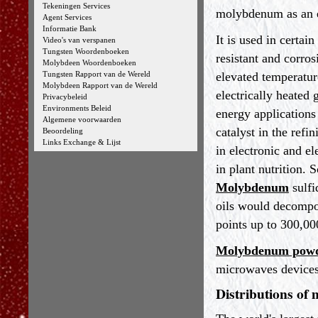
Tekeningen Services
molybdenum as an es
Agent Services
Informatie Bank
It is used in certai
Video's van verspanen
Tungsten Woordenboeken
resistant and corros
Molybdeen Woordenboeken
elevated temperatur
Tungsten Rapport van de Wereld
Molybdeen Rapport van de Wereld
electrically heated 
Privacybeleid
Environments Beleid
energy applications 
Algemene voorwaarden
catalyst in the refi
Beoordeling
Links Exchange & Lijst
in electronic and el
in plant nutrition. 
Molybdenum
sulfi
oils would decompos
points up to 300,0
Molybdenum pow
microwaves device
Distributions o