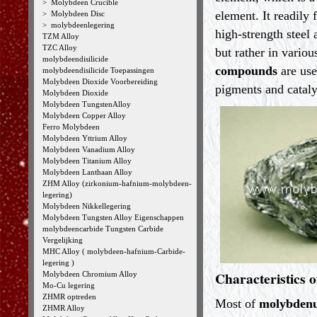
>
Molybdeen Crucible
element. It readily 
>
Molybdeen Disc
>
molybdeenlegering
high-strength steel 
TZM Alloy
TZC Alloy
but rather in variou
molybdeendisilicide
compounds
are use
molybdeendisilicide Toepassingen
Molybdeen Dioxide Voorbereiding
pigments and cataly
Molybdeen Dioxide
Molybdeen TungstenAlloy
Molybdeen Copper Alloy
Ferro Molybdeen
Molybdeen Yttrium Alloy
Molybdeen Vanadium Alloy
Molybdeen Titanium Alloy
Molybdeen Lanthaan Alloy
ZHM Alloy (zirkonium-hafnium-molybdeen-
legering)
Molybdeen Nikkellegering
Molybdeen Tungsten Alloy Eigenschappen
molybdeencarbide Tungsten Carbide
Vergelijking
MHC Alloy ( molybdeen-hafnium-Carbide-
legering )
Characteristics
Molybdeen Chromium Alloy
Mo-Cu legering
ZHMR optreden
Most of
molybden
ZHMR Alloy