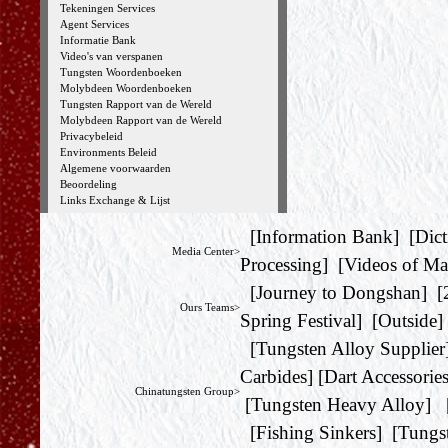
Tekeningen Services
Agent Services
Informatie Bank
Video's van verspanen
Tungsten Woordenboeken
Molybdeen Woordenboeken
Tungsten Rapport van de Wereld
Molybdeen Rapport van de Wereld
Privacybeleid
Environments Beleid
Algemene voorwaarden
Beoordeling
Links Exchange & Lijst
[
Information Bank
] [
Dict
Media Center>
Processing
] [
Videos of Ma
[
Journey to Dongshan
] [
Ours Teams>
Spring Festival
] [
Outside
]
[
Tungsten Alloy Supplier
Carbides
] [
Dart Accessorie
Chinatungsten Group>
[
Tungsten Heavy Alloy
] 
[
Fishing Sinkers
] [
Tungs