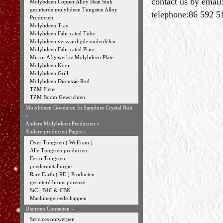
contact us by email
Molybdeen Copper Alloy Heat Sink
gesinterde molybdeen Tungsten Alloy
telephone:86 592 5
Producten
Molybdeen Tray
Molybdeen Fabricated Tube
Molybdeen vervaardigde onderdelen
Molybdeen Fabricated Plate
Mirror Afgewerkte Molybdeen Plate
Molybdeen Kooi
Molybdeen Grill
Molybdeen Discussie Rod
TZM Flens
TZM Boom Gewrichten
Molybdeen Goederen In Sapphire Crystal Roh
»
Andere Molybdeen Producten
»
Andere producten Pages »
Over Tungsten ( Wolfram )
Alle Tungsten producten
Ferro Tungsten
poedermetallurgie
Rare Earth ( RE ) Producten
gesinterd brons poreuze
SiC , B4C & CBN
Machinegereedschappen
Diensten Contacten »
Services ontwerpen