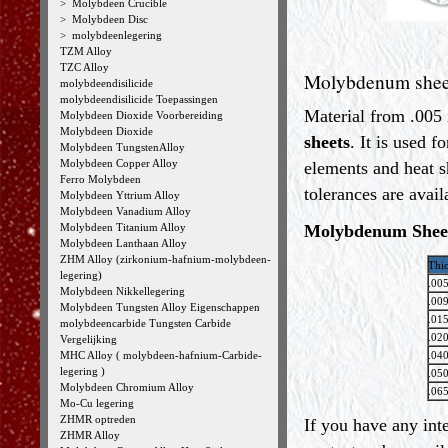
>
Molybdeen Crucible
>
Molybdeen Disc
>
molybdeenlegering
TZM Alloy
TZC Alloy
Molybdenum shee
molybdeendisilicide
molybdeendisilicide Toepassingen
Material from .005 i
Molybdeen Dioxide Voorbereiding
Molybdeen Dioxide
sheets
. It is used f
Molybdeen TungstenAlloy
Molybdeen Copper Alloy
elements and heat s
Ferro Molybdeen
tolerances are avail
Molybdeen Yttrium Alloy
Molybdeen Vanadium Alloy
Molybdeen Titanium Alloy
Molybdenum Shee
Molybdeen Lanthaan Alloy
ZHM Alloy (zirkonium-hafnium-molybdeen-
Thi
legering)
.005
Molybdeen Nikkellegering
.009
Molybdeen Tungsten Alloy Eigenschappen
.015
molybdeencarbide Tungsten Carbide
.020
Vergelijking
MHC Alloy ( molybdeen-hafnium-Carbide-
.040
legering )
.050
Molybdeen Chromium Alloy
.065
Mo-Cu legering
ZHMR optreden
If you have any int
ZHMR Alloy