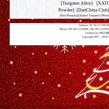
[
Tungsten Alloy
] [
XAT
Powder
] [
DartChina Club
[
Dart Shopping
][
Xiamen Tungsten
]
[Metals
Address: 3F, No.25 WH Rd
Phone:+86-592-5129696,+86-592-5129595
Certified by MII
Copyright1997 -
2026 