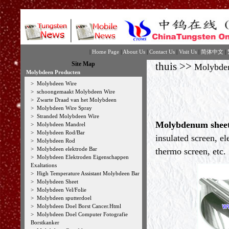
|
Home Page
|
About Us
|
Contact Us
|
Visit Us
|
简体中文
|
Site Map
thuis
>>
Molybde
Molybdeen Producten
>
Molybdeen Wire
>
schoongemaakt Molybdeen Wire
>
Zwarte Draad van het Molybdeen
>
Molybdeen Wire Spray
>
Stranded Molybdeen Wire
Molybdenum
shee
>
Molybdeen Mandrel
>
Molybdeen Rod/Bar
insulated screen, el
>
Molybdeen Rod
>
Molybdeen elektrode Bar
thermo screen, etc.
>
Molybdeen Elektroden Eigenschappen
Exaltations
>
High Temperature Assistant Molybdeen Bar
>
Molybdeen Sheet
>
Molybdeen Vel/Folie
>
Molybdeen sputterdoel
>
Molybdeen Doel Borst Cancer.Html
>
Molybdeen Doel Computer Fotografie
Borstkanker