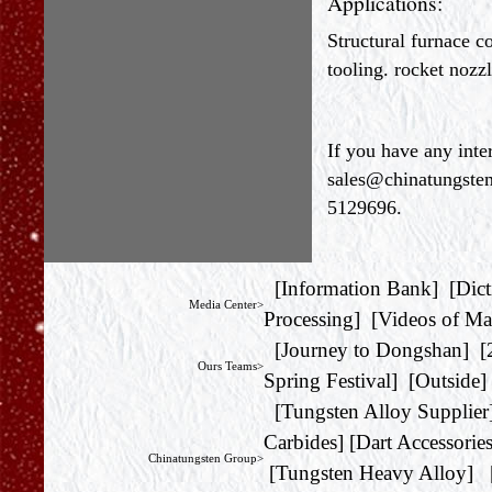
Applications:
Structural furnace c
tooling. rocket nozz
If you have any inter
sales@chinatungste
5129696.
[
Information Bank
] [
Dict
Media Center>
Processing
] [
Videos of Ma
[
Journey to Dongshan
] [
Ours Teams>
Spring Festival
] [
Outside
]
[
Tungsten Alloy Supplier
Carbides
] [
Dart Accessorie
Chinatungsten Group>
[
Tungsten Heavy Alloy
] 