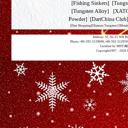
[
Fishing Sinkers
] [
Tungs
[
Tungsten Alloy
] [
XAT
Powder
] [
DartChina Club
[
Dart Shopping
][
Xiamen Tungsten
]
[Metals
Address: 3F, No.25 WH Rd
Phone:+86-592-5129696,+86-592-5129595
Certified by MII
Copyright1997 -
2026 