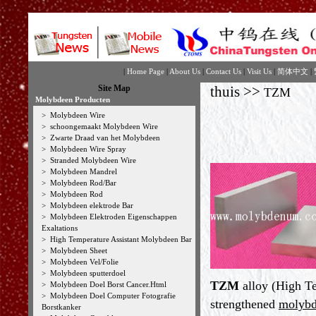
|
Home Page
|
About Us
|
Contact Us
|
Visit Us
|
简体中文
|
Site Map
thuis
>>
TZM
Molybdeen Producten
>
Molybdeen Wire
>
schoongemaakt Molybdeen Wire
>
Zwarte Draad van het Molybdeen
>
Molybdeen Wire Spray
>
Stranded Molybdeen Wire
>
Molybdeen Mandrel
>
Molybdeen Rod/Bar
>
Molybdeen Rod
>
Molybdeen elektrode Bar
>
Molybdeen Elektroden Eigenschappen
Exaltations
>
High Temperature Assistant Molybdeen Bar
>
Molybdeen Sheet
>
Molybdeen Vel/Folie
>
Molybdeen sputterdoel
TZM
alloy (High Te
>
Molybdeen Doel Borst Cancer.Html
>
Molybdeen Doel Computer Fotografie
strengthened
molyb
Borstkanker