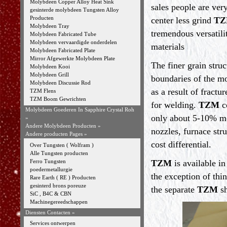
Molybdeen Copper Alloy Heat Sink
sales people are ver
gesinterde molybdeen Tungsten Alloy
Producten
center less grind
T
Molybdeen Tray
tremendous versatili
Molybdeen Fabricated Tube
Molybdeen vervaardigde onderdelen
materials
Molybdeen Fabricated Plate
Mirror Afgewerkte Molybdeen Plate
The finer grain stru
Molybdeen Kooi
Molybdeen Grill
boundaries of the mo
Molybdeen Discussie Rod
as a result of fractu
TZM Flens
TZM Boom Gewrichten
for welding.
TZM
c
Molybdeen Goederen In Sapphire Crystal Roh
only about 5-10% mor
»
Andere Molybdeen Producten
»
nozzles, furnace str
Andere producten Pages »
cost differential.
Over Tungsten ( Wolfram )
Alle Tungsten producten
TZM
is available i
Ferro Tungsten
poedermetallurgie
the exception of thin
Rare Earth ( RE ) Producten
gesinterd brons poreuze
the separate
TZM
s
SiC , B4C & CBN
Machinegereedschappen
Diensten Contacten »
Services ontwerpen