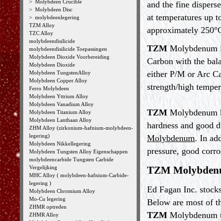
>
Molybdeen Crucible
and the fine disperse
>
Molybdeen Disc
at temperatures up 
>
molybdeenlegering
TZM Alloy
approximately 250°C 
TZC Alloy
molybdeendisilicide
TZM
Molybdenum i
molybdeendisilicide Toepassingen
Molybdeen Dioxide Voorbereiding
Carbon with the ba
Molybdeen Dioxide
either P/M or Arc Cas
Molybdeen TungstenAlloy
Molybdeen Copper Alloy
strength/high temper
Ferro Molybdeen
Molybdeen Yttrium Alloy
Molybdeen Vanadium Alloy
TZM
Molybdenum has
Molybdeen Titanium Alloy
Molybdeen Lanthaan Alloy
hardness and good du
ZHM Alloy (zirkonium-hafnium-molybdeen-
legering)
Molybdenum
. In ad
Molybdeen Nikkellegering
pressure, good corro
Molybdeen Tungsten Alloy Eigenschappen
molybdeencarbide Tungsten Carbide
Vergelijking
TZM Molybdenu
MHC Alloy ( molybdeen-hafnium-Carbide-
legering )
Ed Fagan Inc. stock
Molybdeen Chromium Alloy
Mo-Cu legering
Below are most of th
ZHMR optreden
TZM
Molybdenum tha
ZHMR Alloy