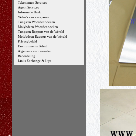
Tekeningen Services
Agent Services
Informatie Bank
Video's van verspanen
Tungsten Woordenboeken
Molybdeen Woordenboeken
Tungsten Rapport van de Wereld
Molybdeen Rapport van de Wereld
Privacybeleid
Environments Beleid
Algemene voorwaarden
Beoordeling
Links Exchange & Lijst