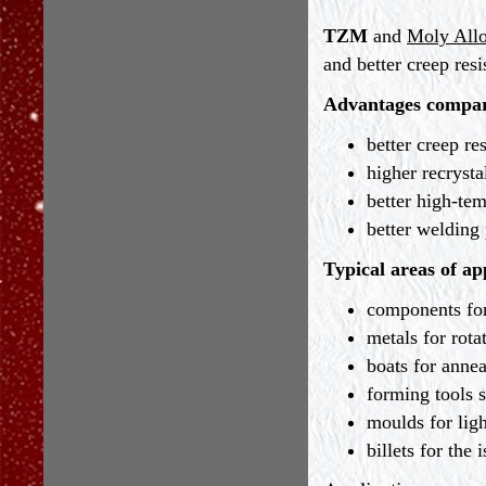
TZM
and
Moly All
and better creep res
Advantages compar
better creep re
higher recrysta
better high-tem
better welding 
Typical areas of ap
components for
metals for rota
boats for anne
forming tools s
moulds for ligh
billets for the