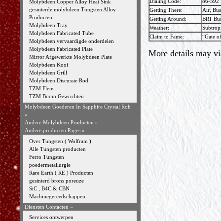
Dialing Code:
86-592 
Molybdeen Copper Alloy Heat Sink
gesinterde molybdeen Tungsten Alloy
Getting There:
Air, Bus
Producten
Getting Around:
BRT Bus,
Molybdeen Tray
Weather:
Subtropi
Molybdeen Fabricated Tube
Claim to Fame:
“Gate of
Molybdeen vervaardigde onderdelen
Molybdeen Fabricated Plate
More details may vi
Mirror Afgewerkte Molybdeen Plate
Molybdeen Kooi
Molybdeen Grill
Molybdeen Discussie Rod
TZM Flens
TZM Boom Gewrichten
Molybdeen Goederen In Sapphire Crystal Roh
»
Andere Molybdeen Producten
»
Andere producten Pages »
Over Tungsten ( Wolfram )
Alle Tungsten producten
Ferro Tungsten
poedermetallurgie
Rare Earth ( RE ) Producten
gesinterd brons poreuze
SiC , B4C & CBN
Machinegereedschappen
Diensten Contacten »
Services ontwerpen