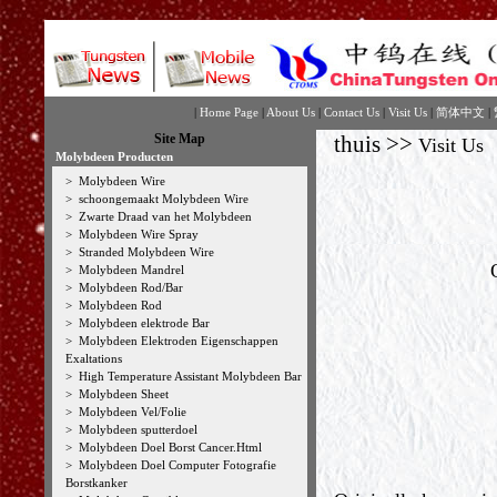
|
Home Page
|
About Us
|
Contact Us
|
Visit Us
|
简体中文
|
Site Map
thuis
>>
Visit Us
Molybdeen Producten
>
Molybdeen Wire
>
schoongemaakt Molybdeen Wire
>
Zwarte Draad van het Molybdeen
>
Molybdeen Wire Spray
>
Stranded Molybdeen Wire
>
Molybdeen Mandrel
>
Molybdeen Rod/Bar
>
Molybdeen Rod
>
Molybdeen elektrode Bar
>
Molybdeen Elektroden Eigenschappen
Exaltations
>
High Temperature Assistant Molybdeen Bar
>
Molybdeen Sheet
>
Molybdeen Vel/Folie
>
Molybdeen sputterdoel
>
Molybdeen Doel Borst Cancer.Html
>
Molybdeen Doel Computer Fotografie
Borstkanker