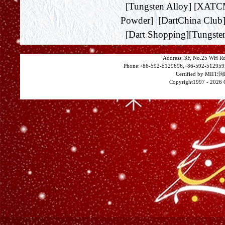
[
Tungsten Alloy
] [
XATC
Powder
] [
DartChina Club
[
Dart Shopping
][
Tungste
Address: 3F, No.25 WH Rd
Phone:+86-592-5129696,+86-592-5129595
Certified by MII
Copyright1997 -
2026 