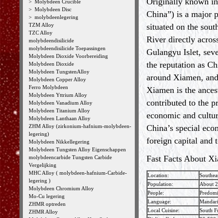
Originally known i
>
Molybdeen Crucible
>
Molybdeen Disc
China”) is a major p
>
molybdeenlegering
TZM Alloy
situated on the sout
TZC Alloy
River directly acro
molybdeendisilicide
molybdeendisilicide Toepassingen
Gulangyu Islet, seve
Molybdeen Dioxide Voorbereiding
the reputation as Ch
Molybdeen Dioxide
Molybdeen TungstenAlloy
around Xiamen, and i
Molybdeen Copper Alloy
Ferro Molybdeen
Xiamen is the ances
Molybdeen Yttrium Alloy
contributed to the p
Molybdeen Vanadium Alloy
Molybdeen Titanium Alloy
economic and cultu
Molybdeen Lanthaan Alloy
ZHM Alloy (zirkonium-hafnium-molybdeen-
China’s special eco
legering)
foreign capital and
Molybdeen Nikkellegering
Molybdeen Tungsten Alloy Eigenschappen
Fast Facts About X
molybdeencarbide Tungsten Carbide
Vergelijking
MHC Alloy ( molybdeen-hafnium-Carbide-
Location:
Southeas
legering )
Population:
About 2
Molybdeen Chromium Alloy
People:
Predomi
Mo-Cu legering
Language:
Mandari
ZHMR optreden
Local Cuisine:
South F
ZHMR Alloy