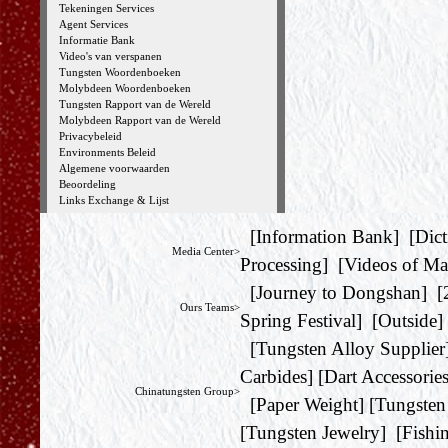
Tekeningen Services
Agent Services
Informatie Bank
Video's van verspanen
Tungsten Woordenboeken
Molybdeen Woordenboeken
Tungsten Rapport van de Wereld
Molybdeen Rapport van de Wereld
Privacybeleid
Environments Beleid
Algemene voorwaarden
Beoordeling
Links Exchange & Lijst
[
Information Bank
] [
Dict
Media Center>
Processing
] [
Videos of Ma
[
Journey to Dongshan
] [
Ours Teams>
Spring Festival
] [
Outside
]
[
Tungsten Alloy Supplier
Carbides
] [
Dart Accessorie
Chinatungsten Group>
[
Paper Weight
] [
Tungsten
[
Tungsten Jewelry
] [
Fishi