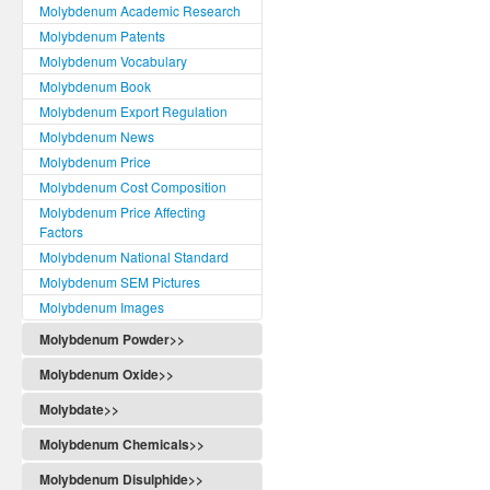
Molybdenum Academic Research
Molybdenum Patents
Molybdenum Vocabulary
Molybdenum Book
Molybdenum Export Regulation
Molybdenum News
Molybdenum Price
Molybdenum Cost Composition
Molybdenum Price Affecting
Factors
Molybdenum National Standard
Molybdenum SEM Pictures
Molybdenum Images
Molybdenum Powder>>
Molybdenum Oxide>>
Molybdate>>
Molybdenum Chemicals>>
Molybdenum Disulphide>>