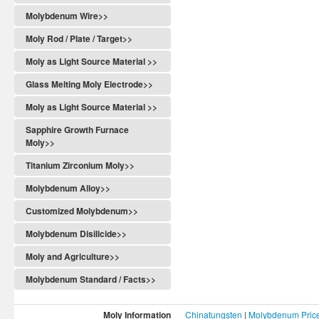
Molybdenum Wire>>
Moly Rod / Plate / Target>>
Moly as Light Source Material >>
Glass Melting Moly Electrode>>
Moly as Light Source Material >>
Sapphire Growth Furnace
Moly>>
Titanium Zirconium Moly>>
Molybdenum Alloy>>
Customized Molybdenum>>
Molybdenum Disilicide>>
Moly and Agriculture>>
Molybdenum Standard / Facts>>
Moly Information
Chinatungsten
|
Molybdenum Pric