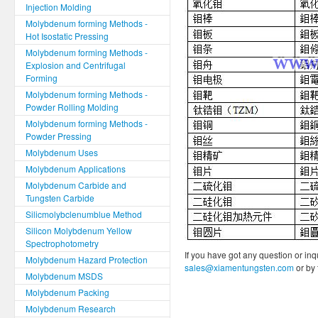
Injection Molding
Molybdenum forming Methods -
Hot Isostatic Pressing
Molybdenum forming Methods -
Explosion and Centrifugal
Forming
Molybdenum forming Methods -
Powder Rolling Molding
Molybdenum forming Methods -
Powder Pressing
Molybdenum Uses
Molybdenum Applications
Molybdenum Carbide and
Tungsten Carbide
Silicmolybclenumblue Method
Silicon Molybdenum Yellow
Spectrophotometry
If you have got any question or inq
Molybdenum Hazard Protection
sales@xiamentungsten.com
or by
Molybdenum MSDS
Molybdenum Packing
Molybdenum Research