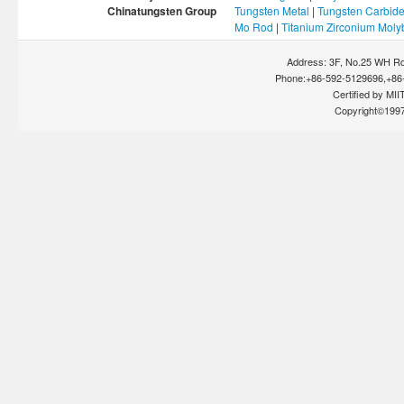
Chinatungsten Group
Tungsten Metal
|
Tungsten Carbid
Mo Rod
|
Titanium Zirconium Mol
Address: 3F, No.25 WH Rd
Phone:+86-592-5129696,+86-
Certified by MIIT
Copyright©199