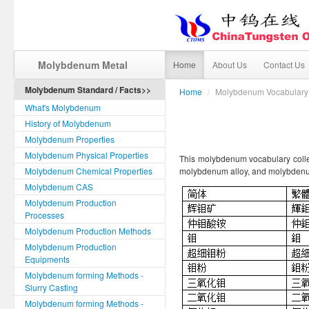
Molybdenum Metal
Home
About Us
Contact Us
Molybdenum Standard / Facts>>
Home
/
Molybdenum Vocabulary
What's Molybdenum
History of Molybdenum
Molybdenum Properties
Molybdenum Physical Properties
This molybdenum vocabulary colle
Molybdenum Chemical Properties
molybdenum alloy, and molybdenu
Molybdenum CAS
Molybdenum Production
Processes
Molybdenum Production Methods
Molybdenum Production
Equipments
Molybdenum forming Methods -
Slurry Casting
Molybdenum forming Methods -