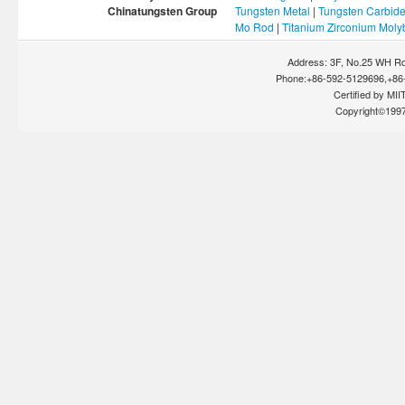
Chinatungsten Group
Tungsten Metal
|
Tungsten Carbid
Mo Rod
|
Titanium Zirconium Mol
Address: 3F, No.25 WH Rd
Phone:+86-592-5129696,+86-
Certified by MIIT
Copyright©199