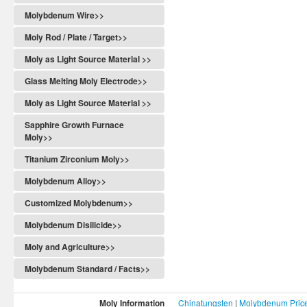
Molybdenum Wire>>
Moly Rod / Plate / Target>>
Moly as Light Source Material >>
Glass Melting Moly Electrode>>
Moly as Light Source Material >>
Sapphire Growth Furnace
Moly>>
Titanium Zirconium Moly>>
Molybdenum Alloy>>
Customized Molybdenum>>
Molybdenum Disilicide>>
Moly and Agriculture>>
Molybdenum Standard / Facts>>
Moly Information
Chinatungsten
|
Molybdenum Pric