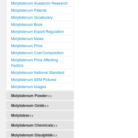
Molybdenum Academic Research
Molybdenum Patents
Molybdenum Vocabulary
Molybdenum Book
Molybdenum Export Regulation
Molybdenum News
Molybdenum Price
Molybdenum Cost Composition
Molybdenum Price Affecting
Factors
Molybdenum National Standard
Molybdenum SEM Pictures
Molybdenum Images
Molybdenum Powder>>
Molybdenum Oxide>>
Molybdate>>
Molybdenum Chemicals>>
Molybdenum Disulphide>>