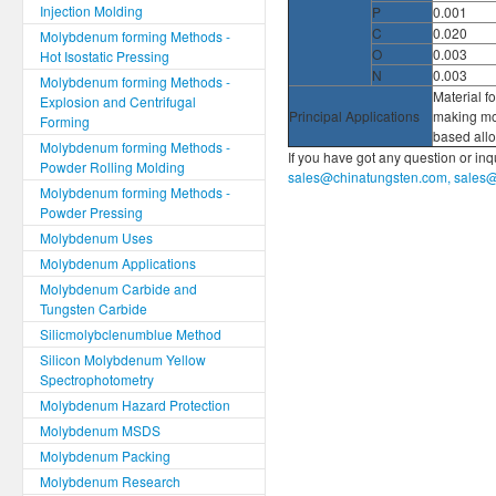
Injection Molding
P
0.001
C
0.020
Molybdenum forming Methods -
O
0.003
Hot Isostatic Pressing
N
0.003
Molybdenum forming Methods -
Material fo
Explosion and Centrifugal
Principal Applications
making mo
Forming
based all
Molybdenum forming Methods -
If you have got any question or in
Powder Rolling Molding
sales@chinatungsten.com, sales
Molybdenum forming Methods -
Powder Pressing
Molybdenum Uses
Molybdenum Applications
Molybdenum Carbide and
Tungsten Carbide
Silicmolybclenumblue Method
Silicon Molybdenum Yellow
Spectrophotometry
Molybdenum Hazard Protection
Molybdenum MSDS
Molybdenum Packing
Molybdenum Research