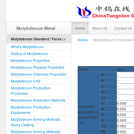
Molybdenum Metal
Home
About Us
Contact Us
Molybdenum Standard / Facts>>
Home
/
Molybdenum Chemical An
What's Molybdenum
History of Molybdenum
Molybdenum Properties
Molybdenum Physical Properties
Grade
Mo-1
Molybdenum Chemical Properties
Pb
--
Bi
--
Molybdenum CAS
Sn
--
Molybdenum Production
Sb
--
Processes
Cd
--
Molybdenum Production Methods
Fe
0.006
Impurities
Molybdenum Production
Ni
0.003
should be no
Equipments
Al
0.002
greater than:
Molybdenum forming Methods -
Sl
0.003
(%)
Slurry Casting
Ca
0.002
Molybdenum forming Methods -
Mg
0.002