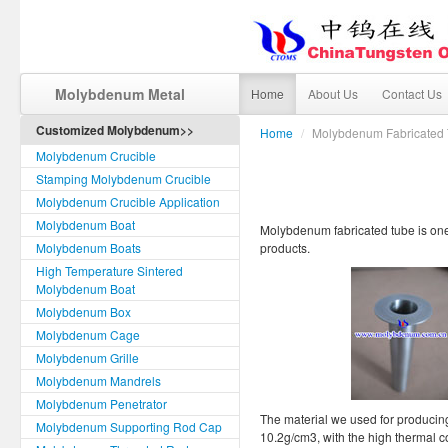
Molybdenum Metal
Home
About Us
Contact Us
Customized Molybdenum>>
Home
/
Molybdenum Fabricated
Molybdenum Crucible
Stamping Molybdenum Crucible
Molybdenum Crucible Application
Molybdenum Boat
Molybdenum fabricated tube is on
Molybdenum Boats
products.
High Temperature Sintered
Molybdenum Boat
Molybdenum Box
Molybdenum Cage
Molybdenum Grille
Molybdenum Mandrels
Molybdenum Penetrator
The material we used for producin
Molybdenum Supporting Rod Cap
10.2g/cm3, with the high thermal c