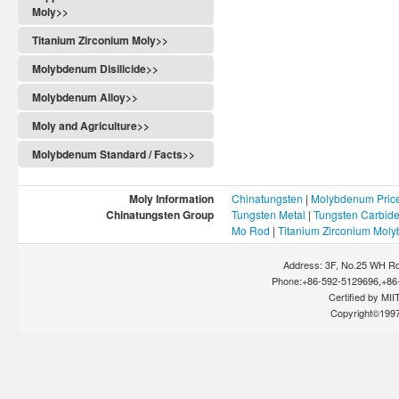
Moly>>
Titanium Zirconium Moly>>
Molybdenum Disilicide>>
Molybdenum Alloy>>
Moly and Agriculture>>
Molybdenum Standard / Facts>>
Moly Information
Chinatungsten
|
Molybdenum Pric
Chinatungsten Group
Tungsten Metal
|
Tungsten Carbid
Mo Rod
|
Titanium Zirconium Mol
Address: 3F, No.25 WH Rd
Phone:+86-592-5129696,+86-
Certified by MIIT
Copyright©199