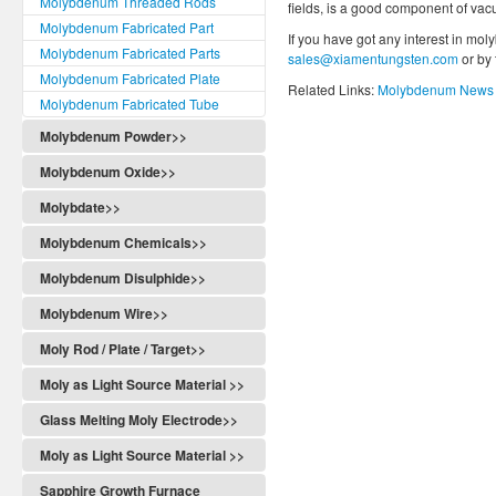
Molybdenum Threaded Rods
fields, is a good component of vac
Molybdenum Fabricated Part
If you have got any interest in mol
Molybdenum Fabricated Parts
sales@xiamentungsten.com
or by
Molybdenum Fabricated Plate
Related Links:
Molybdenum News 
Molybdenum Fabricated Tube
Molybdenum Powder>>
Molybdenum Oxide>>
Molybdate>>
Molybdenum Chemicals>>
Molybdenum Disulphide>>
Molybdenum Wire>>
Moly Rod / Plate / Target>>
Moly as Light Source Material >>
Glass Melting Moly Electrode>>
Moly as Light Source Material >>
Sapphire Growth Furnace