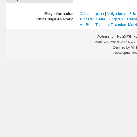
Moly Information
Chinatungsten
|
Molybdenum Pric
Chinatungsten Group
Tungsten Metal
|
Tungsten Carbid
Mo Rod
|
Titanium Zirconium Mol
Address: 3F, No.25 WH Rd
Phone:+86-592-5129696,+86-
Certified by MIIT
Copyright©199