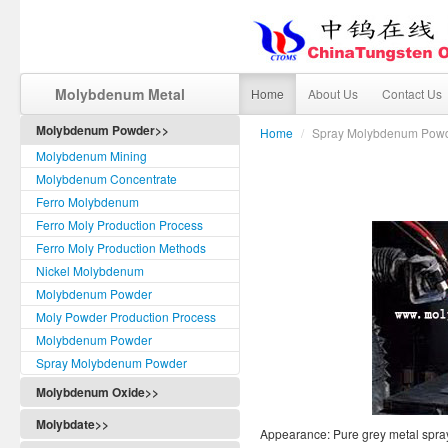
Molybdenum Metal
Home
About Us
Contact Us
Molybdenum Powder>>
Home
/
Spray Molybdenum Pow
Molybdenum Mining
Molybdenum Concentrate
Ferro Molybdenum
Ferro Moly Production Process
Ferro Moly Production Methods
Nickel Molybdenum
Molybdenum Powder
Moly Powder Production Process
Molybdenum Powder
Spray Molybdenum Powder
Molybdenum Oxide>>
Molybdate>>
Appearance: Pure grey metal spr