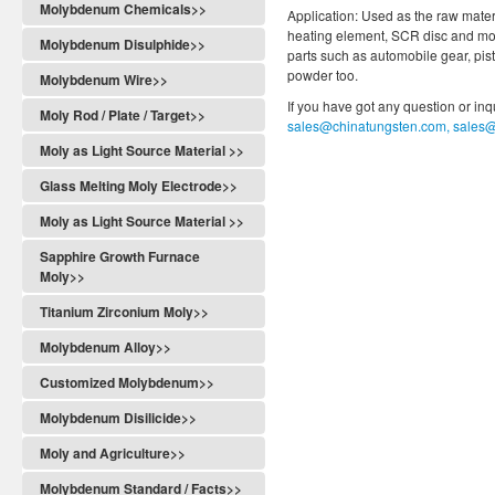
Molybdenum Chemicals>>
Application: Used as the raw materi
heating element, SCR disc and mol
Molybdenum Disulphide>>
parts such as automobile gear, pis
powder too.
Molybdenum Wire>>
If you have got any question or in
Moly Rod / Plate / Target>>
sales@chinatungsten.com, sales
Moly as Light Source Material >>
Glass Melting Moly Electrode>>
Moly as Light Source Material >>
Sapphire Growth Furnace
Moly>>
Titanium Zirconium Moly>>
Molybdenum Alloy>>
Customized Molybdenum>>
Molybdenum Disilicide>>
Moly and Agriculture>>
Molybdenum Standard / Facts>>