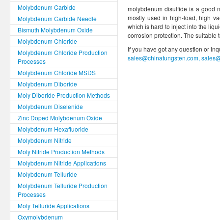
Molybdenum Carbide
molybdenum disulfide is a good non
mostly used in high-load, high v
Molybdenum Carbide Needle
which is hard to inject into the liq
Bismuth Molybdenum Oxide
corrosion protection. The suitable
Molybdenum Chloride
If you have got any question or in
Molybdenum Chloride Production
sales@chinatungsten.com, sales
Processes
Molybdenum Chloride MSDS
Molybdenum Diboride
Moly Diboride Production Methods
Molybdenum Diselenide
Zinc Doped Molybdenum Oxide
Molybdenum Hexafluoride
Molybdenum Nitride
Moly Nitride Production Methods
Molybdenum Nitride Applications
Molybdenum Telluride
Molybdenum Telluride Production
Processes
Moly Telluride Applications
Oxymolybdenum