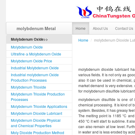
molybdenum Metal
Home
About Us
Contact Us
Molybdenum Oxide>>
Home
/
molybdenum Dioxide Lub
Molybdenum Oxide
Ultrafine α Molybdenum Oxide
Molybdenum Oxide Price
Industrial Molybdenum Oxide
molybdenum dioxide lubricant has 
Industrial molybdenum Oxide
various fields. It is not only as go
Production Processes
also it can be used in chemical, 
market demand is very extensive. 
Molybdenum Trioxide
for molybdenum disulfide lubricant
Molybdenum Trioxide Production
Processes
molybdenum disulfide is one of
chemical processing. It is kind of
Molybdenum Trioxide Applications
system. Besides, it has greasy feel 
Molybdenum Dioxide Lubricant
The melting point is 1185 ℃ and 
Molybdenum Dioxide Physical
450 ℃ it will start to sublime. It al
and Chemical Properties
can also remain at low level. Furth
in water and is less eroded by acid
Moly Dioxide Production Method