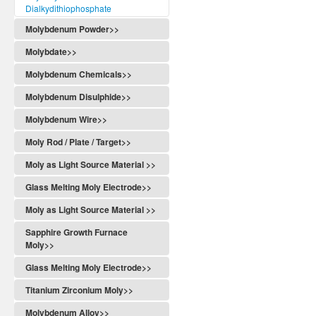
Dialkydithiophosphate
Molybdenum Powder>>
Molybdate>>
Molybdenum Chemicals>>
Molybdenum Disulphide>>
Molybdenum Wire>>
Moly Rod / Plate / Target>>
Moly as Light Source Material >>
Glass Melting Moly Electrode>>
Moly as Light Source Material >>
Sapphire Growth Furnace
Moly>>
Glass Melting Moly Electrode>>
Titanium Zirconium Moly>>
Molybdenum Alloy>>