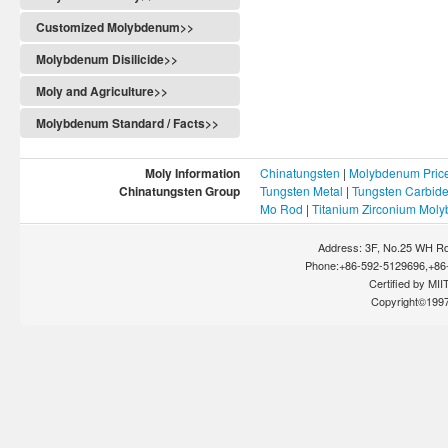
Customized Molybdenum>>
Molybdenum Disilicide>>
Moly and Agriculture>>
Molybdenum Standard / Facts>>
Moly Information
Chinatungsten
|
Molybdenum Pric
Chinatungsten Group
Tungsten Metal
|
Tungsten Carbid
Mo Rod
|
Titanium Zirconium Mol
Address: 3F, No.25 WH Rd
Phone:+86-592-5129696,+86-
Certified by MIIT
Copyright©199