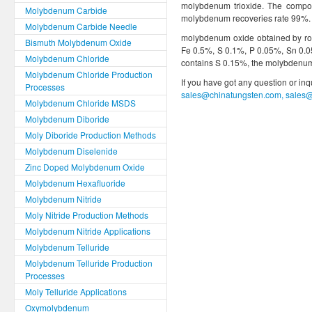
molybdenum trioxide. The compo
Molybdenum Carbide
molybdenum recoveries rate 99%.
Molybdenum Carbide Needle
molybdenum oxide obtained by ro
Bismuth Molybdenum Oxide
Fe 0.5%, S 0.1%, P 0.05%, Sn 0.
Molybdenum Chloride
contains S 0.15%, the molybdenum 
Molybdenum Chloride Production
If you have got any question or in
Processes
sales@chinatungsten.com, sales
Molybdenum Chloride MSDS
Molybdenum Diboride
Moly Diboride Production Methods
Molybdenum Diselenide
Zinc Doped Molybdenum Oxide
Molybdenum Hexafluoride
Molybdenum Nitride
Moly Nitride Production Methods
Molybdenum Nitride Applications
Molybdenum Telluride
Molybdenum Telluride Production
Processes
Moly Telluride Applications
Oxymolybdenum