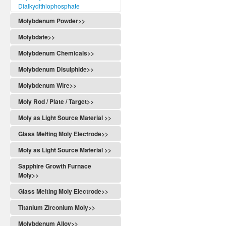
Dialkydithiophosphate
Molybdenum Powder>>
Molybdate>>
Molybdenum Chemicals>>
Molybdenum Disulphide>>
Molybdenum Wire>>
Moly Rod / Plate / Target>>
Moly as Light Source Material >>
Glass Melting Moly Electrode>>
Moly as Light Source Material >>
Sapphire Growth Furnace
Moly>>
Glass Melting Moly Electrode>>
Titanium Zirconium Moly>>
Molybdenum Alloy>>