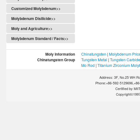
Customized Molybdenum>>
Molybdenum Disilicide>>
Moly and Agriculture>>
Molybdenum Standard / Facts>>
Moly Information
Chinatungsten
|
Molybdenum Pric
Chinatungsten Group
Tungsten Metal
|
Tungsten Carbid
Mo Rod
|
Titanium Zirconium Mol
Address: 3F, No.25 WH Rd
Phone:+86-592-5129696,+86-
Certified by MIIT
Copyright©199