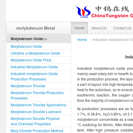
molybdenum Metal
Home
About Us
Contact Us
Molybdenum Oxide>>
Home
/
Industrial molybdenum O
Molybdenum Oxide
Ultrafine α Molybdenum Oxide
Ind
Molybdenum Oxide Price
Industrial Molybdenum Oxide
Industrial molybdenum oxide prod
Industrial molybdenum Oxide
mainly used rotary kiln or hearth 
Production Processes
In the production process, the layout
a part of layout into high temperat
Molybdenum Trioxide
heat to the autoclave, so to ensure
Molybdenum Trioxide Production
exothermic reaction, the oxygen c
Processes
time the majority of molybdenum c
Molybdenum Trioxide Applications
Its production processes are as 
Molybdenum Dioxide Lubricant
1.7%, S 38.8%, H
O 3.80%, oil 2.
2
Molybdenum Dioxide Physical
molybdenum concentrate as a raw ma
and Chemical Properties
℃ oxidizing for 90min. After filtrati
tank. After high pressure oxidatio
Moly Dioxide Production Method