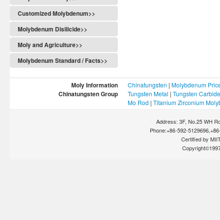
Customized Molybdenum>>
Molybdenum Disilicide>>
Moly and Agriculture>>
Molybdenum Standard / Facts>>
Moly Information
Chinatungsten
|
Molybdenum Pric
Chinatungsten Group
Tungsten Metal
|
Tungsten Carbid
Mo Rod
|
Titanium Zirconium Mol
Address: 3F, No.25 WH Rd
Phone:+86-592-5129696,+86-
Certified by MIIT
Copyright©199