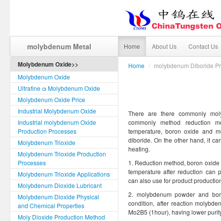
molybdenum Metal
Home
About Us
Contact Us
Molybdenum Oxide>>
Home
/
molybdenum Diboride Pr
Molybdenum Oxide
Ultrafine α Molybdenum Oxide
Molybdenum Oxide Price
Industrial Molybdenum Oxide
There are there commonly mol
Industrial molybdenum Oxide
commonly method reduction me
Production Processes
temperature, boron oxide and m
diboride. On the other hand, it 
Molybdenum Trioxide
heating.
Molybdenum Trioxide Production
Processes
1. Reduction method, boron oxide
temperature after reduction can
Molybdenum Trioxide Applications
can also use for product production
Molybdenum Dioxide Lubricant
2. molybdenum powder and bor
Molybdenum Dioxide Physical
condition, after reaction molybd
and Chemical Properties
Mo2B5 (1hour), having lower purity
Moly Dioxide Production Method