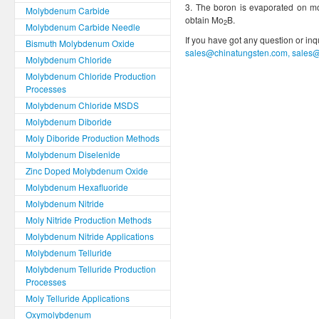
3. The boron is evaporated on m
Molybdenum Carbide
obtain Mo
B.
2
Molybdenum Carbide Needle
If you have got any question or in
Bismuth Molybdenum Oxide
sales@chinatungsten.com, sales
Molybdenum Chloride
Molybdenum Chloride Production
Processes
Molybdenum Chloride MSDS
Molybdenum Diboride
Moly Diboride Production Methods
Molybdenum Diselenide
Zinc Doped Molybdenum Oxide
Molybdenum Hexafluoride
Molybdenum Nitride
Moly Nitride Production Methods
Molybdenum Nitride Applications
Molybdenum Telluride
Molybdenum Telluride Production
Processes
Moly Telluride Applications
Oxymolybdenum