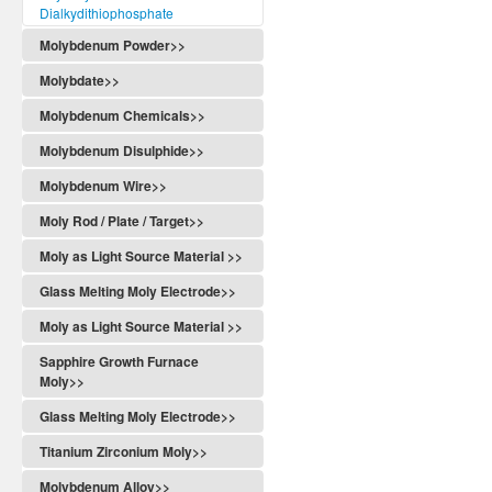
Dialkydithiophosphate
Molybdenum Powder>>
Molybdate>>
Molybdenum Chemicals>>
Molybdenum Disulphide>>
Molybdenum Wire>>
Moly Rod / Plate / Target>>
Moly as Light Source Material >>
Glass Melting Moly Electrode>>
Moly as Light Source Material >>
Sapphire Growth Furnace
Moly>>
Glass Melting Moly Electrode>>
Titanium Zirconium Moly>>
Molybdenum Alloy>>