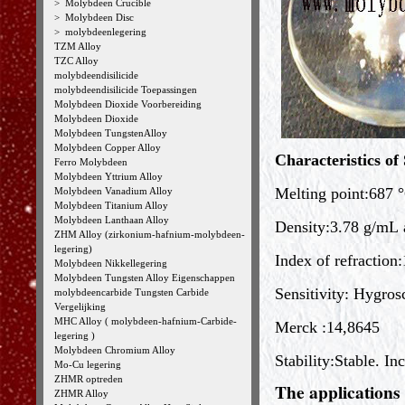
>
Molybdeen Crucible
>
Molybdeen Disc
>
molybdeenlegering
TZM Alloy
TZC Alloy
molybdeendisilicide
molybdeendisilicide Toepassingen
Molybdeen Dioxide Voorbereiding
Molybdeen Dioxide
Molybdeen TungstenAlloy
Molybdeen Copper Alloy
Characteristics o
Ferro Molybdeen
Molybdeen Yttrium Alloy
Melting point
:687 °
Molybdeen Vanadium Alloy
Molybdeen Titanium Alloy
Molybdeen Lanthaan Alloy
Density
:3.78 g/mL a
ZHM Alloy (zirkonium-hafnium-molybdeen-
legering)
Index of refraction
Molybdeen Nikkellegering
Molybdeen Tungsten Alloy Eigenschappen
Sensitivity
: Hygros
molybdeencarbide Tungsten Carbide
Vergelijking
MHC Alloy ( molybdeen-hafnium-Carbide-
Merck :14,8645
legering )
Molybdeen Chromium Alloy
Stability
:Stable. In
Mo-Cu legering
ZHMR optreden
The applications
ZHMR Alloy