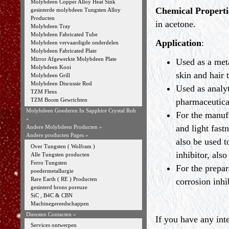
Molybdeen Copper Alloy Heat Sink
Chemical Properti
gesinterde molybdeen Tungsten Alloy
Producten
in acetone.
Molybdeen Tray
Molybdeen Fabricated Tube
Application
:
Molybdeen vervaardigde onderdelen
Molybdeen Fabricated Plate
Mirror Afgewerkte Molybdeen Plate
Used as a meta
Molybdeen Kooi
skin and hair 
Molybdeen Grill
Molybdeen Discussie Rod
Used as analyt
TZM Flens
TZM Boom Gewrichten
pharmaceutica
Molybdeen Goederen In Sapphire Crystal Roh
For the manufa
»
and light fast
Andere Molybdeen Producten
»
Andere producten Pages »
also be used t
Over Tungsten ( Wolfram )
inhibitor, als
Alle Tungsten producten
Ferro Tungsten
For the prepa
poedermetallurgie
Rare Earth ( RE ) Producten
corrosion inhib
gesinterd brons poreuze
SiC , B4C & CBN
Machinegereedschappen
Diensten Contacten »
If you have any inte
Services ontwerpen