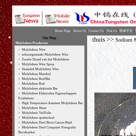
|
Home Page
|
About Us
|
Contact Us
|
Visit Us
|
简体中文
|
Site Map
thuis
>>
Sodium 
Molybdeen Producten
>
Molybdeen Wire
>
schoongemaakt Molybdeen Wire
>
Zwarte Draad van het Molybdeen
>
Molybdeen Wire Spray
>
Stranded Molybdeen Wire
>
Molybdeen Mandrel
>
Molybdeen Rod/Bar
>
Molybdeen Rod
>
Molybdeen elektrode Bar
>
Molybdeen Elektroden Eigenschappen
Exaltations
>
High Temperature Assistant Molybdeen Bar
>
Molybdeen Sheet
>
Molybdeen Vel/Folie
>
Molybdeen sputterdoel
>
Molybdeen Doel Borst Cancer.Html
>
Molybdeen Doel Computer Fotografie
Borstkanker