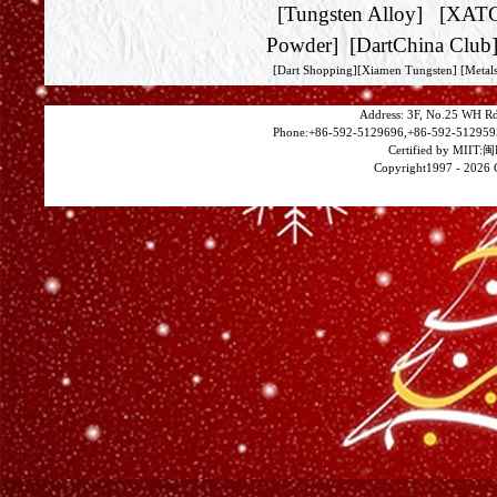
[
Tungsten Alloy
] [
XAT
Powder
] [
DartChina Club
[
Dart Shopping
][
Xiamen Tungsten
]
[Metals
Address: 3F, No.25 WH Rd
Phone:+86-592-5129696,+86-592-5129595
Certified by MII
Copyright1997 -
2026 