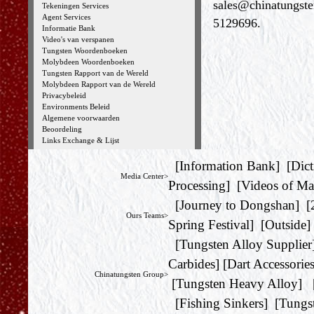
sales@chinatungst
Tekeningen Services
Agent Services
5129696.
Informatie Bank
Video's van verspanen
Tungsten Woordenboeken
Molybdeen Woordenboeken
Tungsten Rapport van de Wereld
Molybdeen Rapport van de Wereld
Privacybeleid
Environments Beleid
Algemene voorwaarden
Beoordeling
Links Exchange & Lijst
[
Information Bank
] [
Dict
Media Center>
Processing
] [
Videos of Ma
[
Journey to Dongshan
] [
Ours Teams>
Spring Festival
] [
Outside
]
[
Tungsten Alloy Supplier
Carbides
] [
Dart Accessorie
Chinatungsten Group>
[
Tungsten Heavy Alloy
] 
[
Fishing Sinkers
] [
Tungs