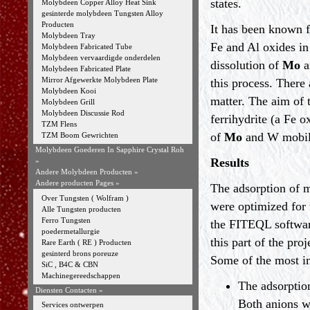
states.
Molybdeen Copper Alloy Heat Sink
gesinterde molybdeen Tungsten Alloy
Producten
It has been known f
Molybdeen Tray
Fe and Al oxides in
Molybdeen Fabricated Tube
Molybdeen vervaardigde onderdelen
dissolution of
Mo
a
Molybdeen Fabricated Plate
Mirror Afgewerkte Molybdeen Plate
this process. There 
Molybdeen Kooi
matter. The aim of t
Molybdeen Grill
Molybdeen Discussie Rod
ferrihydrite (a Fe o
TZM Flens
of
Mo
and W mobili
TZM Boom Gewrichten
Molybdeen Goederen In Sapphire Crystal Roh
Results
»
Andere Molybdeen Producten
»
Andere producten Pages »
The adsorption of m
Over Tungsten ( Wolfram )
were optimized fo
Alle Tungsten producten
Ferro Tungsten
the
FITEQL
softwar
poedermetallurgie
this part of the pro
Rare Earth ( RE ) Producten
gesinterd brons poreuze
Some of the most im
SiC , B4C & CBN
Machinegereedschappen
The adsorption
Diensten Contacten »
Both anions w
Services ontwerpen