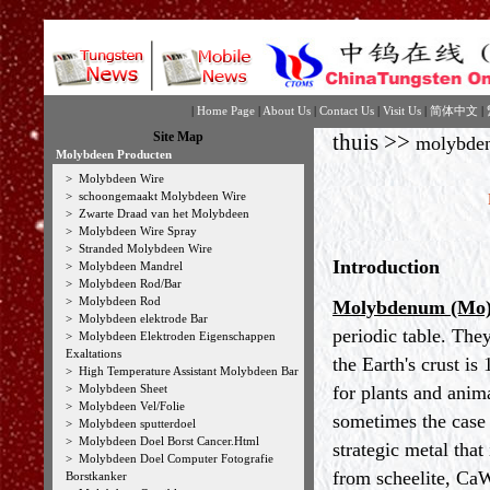
|
Home Page
|
About Us
|
Contact Us
|
Visit Us
|
简体中文
|
Site Map
thuis
>>
molybden
Molybdeen Producten
>
Molybdeen Wire
>
schoongemaakt Molybdeen Wire
>
Zwarte Draad van het Molybdeen
>
Molybdeen Wire Spray
>
Stranded Molybdeen Wire
Introduction
>
Molybdeen Mandrel
>
Molybdeen Rod/Bar
>
Molybdeen Rod
Molybdenum (Mo
>
Molybdeen elektrode Bar
periodic table. The
>
Molybdeen Elektroden Eigenschappen
Exaltations
the Earth's crust is
>
High Temperature Assistant Molybdeen Bar
>
Molybdeen Sheet
for plants and anim
>
Molybdeen Vel/Folie
sometimes the case 
>
Molybdeen sputterdoel
>
Molybdeen Doel Borst Cancer.Html
strategic metal that 
>
Molybdeen Doel Computer Fotografie
from scheelite, Ca
Borstkanker