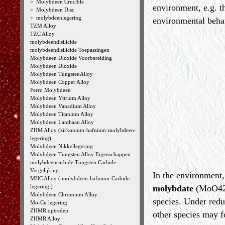
>
Molybdeen Crucible
environment, e.g. t
>
Molybdeen Disc
>
molybdeenlegering
environmental beha
TZM Alloy
TZC Alloy
molybdeendisilicide
molybdeendisilicide Toepassingen
Molybdeen Dioxide Voorbereiding
Molybdeen Dioxide
Molybdeen TungstenAlloy
Molybdeen Copper Alloy
Ferro Molybdeen
Molybdeen Yttrium Alloy
Molybdeen Vanadium Alloy
Molybdeen Titanium Alloy
Molybdeen Lanthaan Alloy
ZHM Alloy (zirkonium-hafnium-molybdeen-
legering)
Molybdeen Nikkellegering
Molybdeen Tungsten Alloy Eigenschappen
molybdeencarbide Tungsten Carbide
Vergelijking
In the environment
MHC Alloy ( molybdeen-hafnium-Carbide-
legering )
molybdate
(MoO42-)
Molybdeen Chromium Alloy
species. Under redu
Mo-Cu legering
ZHMR optreden
other species may 
ZHMR Alloy