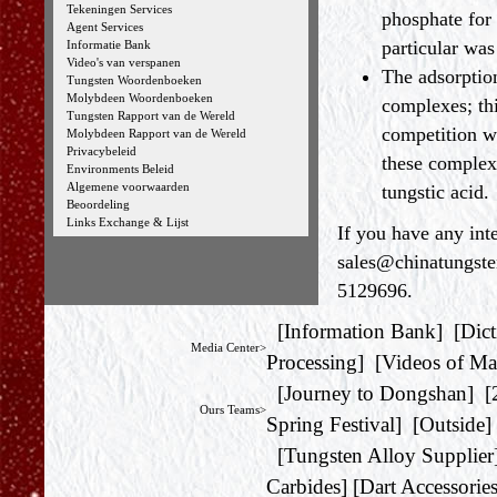
Tekeningen Services
phosphate for 
Agent Services
particular wa
Informatie Bank
Video's van verspanen
The adsorptio
Tungsten Woordenboeken
Molybdeen Woordenboeken
complexes; th
Tungsten Rapport van de Wereld
competition w
Molybdeen Rapport van de Wereld
Privacybeleid
these complex
Environments Beleid
Algemene voorwaarden
tungstic acid.
Beoordeling
Links Exchange & Lijst
If you have any inte
sales@chinatungst
5129696.
[
Information Bank
] [
Dict
Media Center>
Processing
] [
Videos of Ma
[
Journey to Dongshan
] [
Ours Teams>
Spring Festival
] [
Outside
]
[
Tungsten Alloy Supplier
Carbides
] [
Dart Accessorie