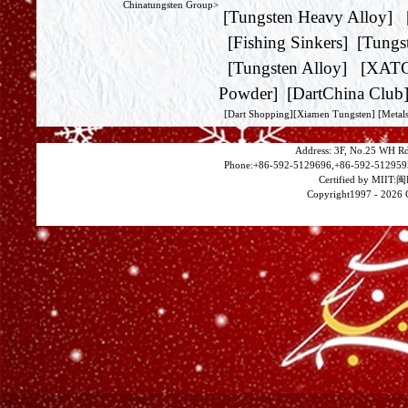
Chinatungsten Group>
[
Tungsten Heavy Alloy
] 
[
Fishing Sinkers
] [
Tungs
[
Tungsten Alloy
] [
XAT
Powder
] [
DartChina Club
[
Dart Shopping
][
Xiamen Tungsten
]
[Metals
Address: 3F, No.25 WH Rd
Phone:+86-592-5129696,+86-592-5129595
Certified by MII
Copyright1997 -
2026 