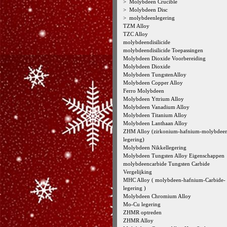
>
Molybdeen Crucible
>
Molybdeen Disc
>
molybdeenlegering
TZM Alloy
TZC Alloy
molybdeendisilicide
molybdeendisilicide Toepassingen
Molybdeen Dioxide Voorbereiding
Molybdeen Dioxide
Molybdeen TungstenAlloy
Molybdeen Copper Alloy
Ferro Molybdeen
Molybdeen Yttrium Alloy
Molybdeen Vanadium Alloy
Molybdeen Titanium Alloy
Molybdeen Lanthaan Alloy
ZHM Alloy (zirkonium-hafnium-molybdee
legering)
Molybdeen Nikkellegering
Molybdeen Tungsten Alloy Eigenschappen
molybdeencarbide Tungsten Carbide
Vergelijking
MHC Alloy ( molybdeen-hafnium-Carbide-
legering )
Molybdeen Chromium Alloy
Mo-Cu legering
ZHMR optreden
ZHMR Alloy