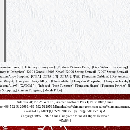
ormation Bank
] [
Dictionary of tungsten
] [
Products Pictures' Bank
] [
Live Video of Processing
] 
rney to Dongshan
] [
2004 Xmas
] [
2005 Xmas
] [
2006 Spring Festival
] [
2007 Spring Festival
] 
gsten Alloy Supplier
] [
CTIA
] [
CTIA-EN
] [
CTIA-日本語
] [
Tungsten Carbides
] [
Dart Accessor
er Weight
] [
Tungsten Heavy Alloy
] [
Chatroulette
] [
Tungsten Wikipedia
] [
Tungsten Jewelry
gsten Alloy
] [
XATCM
] [
Infosys
] [
Pure Tungsten
] [
Tungsten Heater
] [
Tungsten Powder
] [
t Shopping
][
Xiamen Tungsten
]
[Metals Price]
Address: 3F, No.25 WH Rd., Xiamen Software Park Ⅱ, FJ 361008,China
ne:+86-592-5129696,+86-592-5129595;Email:
sales@chinatungsten.com
sales@xiamentungsten
Certified by MIIT:闽B2-20090025 闽ICP备05002525号-1
Copyright1997 -
2026 ChinaTungsten Online All Rights Reserved
网站统计