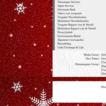
Tekeningen Services
Agent Services
Informatie Bank
Video's van verspanen
Tungsten Woordenboeken
Molybdeen Woordenboeken
Tungsten Rapport van de Wereld
Molybdeen Rapport van de Wereld
Privacybeleid
Environments Beleid
Algemene voorwaarden
Beoordeling
Links Exchange & Lijst
Media Center>
[
Inf
Ours Teams>
[
Jou
[
Tun
Chinatungsten Group>
[
Pap
[
Tun
[
Dar
Pho