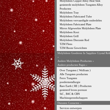
Molybdeen Copper Alloy Heat Sink
gesinterde molybdeen Tungsten Alloy
Producten
Molybdeen Tray
Molybdeen Fabricated Tube
Molybdeen vervaardigde onderdelen
Molybdeen Fabricated Plate
Mirror Afgewerkte Molybdeen Plate
Molybdeen Kooi
Molybdeen Grill
Molybdeen Discussie Rod
TZM Flens
TZM Boom Gewrichten
Molybdeen Goederen In Sapphire Crystal Ro
»
Andere Molybdeen Producten
»
Andere producten Pages »
Over Tungsten ( Wolfram )
Alle Tungsten producten
Ferro Tungsten
poedermetallurgie
Rare Earth ( RE ) Producten
gesinterd brons poreuze
SiC , B4C & CBN
Machinegereedschappen
Diensten Contacten »
Services ontwerpen