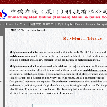
t Us
|
Contact Us
|
Visit Us
|
简体中文
|
繁体中文
|
日本語
|
English
|
Deutsch
|
Français
|
Portuguê
thuis
>>
Molybdenum Trioxide
Molybdenum Trioxide
Molybdenum trioxide
is chemical compound with the formula MoO3. This compound 
molybdenum
compound. It occurs as the rare mineral molybdite. Its chief application is
oxidation catalyst and as a raw material for the production of
molybdenum
metal.
Molybdenum trioxide
has widespread industrial use. Its major use is as an additive to st
other corrosion-resistant alloys. It is also used in the production of
molybdenum produc
an industrial catalyst, a pigment, a crop nutrient, a component of glass, ceramics and en
flame retardant for polyester and polyvinyl chloride resins, and as a chemical reagent.
ar
Occupational exposures are expected.
Molybdenum trioxide
passed the animal data scre
underwent a preliminary toxicological evaluation, and is being brought to the Carcinog
Identification Committee for consultation. This is a compilation of the relevant studies
identified during the preliminary toxicological evaluation.