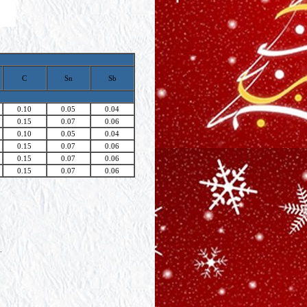
C
Sn
Sb
0.10
0.05
0.04
0.15
0.07
0.06
0.10
0.05
0.04
0.15
0.07
0.06
0.15
0.07
0.06
0.15
0.07
0.06
.