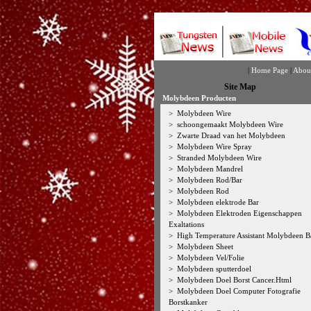
|
Home Page
|
Abou
Site Map
Molybdeen Producten
>
Molybdeen Wire
>
schoongemaakt Molybdeen Wire
>
Zwarte Draad van het Molybdeen
>
Molybdeen Wire Spray
>
Stranded Molybdeen Wire
>
Molybdeen Mandrel
>
Molybdeen Rod/Bar
>
Molybdeen Rod
>
Molybdeen elektrode Bar
>
Molybdeen Elektroden Eigenschappen
Exaltations
>
High Temperature Assistant Molybdeen B
>
Molybdeen Sheet
>
Molybdeen Vel/Folie
>
Molybdeen sputterdoel
>
Molybdeen Doel Borst Cancer.Html
>
Molybdeen Doel Computer Fotografie
Borstkanker