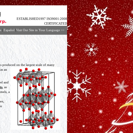
ESTABLISHED1997 ISO9001:2008
CERTIFICATED
s
|
Español
|
Visit Our Site in Your Language
>>
is produced on
the largest scale of many
 as an
eel and
ts
, as
amels, a
en,
en