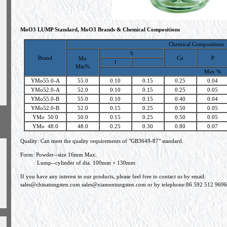
MoO3 LUMP Standard, MoO3 Brands & Chemical Compositions
Chemical Compositions
S
Brand
Cu
P
Mo
Ⅰ
Min%
Max %
YMo55.0-A
55.0
0.10
0.15
0.25
0.04
YMo52.0-A
52.0
0.10
0.15
0.25
0.05
YMo55.0-B
55.0
0.10
0.15
0.40
0.04
YMo52.0-B
52.0
0.15
0.25
0.50
0.05
h
YMo 50.0
50.0
0.15
0.25
0.50
0.05
YMo 48.0
48.0
0.25
0.30
0.80
0.07
Quality: Can meet the quality requirements of "GB3649-87" standard.
Form: Powder--size 16mm Max.
Lump--cylinder of dia. 100mm × 130mm
If you have any interest in our products, please feel free to contact us by email:
sales@chinatungsten.com
sales@xiamentungsten.com
or by telephone:86 592 512 9696