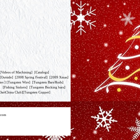
[
Videos of Machining
] [
Catalogs
]
[
Outside
] [
2008 Spring Festival
] [
2009 Xmas
]
ies
] [
Tungsten Wire
] [
Tungsten Bars/Rods
]
] [
Fishing Sinkers
] [
Tungsten Bucking bars
]
DartChina Club
][
Tungsten Copper
]
.com