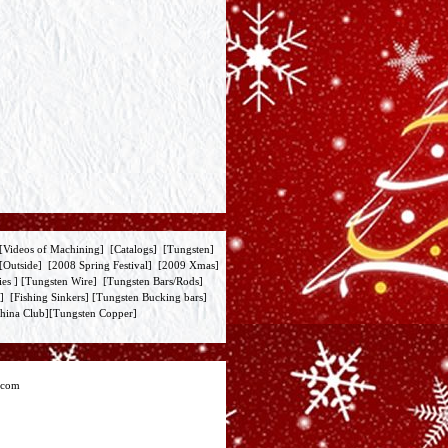
[
Videos of Machining
] [
Catalogs
] [
Tungsten
]
[
Outside
] [
2008 Spring Festival
] [
2009 Xmas
]
ies
] [
Tungsten Wire
] [
Tungsten Bars/Rods
]
] [
Fishing Sinkers
] [
Tungsten Bucking bars
]
hina Club
][
Tungsten Copper
]
.com