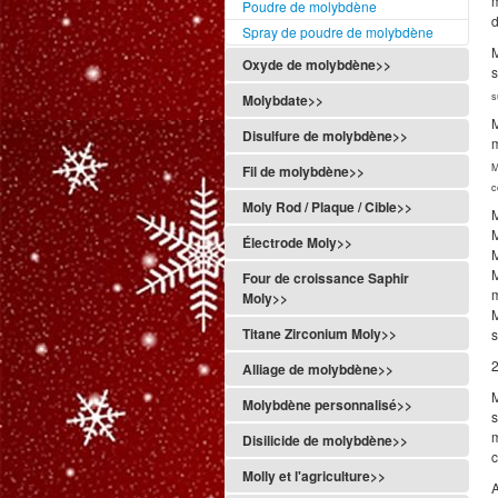
m
Poudre de molybdène
d
Spray de poudre de molybdène
M
Oxyde de molybdène>>
s
s
Molybdate>>
Disulfure de molybdène>>
M
Fil de molybdène>>
c
Moly Rod / Plaque / Cible>>
M
Électrode Moly>>
M
Four de croissance Saphir
Moly>>
Titane Zirconium Moly>>
s
2
Alliage de molybdène>>
M
Molybdène personnalisé>>
s
Disilicide de molybdène>>
Molly et l'agriculture>>
A