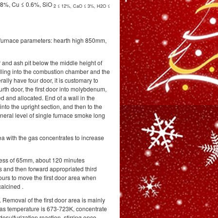
.8%, Cu ≤ 0.6%, SiO
2
≤ 12%, CaO ≤ 3%, H2O ≤
le furnace parameters: hearth high 850mm,
 and ash pit below the middle height of
ling into the combustion chamber and the
rally have four door, it is customary to
urth door, the first door into molybdenum,
d and allocated. End of a wall in the
into the upright section, and then to the
eneral level of single furnace smoke long
ea with the gas concentrates to increase
ckness of 65mm, about 120 minutes
 and then forward appropriated third
ours to move the first door area when
calcined .
Removal of the first door area is mainly
 gas temperature is 673-723K, concentrate
sulfurization reaction, stirring once