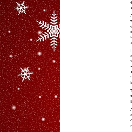
e
t
S
w
d
d
r
s
L
a
3
v
t
2
l
T
s
l
A
a
c
r