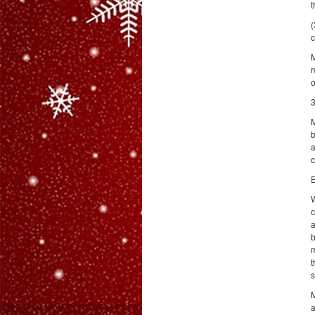
t
(
c
M
r
o
3
M
b
a
c
E
W
c
a
b
m
t
s
M
a