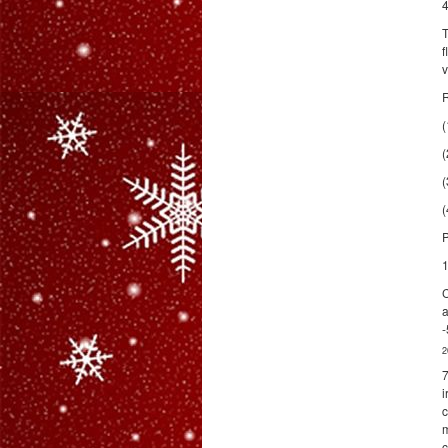
4
T
f
v
R
(
(
(
(
P
1
C
a
-
2
7
i
c
m
c