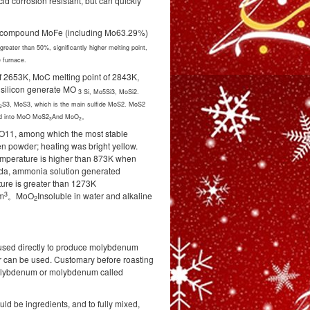
d corrosion resistant, but can quickly
e, compound MoFe (including Mo63.29%)
eater than 50%, significantly higher melting point,
 furnace.
of 2653K, MoC melting point of 2843K,
silicon generate MO
3
Si, Mo5Si3, MoSi2.
S3, MoS3, which is the main sulfide MoS2. MoS2
2
zed into MoO MoS2
And MoO
。
3
2
O11, among which the most stable
een powder; heating was bright yellow.
mperature is higher than 873K when
 soda, ammonia solution generated
ture is greater than 1273K
3
cm
。MoO
Insoluble in water and alkaline
2
used directly to produce molybdenum
ur can be used. Customary before roasting
olybdenum or molybdenum called
d be ingredients, and to fully mixed,