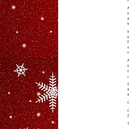
A
l
a
t
I
s
R
u
r
A
s
c
c
S
a
a
C
C
2
T