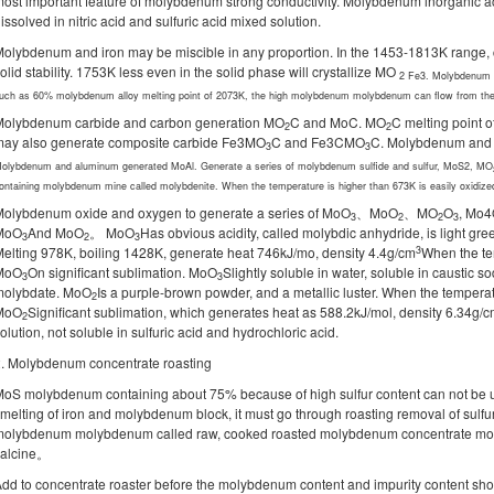
ost important feature of molybdenum strong conductivity. Molybdenum inorganic aci
issolved in nitric acid and sulfuric acid mixed solution.
olybdenum and iron may be miscible in any proportion. In the 1453-1813K rang
olid stability. 1753K less even in the solid phase will crystallize MO
2
Fe3. Molybdenum gr
uch as 60% molybdenum alloy melting point of 2073K, the high molybdenum molybdenum can flow from the
Molybdenum carbide and carbon generation MO
C and MoC. MO
C melting point 
2
2
may also generate composite carbide Fe3MO
C and Fe3CMO
C. Molybdenum and 
3
3
olybdenum and aluminum generated MoAl. Generate a series of molybdenum sulfide and sulfur, MoS2, MO
ontaining molybdenum mine called molybdenite. When the temperature is higher than 673K is easily oxidi
olybdenum oxide and oxygen to generate a series of MoO
、MoO
、MO
O
, Mo4
3
2
2
3
MoO
And MoO
。 MoO
Has obvious acidity, called molybdic anhydride, is light gr
3
2
3
3
elting 978K, boiling 1428K, generate heat 746kJ/mo, density 4.4g/cm
When the te
MoO
On significant sublimation. MoO
Slightly soluble in water, soluble in caustic
3
3
molybdate. MoO
Is a purple-brown powder, and a metallic luster. When the tempera
2
MoO
Significant sublimation, which generates heat as 588.2kJ/mol, density 6.34g/
2
olution, not soluble in sulfuric acid and hydrochloric acid.
. Molybdenum concentrate roasting
oS molybdenum containing about 75% because of high sulfur content can not be 
melting of iron and molybdenum block, it must go through roasting removal of sulf
molybdenum molybdenum called raw, cooked roasted molybdenum concentrate m
calcine。
dd to concentrate roaster before the molybdenum content and impurity content shoul