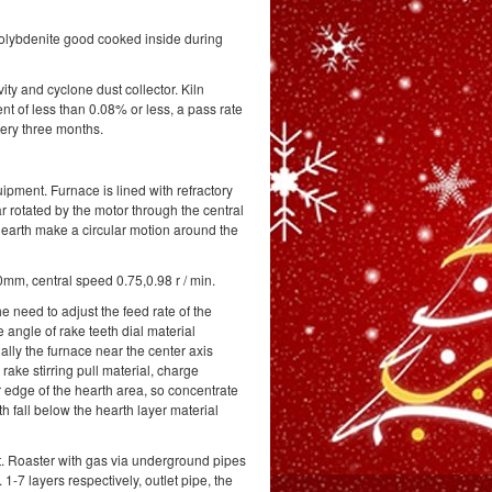
 molybdenite good cooked inside during
ity and cyclone dust collector. Kiln
 of less than 0.08% or less, a pass rate
very three months.
pment. Furnace is lined with refractory
ear rotated by the motor through the central
e hearth make a circular motion around the
mm, central speed 0.75,0.98 r / min.
e need to adjust the feed rate of the
e angle of rake teeth dial material
ally the furnace near the center axis
rake stirring pull material, charge
r edge of the hearth area, so concentrate
 fall below the hearth layer material
t. Roaster with gas via underground pipes
1-7 layers respectively, outlet pipe, the