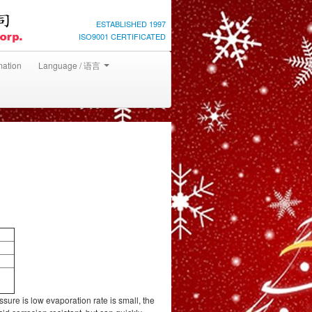
ESTABLISHED 1997
ISO9001 CERTIFICATED
mation
Language / 语言
ure is low evaporation rate is small, the