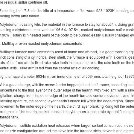
he residual sulfur continue off.
3) cooling belt. 7-8m in the kiln at a temperature of between 923-1023K, roasting
ooling down after baked.
olybdenum roasting kiln, the material in the furnace to stay for about 4h. Using grav
oasting molybdenum recoveries of 96.6% -97.5%, cooked molybdenum sulfur content
f 90%. Rotary kiln heated parts of the body to be burned easily, usually changed e
. Multilayer oven roasted molybdenum concentrate
ultilayer furnace more commonly used at home and abroad, is a good roasting equi
rick consisting of a cylindrical steel shell, the furnace is equipped with a central g
xis of the fixed arm is fixed rake rake teeth in the center axis, the rake teeth on th
entral axis. Rake arm is fed from the central axis of air cooling.
ight furnace diameter 6034mm, an inner diameter of 5034mm, total height of 12970
ith a good charge, with the screw feeder hopper joined the furnace, according to th
oncentrate to the first layer of the outer edge of the hearth, with fixed arm with a rak
gitation, charge from the outer edge of the hearth furnace center movement, and fin
lanking aperture, the second layer hearth furnace fell within the edge region. Since 
ovement to the outer edge of the hearth, the third layer blanking Kong fell the oute
hrough all of the hearth, cooked roasted molybdenum concentrate by qualified eighth
torage tank.
olybdenum sulfide oxidation heat released when larger, so fuel consumption is no
nd nozzle configuration around the stove into the furnace sixth, seventh and eighth. 