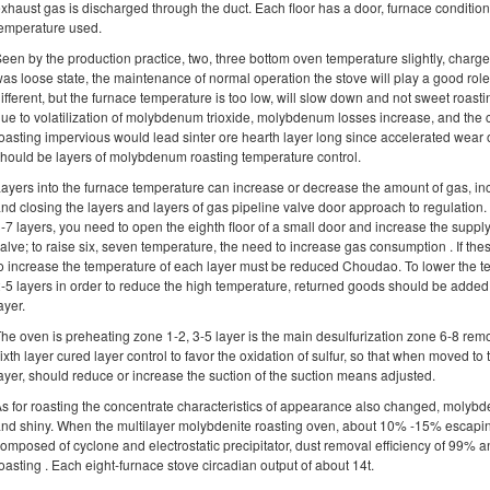
xhaust gas is discharged through the duct. Each floor has a door, furnace condition
emperature used.
een by the production practice, two, three bottom oven temperature slightly, charge
as loose state, the maintenance of normal operation the stove will play a good role.
ifferent, but the furnace temperature is too low, will slow down and not sweet roast
ue to volatilization of molybdenum trioxide, molybdenum losses increase, and the ch
oasting impervious would lead sinter ore hearth layer long since accelerated wear o
hould be layers of molybdenum roasting temperature control.
ayers into the furnace temperature can increase or decrease the amount of gas, 
nd closing the layers and layers of gas pipeline valve door approach to regulation.
-7 layers, you need to open the eighth floor of a small door and increase the supply
alve; to raise six, seven temperature, the need to increase gas consumption . If thes
o increase the temperature of each layer must be reduced Choudao. To lower the
-5 layers in order to reduce the high temperature, returned goods should be added,
ayer.
he oven is preheating zone 1-2, 3-5 layer is the main desulfurization zone 6-8 remov
ixth layer cured layer control to favor the oxidation of sulfur, so that when moved to 
ayer, should reduce or increase the suction of the suction means adjusted.
s for roasting the concentrate characteristics of appearance also changed, molyb
nd shiny. When the multilayer molybdenite roasting oven, about 10% -15% escaping
omposed of cyclone and electrostatic precipitator, dust removal efficiency of 99% an
oasting . Each eight-furnace stove circadian output of about 14t.