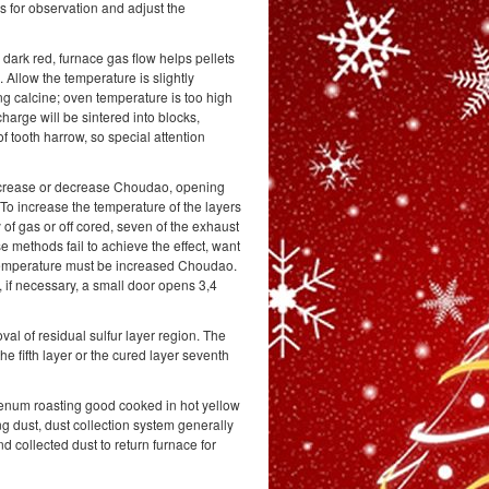
s for observation and adjust the
 dark red, furnace gas flow helps pellets
 Allow the temperature is slightly
ing calcine; oven temperature is too high
arge will be sintered into blocks,
f tooth harrow, so special attention
increase or decrease Choudao, opening
 To increase the temperature of the layers
 of gas or off cored, seven of the exhaust
e methods fail to achieve the effect, want
 temperature must be increased Choudao.
 if necessary, a small door opens 3,4
al of residual sulfur layer region. The
the fifth layer or the cured layer seventh
denum roasting good cooked in hot yellow
 dust, dust collection system generally
d collected dust to return furnace for