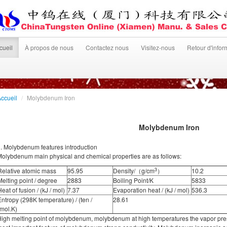
cueil
À propos de nous
Contactez nous
Visitez-nous
Retour d'infor
ccueil
/
Molybdenum Iron
Molybdenum Iron
. Molybdenum features introduction
olybdenum main physical and chemical properties are as follows:
3
Relative atomic mass
95.95
Density/（g/cm
）
10.2
Melting point / degree
2883
Boiling Point/K
5833
eat of fusion / (kJ / mol)
7.37
Evaporation heat / (kJ / mol)
536.3
Entropy (298K temperature) / (ten /
28.61
(mol.K)
igh melting point of molybdenum, molybdenum at high temperatures the vapor press