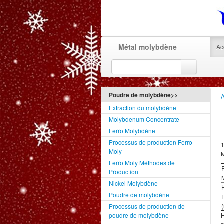
Métal molybdène
Ac
Poudre de molybdène>>
A
Extraction du molybdène
Molybdenum Concentrate
Ferro Molybdène
Processus de production Ferro
1
Moly
M
Ferro Moly Méthodes de
Production
Nickel Molybdène
H
Poudre de molybdène
Processus de production de
poudre de molybdène
H