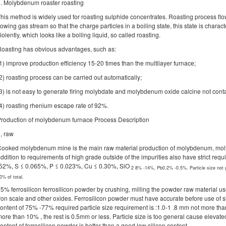
. Molybdenum roaster roasting
his method is widely used for roasting sulphide concentrates. Roasting process flo
lowing gas stream so that the charge particles in a boiling state, this state is chara
iolently, which looks like a boiling liquid, so called roasting.
oasting has obvious advantages, such as:
1) improve production efficiency 15-20 times than the multilayer furnace;
2) roasting process can be carried out automatically;
3) is not easy to generate firing molybdate and molybdenum oxide calcine not conta
4) roasting rhenium escape rate of 92%.
roduction of molybdenum furnace Process Description
, raw
ooked molybdenum mine is the main raw material production of molybdenum, mo
ddition to requirements of high grade outside of the impurities also have strict r
52%, S ≤ 0.065%, P ≤ 0.023%, Cu ≤ 0.30%, SiO
2
8% -14%, Pb0.2% -0.5%. Particle size not
0% of total.
5% ferrosilicon ferrosilicon powder by crushing, milling the powder raw material 
ron scale and other oxides. Ferrosilicon powder must have accurate before use of si
ontent of 75% -77% required particle size requirement is :1.0-1 .8 mm not more than
ore than 10% , the rest is 0.5mm or less. Particle size is too general cause elevat
ontent of ferrosilicon powder is better than a good low silicon content.