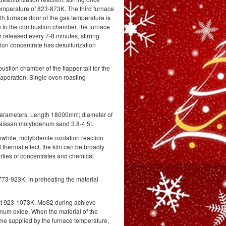
temperature of 823-873K. The third furnace
rth furnace door of the gas temperature is
 to the combustion chamber, the furnace
 released every 7-8 minutes, stirring
sion concentrate has desulfurization
stion chamber of the flapper tail for the
vaporation. Single oven roasting
l parameters: Length 18000mm; diameter of
n Nissan molybdenum sand 3.8-4.5t.
eanwhile, molybdenite oxidation reaction
thermal effect, the kiln can be broadly
erties of concentrates and chemical
 773-923K, in preheating the material
re at 923-1073K, MoS2 during achieve
enum oxide. When the material of the
 time supplied by the furnace temperature,