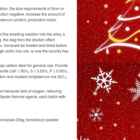
ation, the size requirements of 3mm or
reaction negative. Increase the amount of
bdenum content, production scale,
of the smelting reaction into the alloy, a
, the slag from the dilution effect.
%. Ironscale be heated and dried before
gh sulfur iron ore, is now the country has
rap carbon steel for general use. Fluorite
luorite CaF ≥ 90%, S ≤ 0.05%, P ≤ 0.05%,
tuation and cooked molybdenum ore SiO
2
en because lack of oxygen, reducing
ltpeter thermal agents, each batch with
ronscale 20kg; ferrosilicon powder