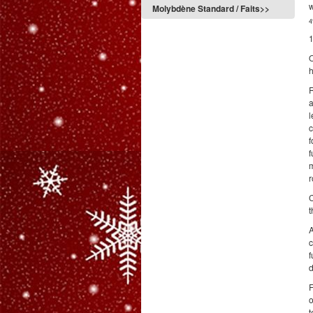
w
Molybdène Standard / Faits>>
4
1
O
h
R
a
l
c
f
f
m
r
C
t
A
c
f
d
F
o
t