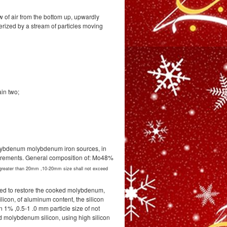
w of air from the bottom up, upwardly
cterized by a stream of particles moving
in two;
lybdenum molybdenum iron sources, in
equirements. General composition of: Mo48%
 greater than 20mm ,10-20mm size shall not exceed
used to restore the cooked molybdenum,
licon, of aluminum content, the silicon
 1% ,0.5-1 .0 mm particle size of not
ed molybdenum silicon, using high silicon