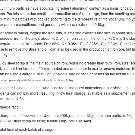
luminum particles have accurate ingredient aluminum content as a basis for calcul
ess. Particle size is too small, the production of safe; too large, then the smelting 
luminum particles with cooked according to the temperature of molybdenum, moly
emperature conditions, and generally with each batch into 5-8kg.
ronscale is rolling, forging the iron skin, is smelting oxidants and flux. In about 30% 
ource of iron in the alloy; about 70% of the iron scale in the form of FeO into the slag
equirements of iron scale: Fe ≥ 68%, S ≤ 0.05%, P ≤ 0.035%, C ≤ 0.30%, Cu ≤ 0.1
se to remove moisture and oil, can also be used in the production of iron ore, but hi
arely used.
lloy steel scrap is the main source of iron, requiring greater than 98% iron, steel sc
ize should be less than 20mm, heated and dried prior to use to remove moisture, f
an be used. Charge distribution in fluorite slag dosage depends on the actual si
ontent, generally with the amount of each batch into 2-3kg.
altpeter is sodium nitrate, when cooked using a low molybdenum molybdenum, oft
gents can not pay more, resulting in low heat charge, available as a supplement sa
ddition of 1-3kg .
harge ratio
harge ratio of: cooked molybdenum 100kg; saltpeter 3kg; aluminum particles 6kg; I
8.28kg; steel scrap 23.06kg; fluorite 2kg; Total 182.34kg.
otal heat of each batch of charge: