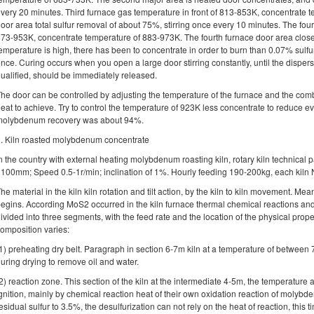
very 20 minutes. Third furnace gas temperature in front of 813-853K, concentrate 
oor area total sulfur removal of about 75%, stirring once every 10 minutes. The fou
73-953K, concentrate temperature of 883-973K. The fourth furnace door area close
emperature is high, there has been to concentrate in order to burn than 0.07% sulfur
nce. Curing occurs when you open a large door stirring constantly, until the disper
ualified, should be immediately released.
he door can be controlled by adjusting the temperature of the furnace and the combu
eat to achieve. Try to control the temperature of 923K less concentrate to reduce e
molybdenum recovery was about 94%.
. Kiln roasted molybdenum concentrate
n the country with external heating molybdenum roasting kiln, rotary kiln technica
100mm; Speed ​​0.5-1r/min; inclination of 1%. Hourly feeding 190-200kg, each kil
he material in the kiln kiln rotation and tilt action, by the kiln to kiln movement. M
egins. According MoS2 occurred in the kiln furnace thermal chemical reactions and 
ivided into three segments, with the feed rate and the location of the physical prop
omposition varies:
1) preheating dry belt. Paragraph in section 6-7m kiln at a temperature of between
uring drying to remove oil and water.
2) reaction zone. This section of the kiln at the intermediate 4-5m, the temperatu
gnition, mainly by chemical reaction heat of their own oxidation reaction of molybd
esidual sulfur to 3.5%, the desulfurization can not rely on the heat of reaction, this