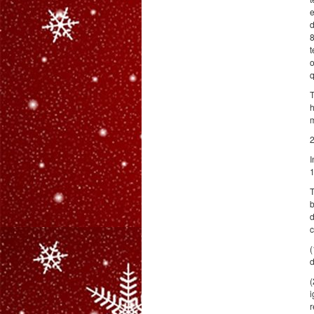
e
d
8
t
o
q
T
h
2
I
1
T
b
d
c
(
d
(
i
r