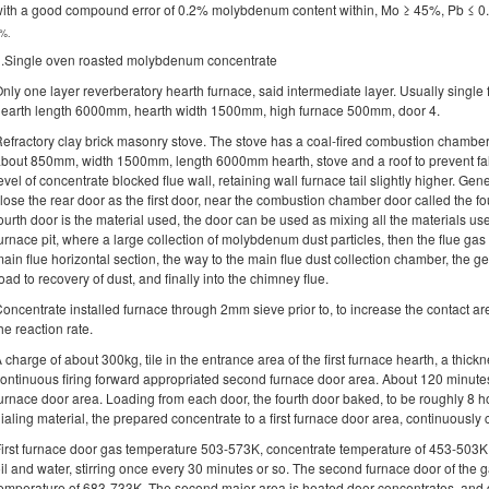
ith a good compound error of 0.2% molybdenum content within, Mo ≥ 45%, Pb ≤ 0
%.
.Single oven roasted molybdenum concentrate
nly one layer reverberatory hearth furnace, said intermediate layer. Usually sing
earth length 6000mm, hearth width 1500mm, high furnace 500mm, door 4.
efractory clay brick masonry stove. The stove has a coal-fired combustion chamber
bout 850mm, width 1500mm, length 6000mm hearth, stove and a roof to prevent fal
evel of concentrate blocked flue wall, retaining wall furnace tail slightly higher. Gene
lose the rear door as the first door, near the combustion chamber door called the fo
ourth door is the material used, the door can be used as mixing all the materials use
urnace pit, where a large collection of molybdenum dust particles, then the flue gas 
ain flue horizontal section, the way to the main flue dust collection chamber, the g
oad to recovery of dust, and finally into the chimney flue.
oncentrate installed furnace through 2mm sieve prior to, to increase the contact ar
he reaction rate.
 charge of about 300kg, tile in the entrance area of the first furnace hearth, a thi
ontinuous firing forward appropriated second furnace door area. About 120 minutes
urnace door area. Loading from each door, the fourth door baked, to be roughly 8 h
ialing material, the prepared concentrate to a first furnace door area, continuously 
irst furnace door gas temperature 503-573K, concentrate temperature of 453-503K. 
il and water, stirring once every 30 minutes or so. The second furnace door of the
emperature of 683-733K. The second major area is heated door concentrates, and de