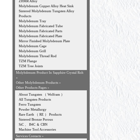
ZHMR Alloy
Molybdenum Copper Alloy Heat Sink
Sintered Molybdenum Tungsten Alloy
Products
Molybdenum Tray
Molybdenum Fabricated Tube
Molybdenum Fabricated Parts
Molybdenum Fabricated Plate
Mirror Finished Molybdenum Plate
Molybdenum Cage
Molybdenum Grill
Molybdenum Thread Rod
TZM Flange
TZM Tree Joints
Molybdenum Product In Sapphire Crystal Roh
»
Other Molybdenum Products »
Other Products Pages »
About Tungsten （ Wolfram ）
All Tungsten Products
Ferro Tungsten
Powder Metallurgy
Rare Earth （ RE ） Products
Sintered Bronze Porous
SiC 、 B4C ＆ CBN
Machine Tool Accessories
Services Contacts »