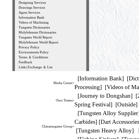
Designing Services
Drawings Services
Agent Services
Information Bank
Videos of Machining
Tungsten Dictionaries
Molybdenum Dictionaries
Tungsten World Report
Molybdenum World Report
Privacy Policy
Environments Policy
Terms ＆ Conditions
Feedback
Links Exchange ＆ List
[
Information Bank
] [
Dict
Media Center>
Processing
] [
Videos of Ma
[
Journey to Dongshan
] [
Ours Teams>
Spring Festival
] [
Outside
]
[
Tungsten Alloy Supplier
Carbides
] [
Dart Accessorie
Chinatungsten Group>
[
Tungsten Heavy Alloy
] 