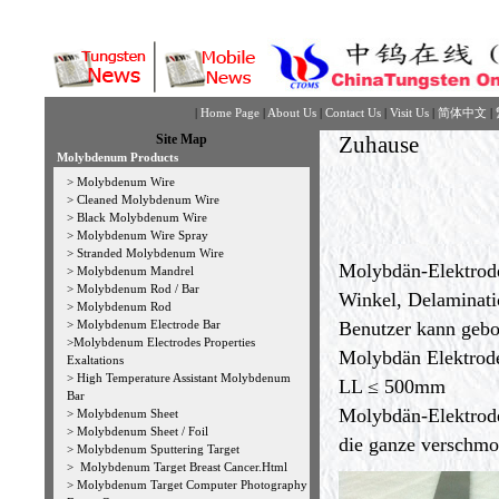
|
Home Page
|
About Us
|
Contact Us
|
Visit Us
|
简体中文
|
Site Map
Zuhause
Molybdenum Products
>
Molybdenum Wire
>
Cleaned Molybdenum Wire
>
Black Molybdenum Wire
>
Molybdenum Wire Spray
>
Stranded Molybdenum Wire
Molybdän-Elektrode 
>
Molybdenum Mandrel
>
Molybdenum Rod / Bar
Winkel, Delaminati
>
Molybdenum Rod
>
Molybdenum Electrode Bar
Benutzer kann gebo
>
Molybdenum Electrodes Properties
Molybdän Elektrode
Exaltations
>
High Temperature Assistant Molybdenum
LL ≤ 500mm
Bar
Molybdän-Elektrode
>
Molybdenum Sheet
>
Molybdenum Sheet / Foil
die ganze verschmo
>
Molybdenum Sputtering Target
>
Molybdenum Target Breast Cancer.Html
>
Molybdenum Target Computer Photography