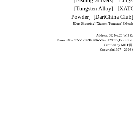
[
Fishing Sinkers
] [
Tungs
[
Tungsten Alloy
] [
XAT
Powder
] [
DartChina Club
[
Dart Shopping
][
Xiamen Tungsten
]
[Metals
Address: 3F, No.25 WH Rd
Phone:+86-592-5129696,+86-592-5129595;Fax:+86-5
Certified by MII
Copyright1997 -
2026 