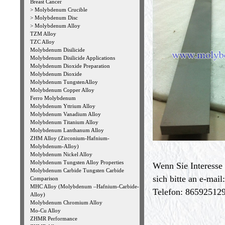
Breast Cancer
>
Molybdenum Crucible
>
Molybdenum Disc
>
Molybdenum Alloy
TZM Alloy
TZC Alloy
Molybdenum Disilicide
Molybdenum Disilicide Applications
Molybdenum Dioxide Preparation
Molybdenum Dioxide
Molybdenum TungstenAlloy
Molybdenum Copper Alloy
Ferro Molybdenum
Molybdenum Yttrium Alloy
Molybdenum Vanadium Alloy
Molybdenum Titanium Alloy
Molybdenum Lanthanum Alloy
ZHM Alloy (Zirconium-Hafnium-
Molybdenum-Alloy)
Molybdenum Nickel Alloy
Molybdenum Tungsten Alloy Properties
Wenn Sie Interesse
Molybdenum Carbide Tungsten Carbide
sich bitte an e-mail
Comparison
MHC Alloy (Molybdenum –Hafnium-Carbide-
Telefon: 865925129
Alloy)
Molybdenum Chromium Alloy
Mo-Cu Alloy
ZHMR Performance