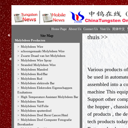
|
Home Page
|
About Us
|
Contact Us
|
Visit Us
|
简体中文
|
Site Map
thuis
>>
Molybdeen Producten
>
Molybdeen Wire
>
schoongemaakt Molybdeen Wire
>
Zwarte Draad van het Molybdeen
>
Molybdeen Wire Spray
>
Stranded Molybdeen Wire
Various products of 
>
Molybdeen Mandrel
>
Molybdeen Rod/Bar
be used in automate
>
Molybdeen Rod
>
Molybdeen elektrode Bar
assembled into a c
>
Molybdeen Elektroden Eigenschappen
machine This equip
Exaltations
>
High Temperature Assistant Molybdeen Bar
Support other comp
>
Molybdeen Sheet
the hopper , chassis
>
Molybdeen Vel/Folie
>
Molybdeen sputterdoel
of products , the de
>
Molybdeen Doel Borst Cancer.Html
>
Molybdeen Doel Computer Fotografie
tech products today
Borstkanker