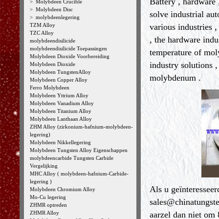
Battery , hardware 
>
Molybdeen Crucible
>
Molybdeen Disc
solve industrial au
>
molybdeenlegering
TZM Alloy
various industries 
TZC Alloy
, the hardware indus
molybdeendisilicide
molybdeendisilicide Toepassingen
temperature of mol
Molybdeen Dioxide Voorbereiding
industry solutions 
Molybdeen Dioxide
Molybdeen TungstenAlloy
molybdenum .
Molybdeen Copper Alloy
Ferro Molybdeen
Molybdeen Yttrium Alloy
Molybdeen Vanadium Alloy
Molybdeen Titanium Alloy
Molybdeen Lanthaan Alloy
ZHM Alloy (zirkonium-hafnium-molybdeen-
legering)
Molybdeen Nikkellegering
Molybdeen Tungsten Alloy Eigenschappen
molybdeencarbide Tungsten Carbide
Vergelijking
MHC Alloy ( molybdeen-hafnium-Carbide-
legering )
Als u geïnteresseer
Molybdeen Chromium Alloy
Mo-Cu legering
sales@chinatungst
ZHMR optreden
ZHMR Alloy
aarzel dan niet om