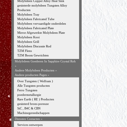
Molybdeen Copper Alloy Heat Sink
gesinterde molybdeen Tungsten Alloy
Producten
Molybdeen Tray
Molybdeen Fabricated Tube
Molybdeen vervaardigde onderdelen
Molybdeen Fabricated Plate
Mirror Afgewerkte Molybdeen Plate
Molybdeen Kooi
Molybdeen Grill
Molybdeen Discussie Rod
TZM Flens
TZM Boom Gewrichten
Molybdeen Goederen In Sapphire Crystal Roh
»
Andere Molybdeen Producten
»
Andere producten Pages »
Over Tungsten ( Wolfram )
Alle Tungsten producten
Ferro Tungsten
poedermetallurgie
Rare Earth ( RE ) Producten
gesinterd brons poreuze
SiC , B4C & CBN
Machinegereedschappen
Diensten Contacten »
Services ontwerpen