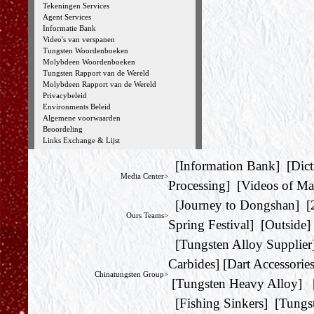
Tekeningen Services
Agent Services
Informatie Bank
Video's van verspanen
Tungsten Woordenboeken
Molybdeen Woordenboeken
Tungsten Rapport van de Wereld
Molybdeen Rapport van de Wereld
Privacybeleid
Environments Beleid
Algemene voorwaarden
Beoordeling
Links Exchange & Lijst
[
Information Bank
] [
Dict
Media Center>
Processing
] [
Videos of Ma
[
Journey to Dongshan
] [
Ours Teams>
Spring Festival
] [
Outside
]
[
Tungsten Alloy Supplier
Carbides
] [
Dart Accessorie
Chinatungsten Group>
[
Tungsten Heavy Alloy
] 
[
Fishing Sinkers
] [
Tungs