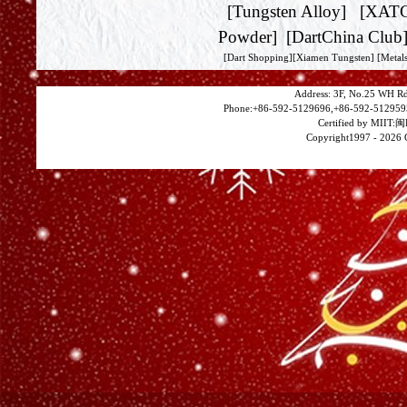
[
Tungsten Alloy
] [
XAT
Powder
] [
DartChina Club
[
Dart Shopping
][
Xiamen Tungsten
]
[Metals
Address: 3F, No.25 WH Rd
Phone:+86-592-5129696,+86-592-5129595
Certified by MII
Copyright1997 -
2026 