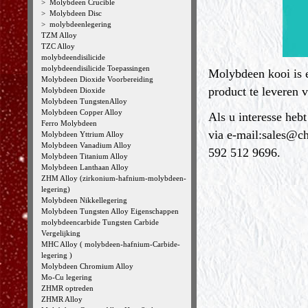
>
Molybdeen Crucible
>
Molybdeen Disc
>
molybdeenlegering
TZM Alloy
TZC Alloy
molybdeendisilicide
molybdeendisilicide Toepassingen
Molybdeen kooi is
Molybdeen Dioxide Voorbereiding
product te leveren v
Molybdeen Dioxide
Molybdeen TungstenAlloy
Molybdeen Copper Alloy
Als u interesse heb
Ferro Molybdeen
via e-mail:
sales@ch
Molybdeen Yttrium Alloy
Molybdeen Vanadium Alloy
592 512 9696.
Molybdeen Titanium Alloy
Molybdeen Lanthaan Alloy
ZHM Alloy (zirkonium-hafnium-molybdeen-
legering)
Molybdeen Nikkellegering
Molybdeen Tungsten Alloy Eigenschappen
molybdeencarbide Tungsten Carbide
Vergelijking
MHC Alloy ( molybdeen-hafnium-Carbide-
legering )
Molybdeen Chromium Alloy
Mo-Cu legering
ZHMR optreden
ZHMR Alloy