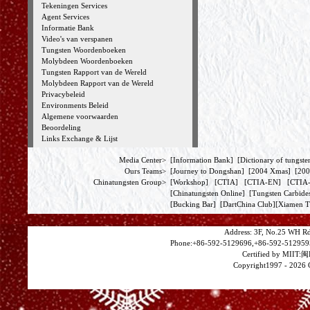
Tekeningen Services
Agent Services
Informatie Bank
Video's van verspanen
Tungsten Woordenboeken
Molybdeen Woordenboeken
Tungsten Rapport van de Wereld
Molybdeen Rapport van de Wereld
Privacybeleid
Environments Beleid
Algemene voorwaarden
Beoordeling
Links Exchange & Lijst
Media Center>
[
Information Bank
] [
Dictionary of tungste
Ours Teams>
[
Journey to Dongshan
] [
2004 Xmas
] [
200
Chinatungsten Group>
[
Workshop
] [
CTIA
] [
CTIA-EN
] [
CTI
[
Chinatungsten Online
] [
Tungsten Carbide
[
Bucking Bar
] [
DartChina Club
][
Xiamen T
Address: 3F, No.25 WH Rd
Phone:+86-592-5129696,+86-592-5129595
Certified by MII
Copyright1997 -
2026 