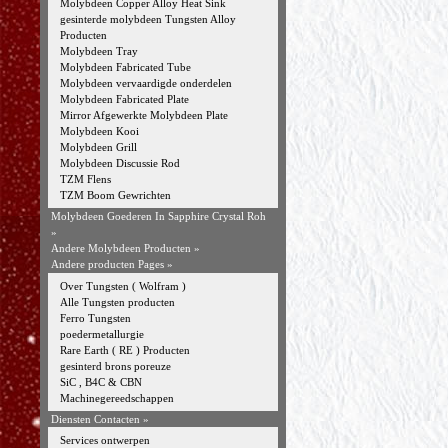
Molybdeen Copper Alloy Heat Sink
gesinterde molybdeen Tungsten Alloy
Producten
Molybdeen Tray
Molybdeen Fabricated Tube
Molybdeen vervaardigde onderdelen
Molybdeen Fabricated Plate
Mirror Afgewerkte Molybdeen Plate
Molybdeen Kooi
Molybdeen Grill
Molybdeen Discussie Rod
TZM Flens
TZM Boom Gewrichten
Molybdeen Goederen In Sapphire Crystal Roh
»
Andere Molybdeen Producten
»
Andere producten Pages »
Over Tungsten ( Wolfram )
Alle Tungsten producten
Ferro Tungsten
poedermetallurgie
Rare Earth ( RE ) Producten
gesinterd brons poreuze
SiC , B4C & CBN
Machinegereedschappen
Diensten Contacten »
Services ontwerpen