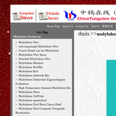
|
Home Page
|
About Us
|
Contact Us
|
Visit Us
|
简体中文
|
Site Map
thuis
>>
molybdee
Molybdeen Producten
>
Molybdeen Wire
>
schoongemaakt Molybdeen Wire
>
Zwarte Draad van het Molybdeen
>
Molybdeen Wire Spray
>
Stranded Molybdeen Wire
>
Molybdeen Mandrel
>
Molybdeen Rod/Bar
>
Molybdeen Rod
>
Molybdeen elektrode Bar
>
Molybdeen Elektroden Eigenschappen
Exaltations
>
High Temperature Assistant Molybdeen Bar
>
Molybdeen Sheet
>
Molybdeen Vel/Folie
>
Molybdeen sputterdoel
>
Molybdeen Doel Borst Cancer.Html
>
Molybdeen Doel Computer Fotografie
Borstkanker